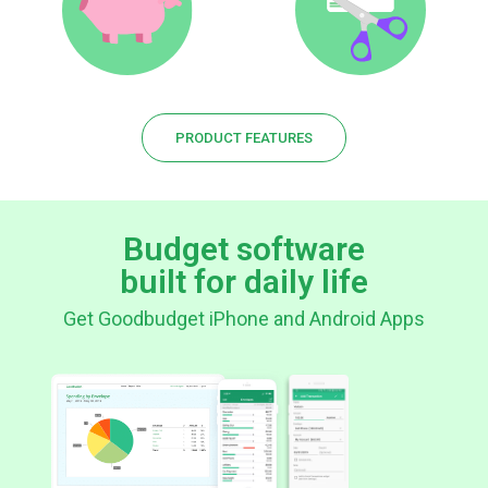
PRODUCT FEATURES
Budget software
built for daily life
Get Goodbudget iPhone and Android Apps