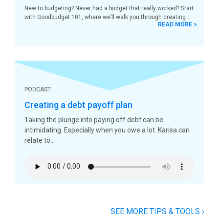
New to budgeting? Never had a budget that really worked? Start
with Goodbudget 101, where we’ll walk you through creating
READ MORE >
PODCAST
Creating a debt payoff plan
Taking the plunge into paying off debt can be
intimidating. Especially when you owe a lot. Karisa can
relate to
SEE MORE TIPS & TOOLS
›