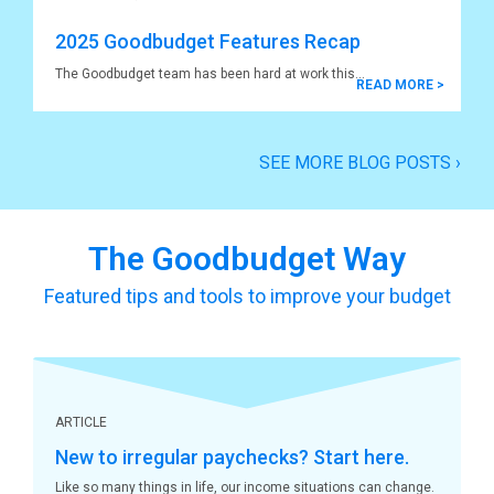
2025 Goodbudget Features Recap
The Goodbudget team has been hard at work this
READ MORE >
SEE MORE BLOG POSTS
›
The Goodbudget Way
Featured tips and tools to improve your budget
ARTICLE
New to irregular paychecks? Start here.
Like so many things in life, our income situations can change.