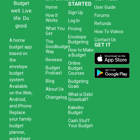
Budget
STARTED
Home
User Guide
well. Live
Sign Up
How It
Forums
life. Do
Works
Log In
Refunds
good.
What You
Pricing
How To Videos
Get
Envelope
Contact Us
A
home
The
Budgeting
GET IT
Goodbudget
budget app
How to Make
Way
based on
a Budget
Reviews
the
Online
envelope
Budget
Budget
Podcast
Courses
budget
system
.
Blog
Budgeting
Goals
Available
About Us
on the Web,
What is Debt
Changelog
Snowball?
Android,
and iPhone.
Kakeibo
Budget
Replace
your family
Cash Stuff
Your Budget
budget
planner,
worksheet