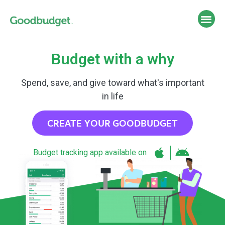
Budget with a why
Spend, save, and give toward what's important
in life
CREATE YOUR GOODBUDGET
Budget tracking app available on