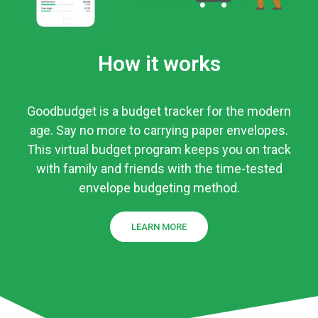
How it works
Goodbudget is a budget tracker for the modern
age. Say no more to carrying paper envelopes.
This virtual budget program keeps you on track
with family and friends with the time-tested
envelope budgeting method.
LEARN MORE