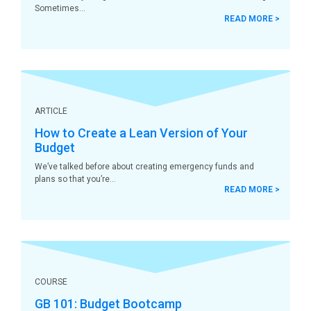
Sometimes
READ MORE >
ARTICLE
How to Create a Lean Version of Your
Budget
We’ve talked before about creating emergency funds and
plans so that you’re
READ MORE >
COURSE
GB 101: Budget Bootcamp