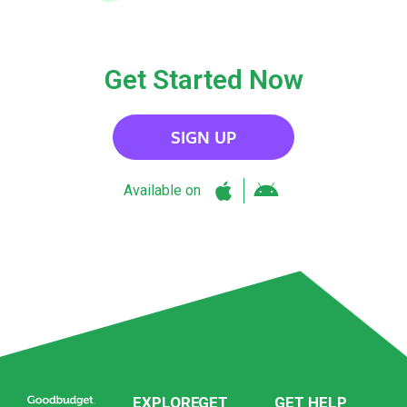
Get Started Now
SIGN UP
Available on
EXPLORE
GET
GET HELP