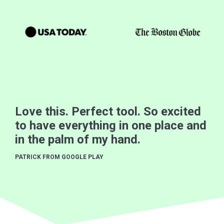
Love this. Perfect tool. So excited
to have everything in one place and
in the palm of my hand.
PATRICK FROM GOOGLE PLAY