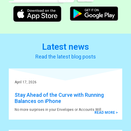
Latest news
Read the latest blog posts
April 17, 2026
Stay Ahead of the Curve with Running
Balances on iPhone
No more surprises in your Envelopes or Accounts Will
READ MORE >