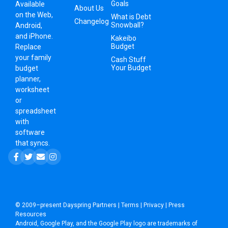
Goals
Available
About Us
on the Web,
What is Debt
Changelog
Snowball?
Android,
and iPhone.
Kakeibo
Budget
Replace
your family
Cash Stuff
Your Budget
budget
planner,
worksheet
or
spreadsheet
with
software
that syncs.
© 2009–present
Dayspring Partners
|
Terms
|
Privacy
|
Press
Resources
Android, Google Play, and the Google Play logo are trademarks of