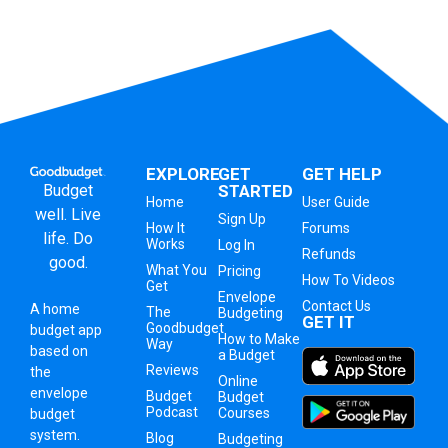
EXPLORE
GET
GET HELP
Budget
STARTED
Home
User Guide
well. Live
Sign Up
How It
Forums
life. Do
Works
Log In
Refunds
good.
What You
Pricing
How To Videos
Get
Envelope
Contact Us
A
home
The
Budgeting
GET IT
Goodbudget
budget app
How to Make
Way
based on
a Budget
Reviews
the
Online
envelope
Budget
Budget
Podcast
Courses
budget
system
.
Blog
Budgeting