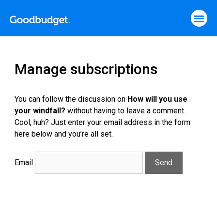
Manage subscriptions
You can follow the discussion on
How will you use
your windfall?
without having to leave a comment.
Cool, huh? Just enter your email address in the form
here below and you’re all set.
Email