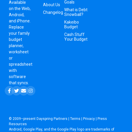
Goals
Available
About Us
on the Web,
What is Debt
Changelog
Snowball?
Android,
and iPhone.
Kakeibo
Budget
Replace
your family
Cash Stuff
Your Budget
budget
planner,
worksheet
or
spreadsheet
with
software
that syncs.
© 2009–present
Dayspring Partners
|
Terms
|
Privacy
|
Press
Resources
Android, Google Play, and the Google Play logo are trademarks of