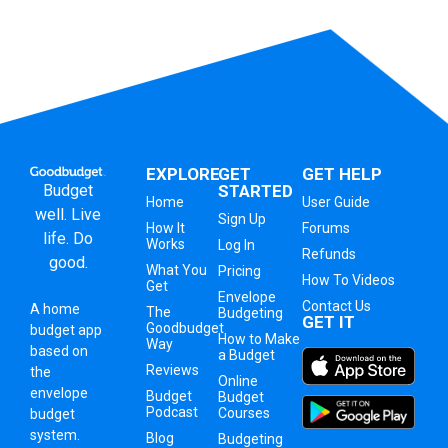
EXPLORE
GET
GET HELP
Budget
STARTED
Home
User Guide
well. Live
Sign Up
How It
Forums
life. Do
Works
Log In
Refunds
good.
What You
Pricing
How To Videos
Get
Envelope
Contact Us
A
home
The
Budgeting
GET IT
Goodbudget
budget app
How to Make
Way
based on
a Budget
Reviews
the
Online
envelope
Budget
Budget
Podcast
Courses
budget
system
.
Blog
Budgeting