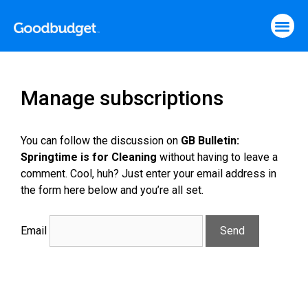
Manage subscriptions
You can follow the discussion on
GB Bulletin:
Springtime is for Cleaning
without having to leave a
comment. Cool, huh? Just enter your email address in
the form here below and you’re all set.
Email