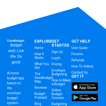
EXPLORE
GET
GET HELP
Budget
STARTED
Home
User Guide
well. Live
Sign Up
How It
Forums
life. Do
Works
Log In
Refunds
good.
What You
Pricing
How To Videos
Get
Envelope
Contact Us
A
home
The
Budgeting
GET IT
Goodbudget
budget app
How to Make
Way
based on
a Budget
Reviews
the
Online
envelope
Budget
Budget
Podcast
Courses
budget
system
.
Blog
Budgeting