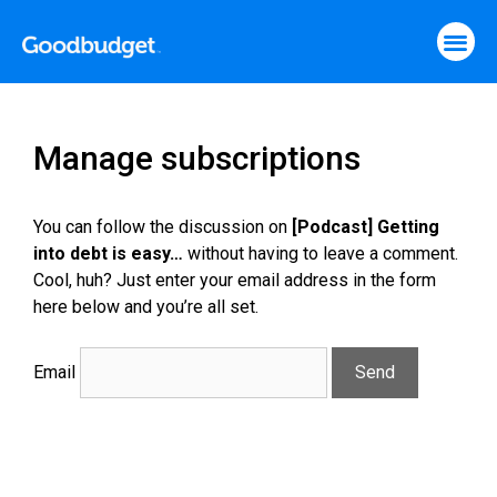
Manage subscriptions
You can follow the discussion on
[Podcast] Getting
into debt is easy…
without having to leave a comment.
Cool, huh? Just enter your email address in the form
here below and you’re all set.
Email