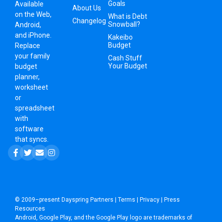
Goals
Available
About Us
on the Web,
What is Debt
Changelog
Snowball?
Android,
and iPhone.
Kakeibo
Budget
Replace
your family
Cash Stuff
Your Budget
budget
planner,
worksheet
or
spreadsheet
with
software
that syncs.
© 2009–present
Dayspring Partners
|
Terms
|
Privacy
|
Press
Resources
Android, Google Play, and the Google Play logo are trademarks of