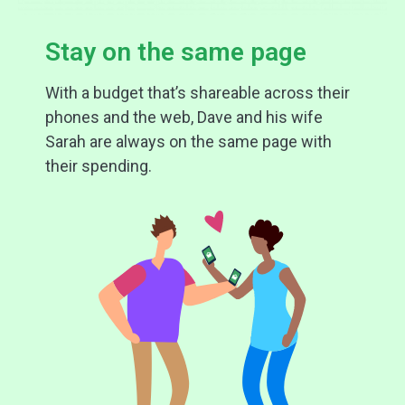
Stay on the same page
With a budget that’s shareable across their
phones and the web, Dave and his wife
Sarah are always on the same page with
their spending.