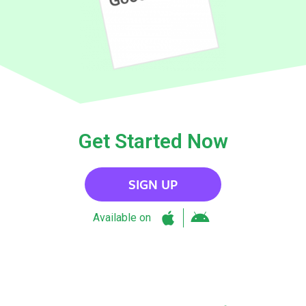
Get Started Now
SIGN UP
Available on