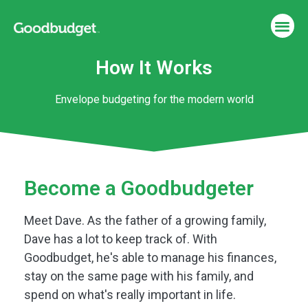
How It Works
Envelope budgeting for the modern world
Become a Goodbudgeter
Meet Dave. As the father of a growing family,
Dave has a lot to keep track of. With
Goodbudget, he's able to manage his finances,
stay on the same page with his family, and
spend on what's really important in life.