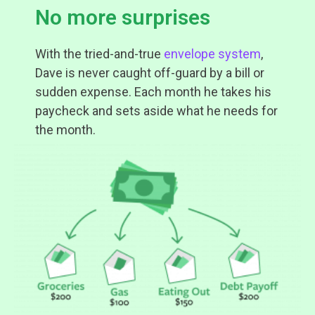
No more surprises
With the tried-and-true
envelope system
,
Dave is never caught off-guard by a bill or
sudden expense. Each month he takes his
paycheck and sets aside what he needs for
the month.