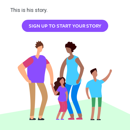
This is his story.
SIGN UP TO START YOUR STORY