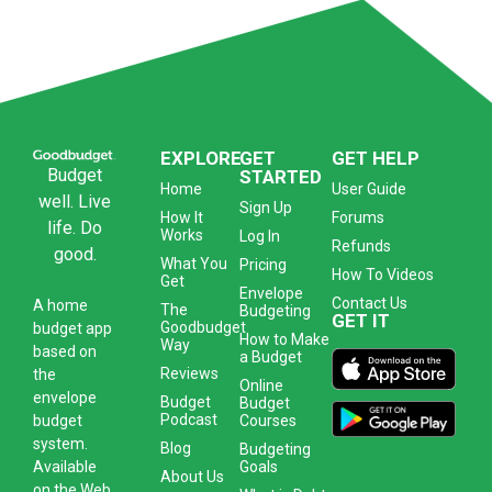
EXPLORE
GET
GET HELP
Budget
STARTED
Home
User Guide
well. Live
Sign Up
How It
Forums
life. Do
Works
Log In
Refunds
good.
What You
Pricing
How To Videos
Get
Envelope
Contact Us
A
home
The
Budgeting
GET IT
Goodbudget
budget app
How to Make
Way
based on
a Budget
Reviews
the
Online
envelope
Budget
Budget
Podcast
Courses
budget
system
.
Blog
Budgeting
Goals
Available
About Us
on the Web,