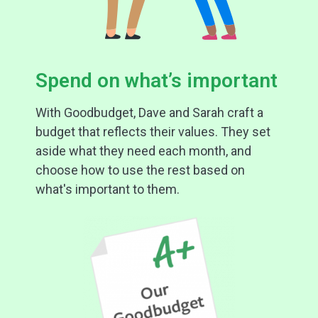
Spend on what’s important
With Goodbudget, Dave and Sarah craft a
budget that reflects their values. They set
aside what they need each month, and
choose how to use the rest based on
what's important to them.