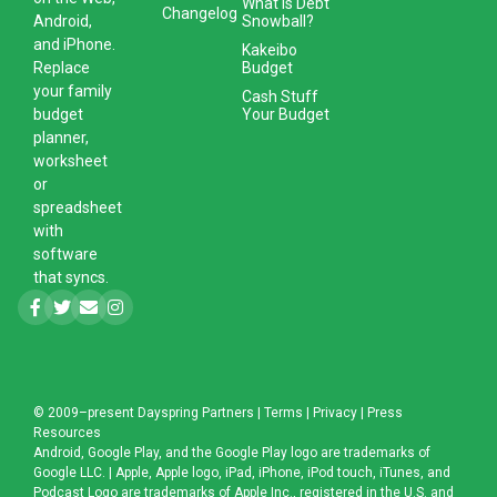
What is Debt
Changelog
Snowball?
Android,
and iPhone.
Kakeibo
Budget
Replace
your family
Cash Stuff
Your Budget
budget
planner,
worksheet
or
spreadsheet
with
software
that syncs.
© 2009–present
Dayspring Partners
|
Terms
|
Privacy
|
Press
Resources
Android, Google Play, and the Google Play logo are trademarks of
Google LLC. | Apple, Apple logo, iPad, iPhone, iPod touch, iTunes, and
Podcast Logo are trademarks of Apple Inc., registered in the U.S. and