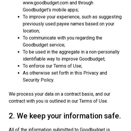
www.goodbudget.com and through
Goodbudget’s mobile apps;
To improve your experience, such as suggesting
previously used payee names based on your
location;
To communicate with you regarding the
Goodbudget service;
To be used in the aggregate in a non-personally
identifiable way to improve Goodbudget;
To enforce our Terms of Use;
As otherwise set forth in this Privacy and
Security Policy.
We process your data on a contract basis, and our
contract with you is outlined in our Terms of Use.
2. We keep your information safe.
All of the information submitted to Goodbudget is