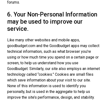
forums.
6. Your Non-Personal Information
may be used to improve our
service.
Like many other websites and mobile apps,
goodbudget.com and the Goodbudget apps may collect
technical information, such as what browser you’re
using or how much time you spend on a certain page or
screen, to help us understand how you use
Goodbudget. Similarly, our site also employs an internet
technology called “cookies.” Cookies are small files
which save information about your visit to our site.
None of this information is used to identify you
personally, but is used in the aggregate to help us
improve the site’s performance, design, and stability.