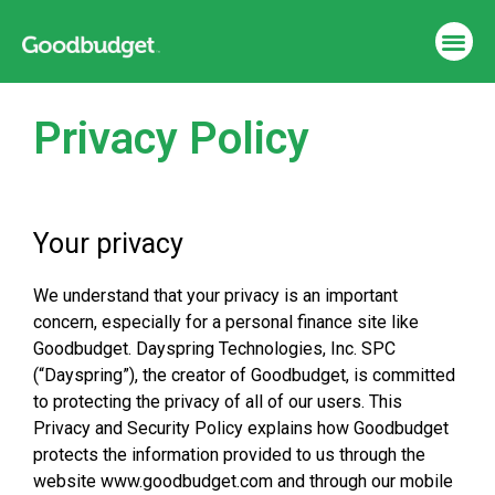
Privacy Policy
Your privacy
We understand that your privacy is an important
concern, especially for a personal finance site like
Goodbudget. Dayspring Technologies, Inc. SPC
(“Dayspring”), the creator of Goodbudget, is committed
to protecting the privacy of all of our users. This
Privacy and Security Policy explains how Goodbudget
protects the information provided to us through the
website www.goodbudget.com and through our mobile