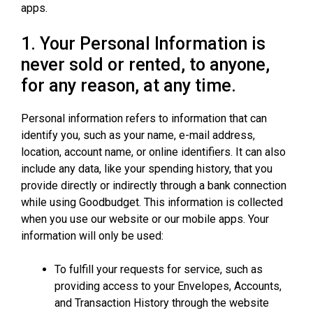
apps.
1. Your Personal Information is
never sold or rented, to anyone,
for any reason, at any time.
Personal information refers to information that can
identify you, such as your name, e-mail address,
location, account name, or online identifiers. It can also
include any data, like your spending history, that you
provide directly or indirectly through a bank connection
while using Goodbudget. This information is collected
when you use our website or our mobile apps. Your
information will only be used:
To fulfill your requests for service, such as
providing access to your Envelopes, Accounts,
and Transaction History through the website