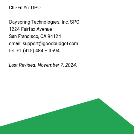
Chi-En Yu, DPO
Dayspring Technologies, Inc. SPC
1224 Fairfax Avenue
San Francisco, CA 94124
email: support@goodbudget.com
tel: +1 (415) 484 – 3594
Last Revised: November 7, 2024.