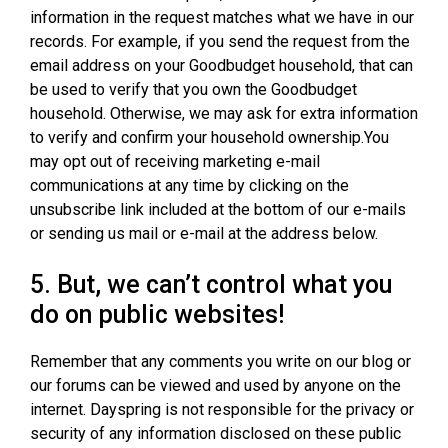
information in the request matches what we have in our
records. For example, if you send the request from the
email address on your Goodbudget household, that can
be used to verify that you own the Goodbudget
household. Otherwise, we may ask for extra information
to verify and confirm your household ownership.You
may opt out of receiving marketing e-mail
communications at any time by clicking on the
unsubscribe link included at the bottom of our e-mails
or sending us mail or e-mail at the address below.
5. But, we can’t control what you
do on public websites!
Remember that any comments you write on our blog or
our forums can be viewed and used by anyone on the
internet. Dayspring is not responsible for the privacy or
security of any information disclosed on these public