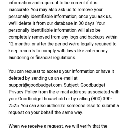
information and require it to be correct if it is
inaccurate. You may also ask us to remove your
personally identifiable information; once you ask us,
we’ll delete it from our database in 30 days. Your
personally identifiable information will also be
completely removed from any logs and backups within
12 months, or after the period we’re legally required to
keep records to comply with laws like anti-money
laundering or financial regulations.
You can request to access your information or have it
deleted by sending us an e-mail at
support@goodbudget.com, Subject: Goodbudget
Privacy Policy from the e-mail address associated with
your Goodbudget household or by calling (800) 390-
2525. You can also authorize someone else to submit a
request on your behalf the same way.
When we receive a request, we will verify that the