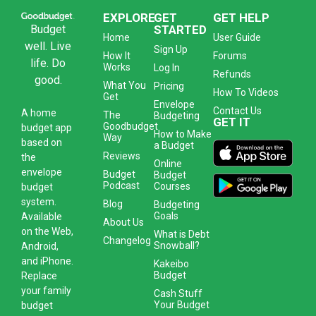
EXPLORE
GET
GET HELP
Budget
STARTED
Home
User Guide
well. Live
Sign Up
How It
Forums
life. Do
Works
Log In
Refunds
good.
What You
Pricing
How To Videos
Get
Envelope
Contact Us
A
home
The
Budgeting
GET IT
Goodbudget
budget app
How to Make
Way
based on
a Budget
Reviews
the
Online
envelope
Budget
Budget
Podcast
Courses
budget
system
.
Blog
Budgeting
Goals
Available
About Us
on the Web,
What is Debt
Changelog
Snowball?
Android,
and iPhone.
Kakeibo
Budget
Replace
your family
Cash Stuff
Your Budget
budget