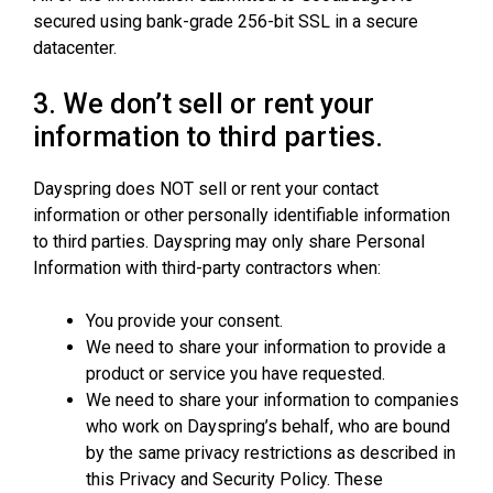
secured using bank-grade 256-bit SSL in a secure
datacenter.
3. We don’t sell or rent your
information to third parties.
Dayspring does NOT sell or rent your contact
information or other personally identifiable information
to third parties. Dayspring may only share Personal
Information with third-party contractors when:
You provide your consent.
We need to share your information to provide a
product or service you have requested.
We need to share your information to companies
who work on Dayspring’s behalf, who are bound
by the same privacy restrictions as described in
this Privacy and Security Policy. These