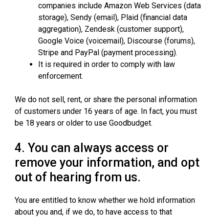
companies include Amazon Web Services (data
storage), Sendy (email), Plaid (financial data
aggregation), Zendesk (customer support),
Google Voice (voicemail), Discourse (forums),
Stripe and PayPal (payment processing).
It is required in order to comply with law
enforcement.
We do not sell, rent, or share the personal information
of customers under 16 years of age. In fact, you must
be 18 years or older to use Goodbudget.
4. You can always access or
remove your information, and opt
out of hearing from us.
You are entitled to know whether we hold information
about you and, if we do, to have access to that