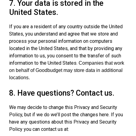
7. Your data is stored in the
United States.
If you are a resident of any country outside the United
States, you understand and agree that we store and
process your personal information on computers
located in the United States, and that by providing any
information to us, you consent to the transfer of such
information to the United States.
Companies that work
on behalf of Goodbudget may store data in additional
locations.
8. Have questions? Contact us.
We may decide to change this Privacy and Security
Policy, but if we do we’ll post the changes here. If you
have any questions about this Privacy and Security
Policy you can contact us at: