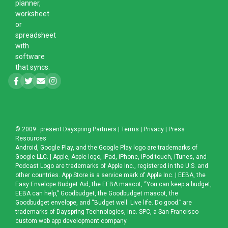
planner,
worksheet
or
spreadsheet
with
software
that syncs.
© 2009–present
Dayspring Partners
|
Terms
|
Privacy
|
Press
Resources
Android, Google Play, and the Google Play logo are trademarks of
Google LLC. | Apple, Apple logo, iPad, iPhone, iPod touch, iTunes, and
Podcast Logo are trademarks of Apple Inc., registered in the U.S. and
other countries. App Store is a service mark of Apple Inc. | EEBA, the
Easy Envelope Budget Aid, the EEBA mascot, “You can keep a budget,
EEBA can help,” Goodbudget, the Goodbudget mascot, the
Goodbudget envelope, and “Budget well. Live life. Do good.” are
trademarks of Dayspring Technologies, Inc. SPC, a
San Francisco
custom web app development company
.