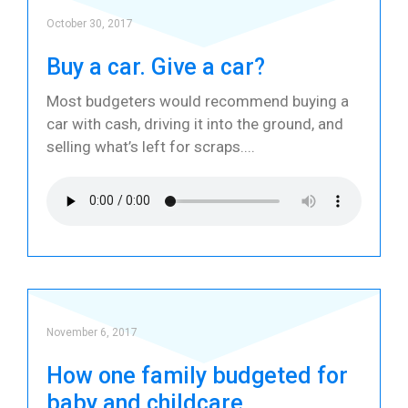
October 30, 2017
Buy a car. Give a car?
Most budgeters would recommend buying a
car with cash, driving it into the ground, and
selling what’s left for scraps.
November 6, 2017
How one family budgeted for
baby and childcare