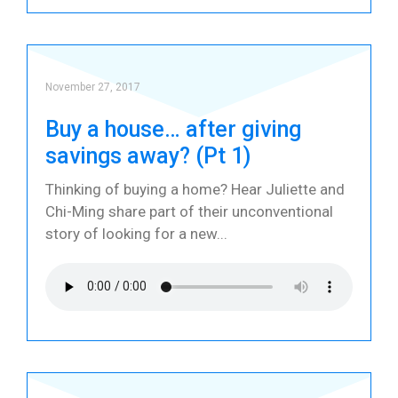
November 27, 2017
Buy a house… after giving
savings away? (Pt 1)
Thinking of buying a home? Hear Juliette and
Chi-Ming share part of their unconventional
story of looking for a new