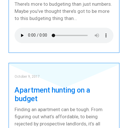
There’s more to budgeting than just numbers.
Maybe you’ve thought there’s got to be more
to this budgeting thing than
October 9, 2017
Apartment hunting on a
budget
Finding an apartment can be tough. From
figuring out what’s affordable, to being
rejected by prospective landlords, it’s all