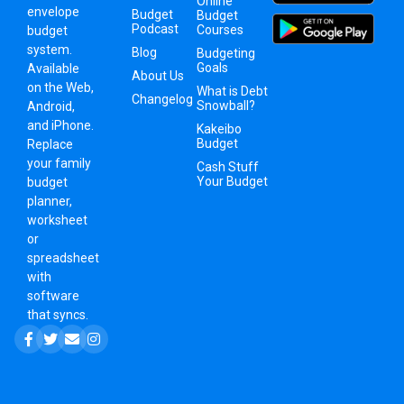
Online
envelope
Budget
Budget
Podcast
Courses
budget
system
.
Blog
Budgeting
Goals
Available
About Us
on the Web,
What is Debt
Changelog
Snowball?
Android,
and iPhone.
Kakeibo
Budget
Replace
your family
Cash Stuff
Your Budget
budget
planner,
worksheet
or
spreadsheet
with
software
that syncs.