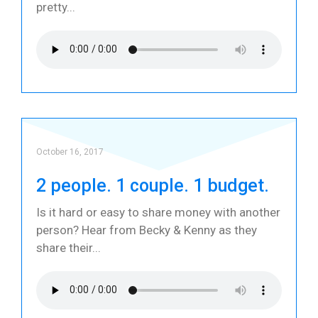
pretty
October 16, 2017
2 people. 1 couple. 1 budget.
Is it hard or easy to share money with another
person? Hear from Becky & Kenny as they
share their