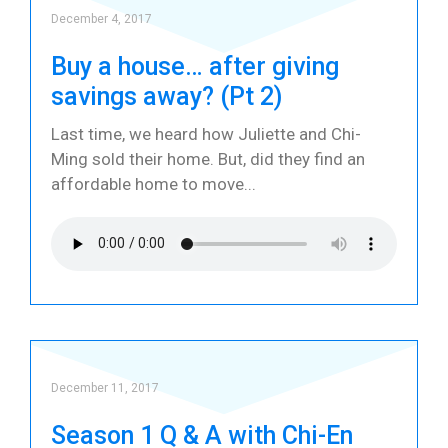
December 4, 2017
Buy a house… after giving
savings away? (Pt 2)
Last time, we heard how Juliette and Chi-
Ming sold their home. But, did they find an
affordable home to move
December 11, 2017
Season 1 Q & A with Chi-En