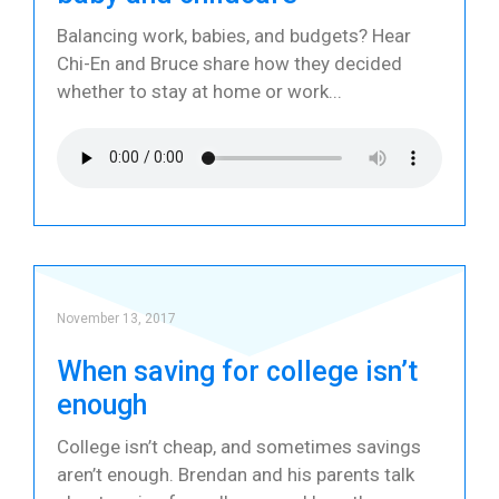
Balancing work, babies, and budgets? Hear
Chi-En and Bruce share how they decided
whether to stay at home or work
November 13, 2017
When saving for college isn’t
enough
College isn’t cheap, and sometimes savings
aren’t enough. Brendan and his parents talk