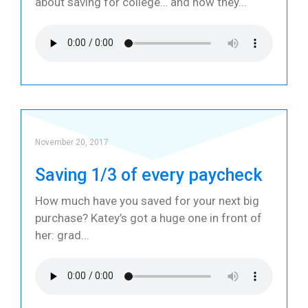
about saving for college… and how they
November 20, 2017
Saving 1/3 of every paycheck
How much have you saved for your next big
purchase? Katey’s got a huge one in front of
her: grad