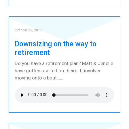
October 23, 2017
Downsizing on the way to
retirement
Do you have a retirement plan? Matt & Jenelle
have gotten started on theirs. It involves
moving onto a boat…