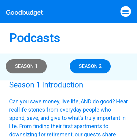
Podcasts
SEASON 1
SEASON 2
Season 1 Introduction
Can you save money, live life, AND do good? Hear
real life stories from everyday people who
spend, save, and give to what’s truly important in
life. From finding their first apartments to
downsizing for retirement, our guests share