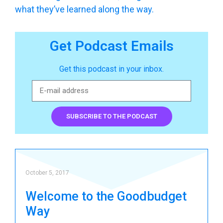
what they’ve learned along the way.
Get Podcast Emails
Get this podcast in your inbox.
SUBSCRIBE TO THE PODCAST
October 5, 2017
Welcome to the Goodbudget
Way