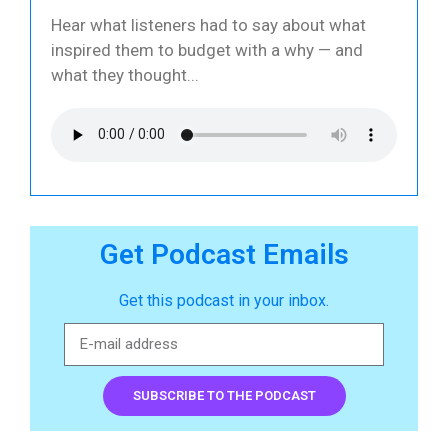
Hear what listeners had to say about what
inspired them to budget with a why — and
what they thought
Get Podcast Emails
Get this podcast in your inbox.
SUBSCRIBE TO THE PODCAST