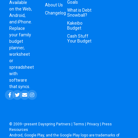
Goals
Available
About Us
on the Web,
What is Debt
Changelog
Snowball?
Android,
and iPhone.
Kakeibo
Budget
Replace
your family
Cash Stuff
Your Budget
budget
planner,
worksheet
or
spreadsheet
with
software
that syncs.
© 2009–present
Dayspring Partners
|
Terms
|
Privacy
|
Press
Resources
Android, Google Play, and the Google Play logo are trademarks of