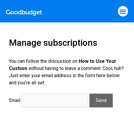
Manage subscriptions
You can follow the discussion on
How to Use Your
Cushion
without having to leave a comment. Cool, huh?
Just enter your email address in the form here below
and you’re all set.
Email