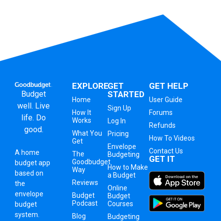
EXPLORE
GET
GET HELP
Budget
STARTED
Home
User Guide
well. Live
Sign Up
How It
Forums
life. Do
Works
Log In
Refunds
good.
What You
Pricing
How To Videos
Get
Envelope
Contact Us
A
home
The
Budgeting
GET IT
Goodbudget
budget app
How to Make
Way
based on
a Budget
Reviews
the
Online
envelope
Budget
Budget
Podcast
Courses
budget
system
.
Blog
Budgeting