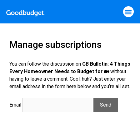
Manage subscriptions
You can follow the discussion on
GB Bulletin: 4 Things
Every Homeowner Needs to Budget for 🏡
without
having to leave a comment. Cool, huh? Just enter your
email address in the form here below and you’re all set.
Email