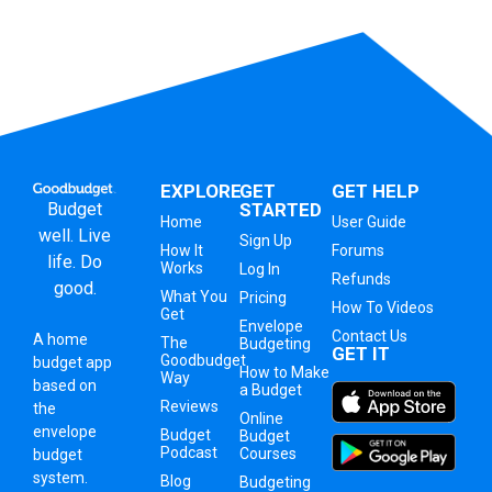
EXPLORE
GET
GET HELP
Budget
STARTED
Home
User Guide
well. Live
Sign Up
How It
Forums
life. Do
Works
Log In
Refunds
good.
What You
Pricing
How To Videos
Get
Envelope
Contact Us
A
home
The
Budgeting
GET IT
Goodbudget
budget app
How to Make
Way
based on
a Budget
Reviews
the
Online
envelope
Budget
Budget
Podcast
Courses
budget
system
.
Blog
Budgeting