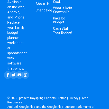
Goals
Available
About Us
on the Web,
What is Debt
Changelog
Snowball?
Android,
and iPhone.
Kakeibo
Budget
Replace
your family
Cash Stuff
Your Budget
budget
planner,
worksheet
or
spreadsheet
with
software
that syncs.
© 2009–present
Dayspring Partners
|
Terms
|
Privacy
|
Press
Resources
Android, Google Play, and the Google Play logo are trademarks of