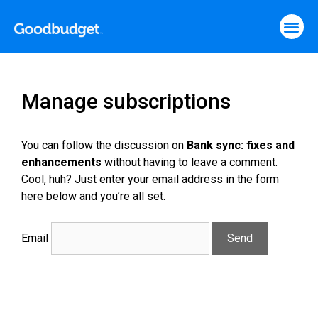
Manage subscriptions
You can follow the discussion on
Bank sync: fixes and
enhancements
without having to leave a comment.
Cool, huh? Just enter your email address in the form
here below and you’re all set.
Email