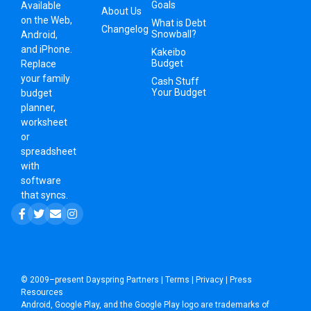
Goals
Available
About Us
on the Web,
What is Debt
Changelog
Snowball?
Android,
and iPhone.
Kakeibo
Budget
Replace
your family
Cash Stuff
Your Budget
budget
planner,
worksheet
or
spreadsheet
with
software
that syncs.
© 2009–present
Dayspring Partners
|
Terms
|
Privacy
|
Press
Resources
Android, Google Play, and the Google Play logo are trademarks of