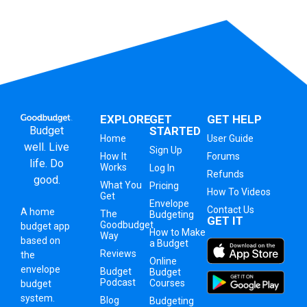
EXPLORE
GET
GET HELP
Budget
STARTED
Home
User Guide
well. Live
Sign Up
How It
Forums
life. Do
Works
Log In
Refunds
good.
What You
Pricing
How To Videos
Get
Envelope
Contact Us
A
home
The
Budgeting
GET IT
Goodbudget
budget app
How to Make
Way
based on
a Budget
Reviews
the
Online
envelope
Budget
Budget
Podcast
Courses
budget
system
.
Blog
Budgeting