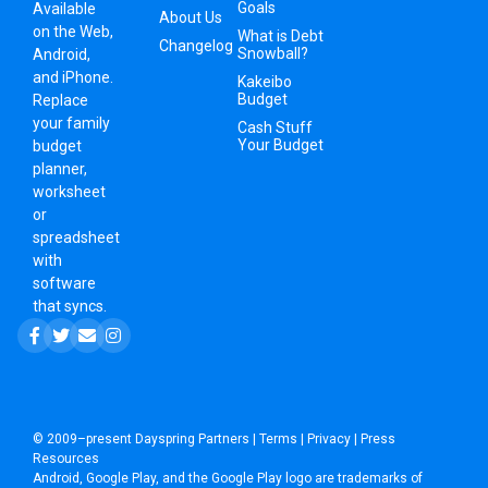
Goals
Available
About Us
on the Web,
What is Debt
Changelog
Snowball?
Android,
and iPhone.
Kakeibo
Budget
Replace
your family
Cash Stuff
Your Budget
budget
planner,
worksheet
or
spreadsheet
with
software
that syncs.
© 2009–present
Dayspring Partners
|
Terms
|
Privacy
|
Press
Resources
Android, Google Play, and the Google Play logo are trademarks of