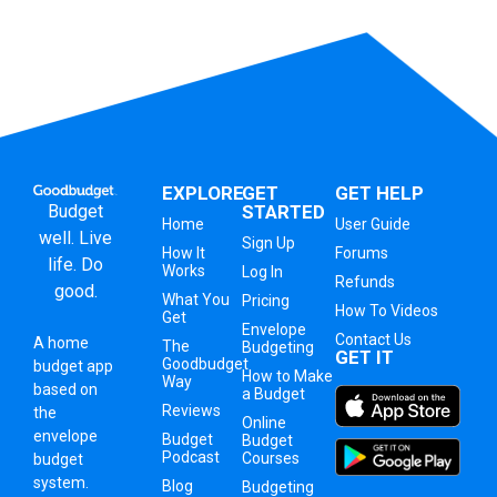
EXPLORE
GET
GET HELP
Budget
STARTED
Home
User Guide
well. Live
Sign Up
How It
Forums
life. Do
Works
Log In
Refunds
good.
What You
Pricing
How To Videos
Get
Envelope
Contact Us
A
home
The
Budgeting
GET IT
Goodbudget
budget app
How to Make
Way
based on
a Budget
Reviews
the
Online
envelope
Budget
Budget
Podcast
Courses
budget
system
.
Blog
Budgeting