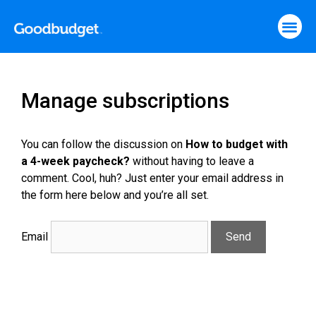
Manage subscriptions
You can follow the discussion on
How to budget with
a 4-week paycheck?
without having to leave a
comment. Cool, huh? Just enter your email address in
the form here below and you’re all set.
Email