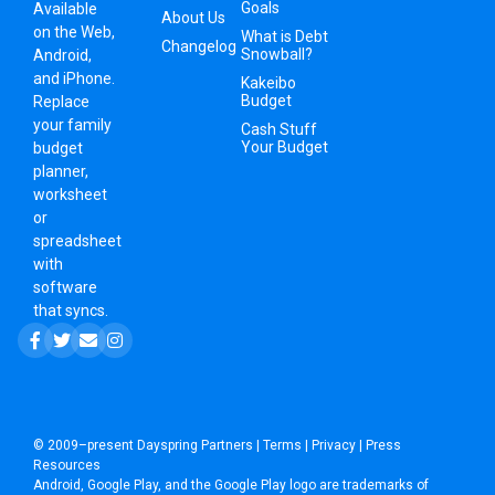
Goals
Available
About Us
on the Web,
What is Debt
Changelog
Snowball?
Android,
and iPhone.
Kakeibo
Budget
Replace
your family
Cash Stuff
Your Budget
budget
planner,
worksheet
or
spreadsheet
with
software
that syncs.
© 2009–present
Dayspring Partners
|
Terms
|
Privacy
|
Press
Resources
Android, Google Play, and the Google Play logo are trademarks of