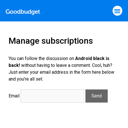
Manage subscriptions
You can follow the discussion on
Android black is
back!
without having to leave a comment. Cool, huh?
Just enter your email address in the form here below
and you’re all set.
Email