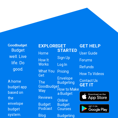
EXPLORE
GET
GET HELP
Budget
STARTED
Home
User Guide
well. Live
Sign Up
How It
Forums
life. Do
Works
Log In
Refunds
good.
What You
Pricing
How To Videos
Get
Envelope
Contact Us
A
home
The
Budgeting
GET IT
Goodbudget
budget app
How to Make
Way
based on
a Budget
Reviews
the
Online
envelope
Budget
Budget
Podcast
Courses
budget
system
.
Blog
Budgeting