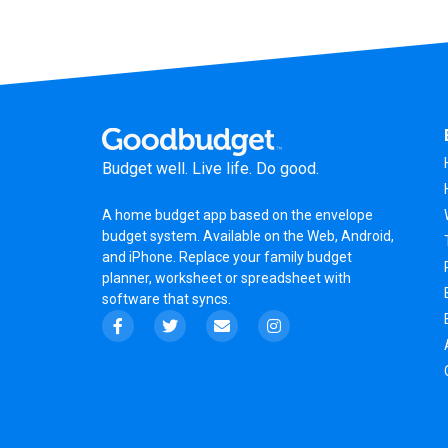
Budget well. Live life. Do good.
A
home budget app
based on the
envelope
budget system
. Available on the Web, Android,
and iPhone. Replace your family budget
planner,
worksheet
or
spreadsheet
with
software that syncs.