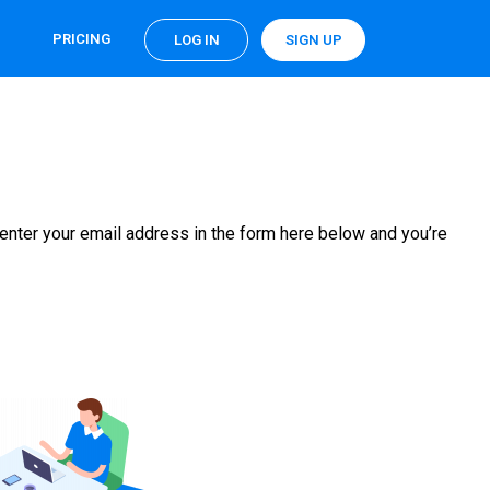
PRICING
LOG IN
SIGN UP
enter your email address in the form here below and you’re