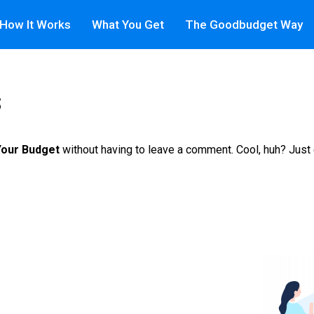
How It Works
What You Get
The Goodbudget Way
s
Your Budget
without having to leave a comment. Cool, huh? Just 