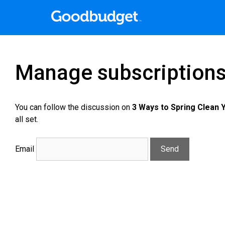
Manage subscription
You can follow the discussion on
3 Ways to Spring Clean 
all set.
Email