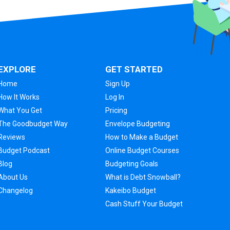
EXPLORE
GET STARTED
Home
Sign Up
How It Works
Log In
What You Get
Pricing
The Goodbudget Way
Envelope Budgeting
Reviews
How to Make a Budget
Budget Podcast
Online Budget Courses
Blog
Budgeting Goals
About Us
What is Debt Snowball?
Changelog
Kakeibo Budget
Cash Stuff Your Budget