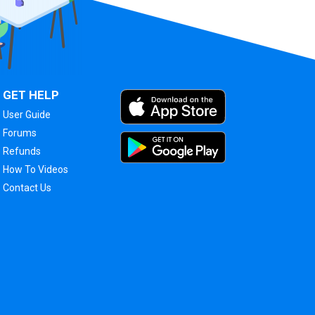
GET HELP
User Guide
Forums
Refunds
How To Videos
Contact Us