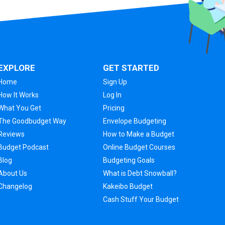
EXPLORE
GET STARTED
Home
Sign Up
How It Works
Log In
What You Get
Pricing
The Goodbudget Way
Envelope Budgeting
Reviews
How to Make a Budget
Budget Podcast
Online Budget Courses
Blog
Budgeting Goals
About Us
What is Debt Snowball?
Changelog
Kakeibo Budget
Cash Stuff Your Budget