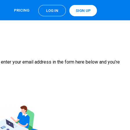
PRICING
LOG IN
SIGN UP
 enter your email address in the form here below and you’re