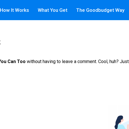
How It Works
What You Get
The Goodbudget Way
s
 You Can Too
without having to leave a comment. Cool, huh? Just