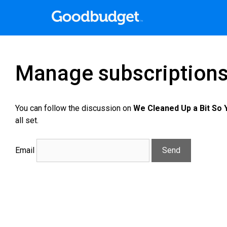
Manage subscription
You can follow the discussion on
We Cleaned Up a Bit So
all set.
Email