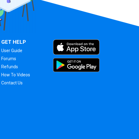
GET HELP
User Guide
Forums
Refunds
How To Videos
Contact Us