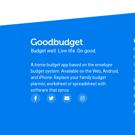
Budget well. Live life. Do good.
A
home budget app
based on the
envelope
budget system
. Available on the Web, Android,
and iPhone. Replace your family budget
planner,
worksheet
or
spreadsheet
with
software that syncs.