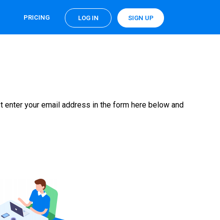
PRICING
LOG IN
SIGN UP
t enter your email address in the form here below and