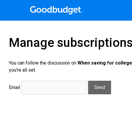
Manage subscription
You can follow the discussion on
When saving for college
you’re all set.
Email