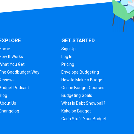
EXPLORE
GET STARTED
Home
Sign Up
How It Works
Log In
What You Get
Pricing
The Goodbudget Way
Envelope Budgeting
Reviews
How to Make a Budget
Budget Podcast
Online Budget Courses
Blog
Budgeting Goals
About Us
What is Debt Snowball?
Changelog
Kakeibo Budget
Cash Stuff Your Budget