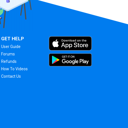
GET HELP
User Guide
Forums
Refunds
How To Videos
Contact Us