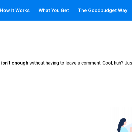
How It Works
What You Get
The Goodbudget Way
s
 isn’t enough
without having to leave a comment. Cool, huh? Jus