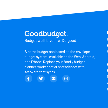
Budget well. Live life. Do good.
A
home budget app
based on the
envelope
budget system
. Available on the Web, Android,
and iPhone. Replace your family budget
planner,
worksheet
or
spreadsheet
with
software that syncs.