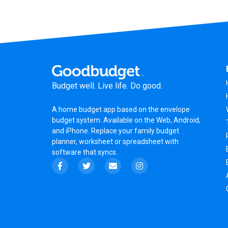
Budget well. Live life. Do good.
A
home budget app
based on the
envelope
budget system
. Available on the Web, Android,
and iPhone. Replace your family budget
planner,
worksheet
or
spreadsheet
with
software that syncs.