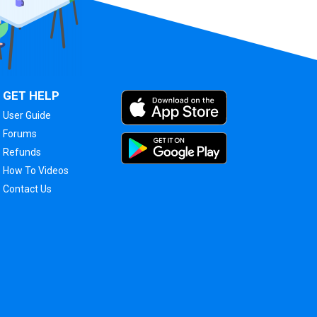
GET HELP
User Guide
Forums
Refunds
How To Videos
Contact Us