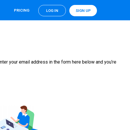
PRICING
LOG IN
SIGN UP
nter your email address in the form here below and you’re