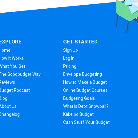
EXPLORE
GET STARTED
Home
Sign Up
How It Works
Log In
What You Get
Pricing
The Goodbudget Way
Envelope Budgeting
Reviews
How to Make a Budget
Budget Podcast
Online Budget Courses
Blog
Budgeting Goals
About Us
What is Debt Snowball?
Changelog
Kakeibo Budget
Cash Stuff Your Budget