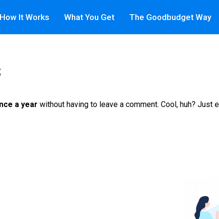
How It Works
What You Get
The Goodbudget Way
s
nce a year
without having to leave a comment. Cool, huh? Just e