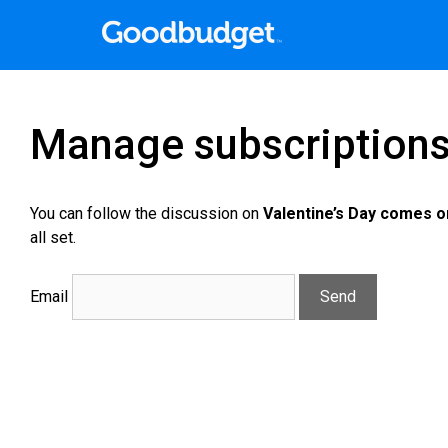
Manage subscription
You can follow the discussion on
Valentine’s Day comes o
all set.
Email