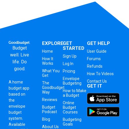
EXPLORE
GET
GET HELP
Budget
STARTED
Home
User Guide
well. Live
Sign Up
How It
Forums
life. Do
Works
Log In
Refunds
good.
What You
Pricing
How To Videos
Get
Envelope
Contact Us
A
home
The
Budgeting
GET IT
Goodbudget
budget app
How to Make
Way
based on
a Budget
Reviews
the
Online
envelope
Budget
Budget
Podcast
Courses
budget
system
.
Blog
Budgeting
Goals
Available
About Us