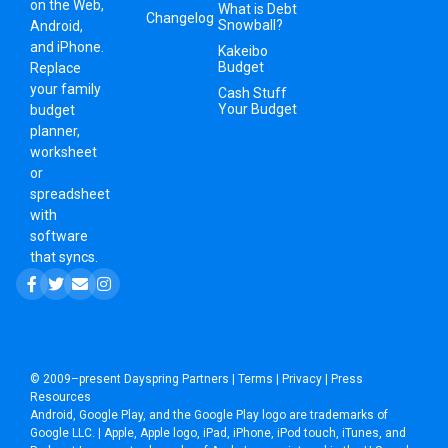
on the Web,
What is Debt
Changelog
Snowball?
Android,
and iPhone.
Kakeibo
Budget
Replace
your family
Cash Stuff
Your Budget
budget
planner,
worksheet
or
spreadsheet
with
software
that syncs.
© 2009–present
Dayspring Partners
|
Terms
|
Privacy
|
Press
Resources
Android, Google Play, and the Google Play logo are trademarks of
Google LLC. | Apple, Apple logo, iPad, iPhone, iPod touch, iTunes, and