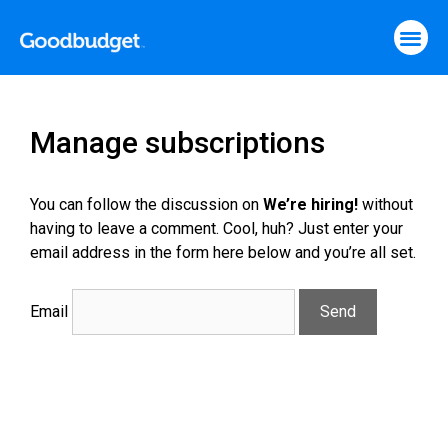
Manage subscriptions
You can follow the discussion on
We’re hiring!
without
having to leave a comment. Cool, huh? Just enter your
email address in the form here below and you’re all set.
Email