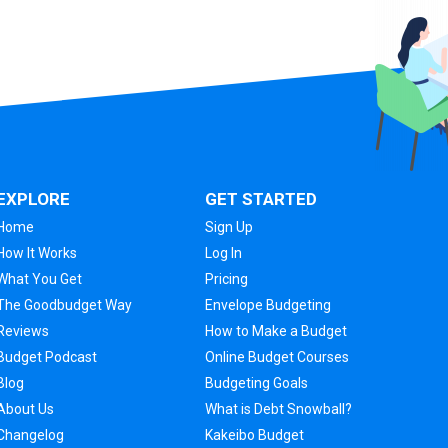
EXPLORE
GET STARTED
Home
Sign Up
How It Works
Log In
What You Get
Pricing
The Goodbudget Way
Envelope Budgeting
Reviews
How to Make a Budget
Budget Podcast
Online Budget Courses
Blog
Budgeting Goals
About Us
What is Debt Snowball?
Changelog
Kakeibo Budget