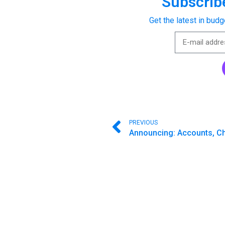
Subscribe
Get the latest in budg
PREVIOUS