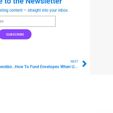
 to the Newsletter
eting content — straight into your inbox.
SUBSCRIBE
NEXT
Announcing: Accounts, Checkbook Register, and Reconciliation
How To Fund Envelopes When Using Accounts