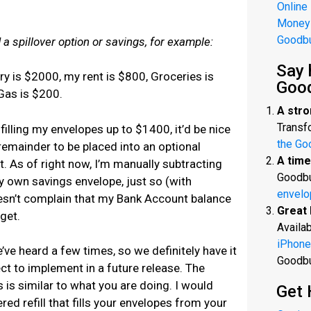
Online
Money
Goodb
 a spillover option or savings, for example:
Say 
y is $2000, my rent is $800, Groceries is
Goo
Gas is $200.
A stro
Transfo
filling my envelopes up to $1400, it’d be nice
the Go
 remainder to be placed into an optional
A time
. As of right now, I’m manually subtracting
Goodbu
y own savings envelope, just so (with
envelo
sn’t complain that my Bank Account balance
Great 
get.
Availab
iPhone
’ve heard a few times, so we definitely have it
Goodb
ect to implement in a future release. The
 is similar to what you are doing. I would
Get 
d refill that fills your envelopes from your