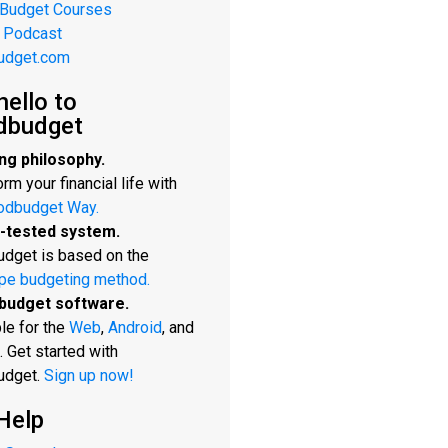
 Budget Courses
 Podcast
udget.com
hello to
dbudget
ng philosophy.
rm your financial life with
odbudget Way.
-tested system.
dget is based on the
pe budgeting method.
budget software.
le for the
Web
,
Android
, and
. Get started with
udget.
Sign up now!
Help