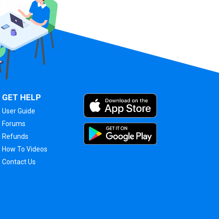
GET HELP
User Guide
Forums
Refunds
How To Videos
Contact Us