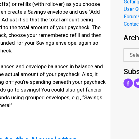
Getting
offs) or refills (with rollover) as you choose
User G
hen create a Savings envelope and use “Add
Forum
 Adjust it so that the total amount being
Contac
 to the total amount of your paycheck. The
eck, choose your remembered refill and then
Arch
.
funded for your Savings envelope, again so
check.
alances and envelope balances in balance and
Subs
the actual amount of your paycheck. Also, it
ing on–you’re spending beneath your paycheck
ds go to savings! You could also get fancier
unds using grouped envelopes, e.g., “Savings:
neral”