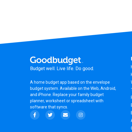
Budget well. Live life. Do good.
A
home budget app
based on the
envelope
budget system
. Available on the Web, Android,
and iPhone. Replace your family budget
planner,
worksheet
or
spreadsheet
with
software that syncs.