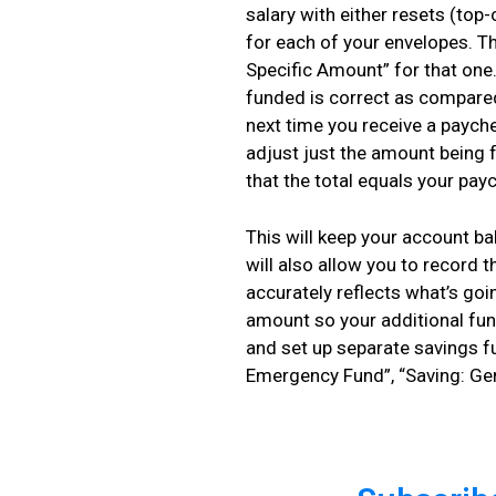
salary with either resets (top-
for each of your envelopes. T
Specific Amount” for that one.
funded is correct as compared
next time you receive a paych
adjust just the amount being 
that the total equals your pay
This will keep your account b
will also allow you to record 
accurately reflects what’s go
amount so your additional fun
and set up separate savings f
Emergency Fund”, “Saving: Ge