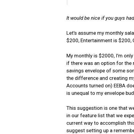
It would be nice if you guys had
Let’s assume my monthly salar
$200, Entertainment is $200, 
My monthly is $2000, I’m only 
if there was an option for the
savings envelope of some sort
the difference and creating m
Accounts turned on) EEBA doe
is unequal to my envelope bud
This suggestion is one that we
in our feature list that we exp
current way to accomplish this
suggest setting up a remembere