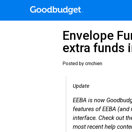
Envelope Fun
extra funds 
Posted by
cmchien
Update
EEBA is now Goodbudge
features of EEBA (and 
interface. Check out t
most recent help conte