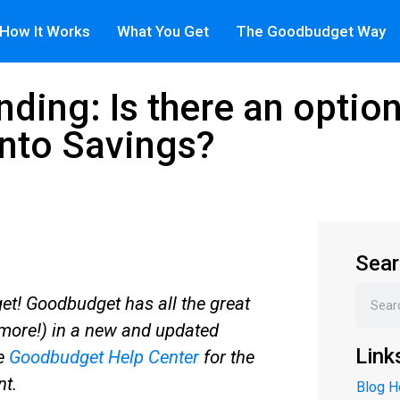
How It Works
What You Get
The Goodbudget Way
ding: Is there an option
into Savings?
Sear
t! Goodbudget has all the great
more!) in a new and updated
Link
he
Goodbudget Help Center
for the
nt.
Blog 