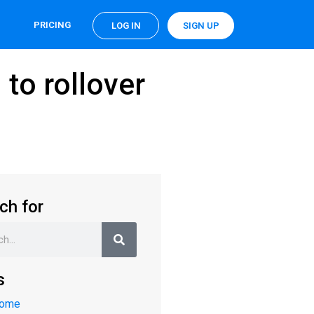
PRICING
LOG IN
SIGN UP
 to rollover
ch for
s
Home