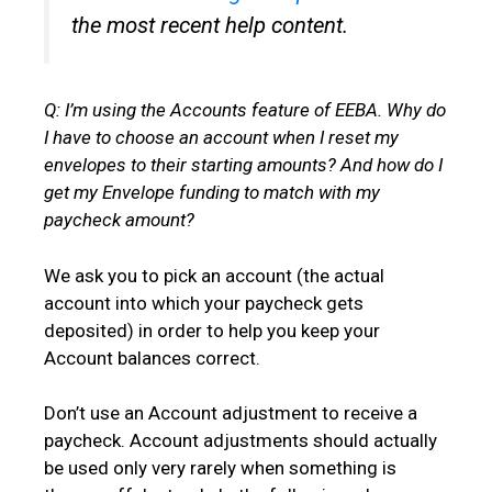
the most recent help content.
Q: I’m using the Accounts feature of EEBA. Why do
I have to choose an account when I reset my
envelopes to their starting amounts? And how do I
get my Envelope funding to match with my
paycheck amount?
We ask you to pick an account (the actual
account into which your paycheck gets
deposited) in order to help you keep your
Account balances correct.
Don’t use an Account adjustment to receive a
paycheck. Account adjustments should actually
be used only very rarely when something is