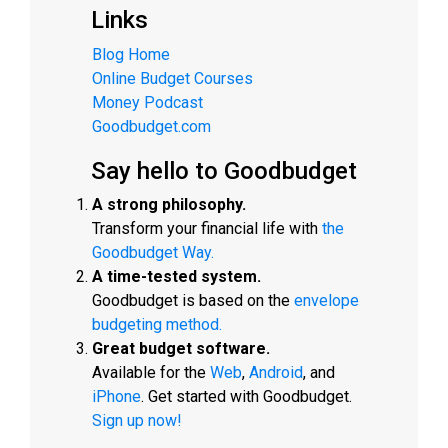
Links
Blog Home
Online Budget Courses
Money Podcast
Goodbudget.com
Say hello to Goodbudget
A strong philosophy.
Transform your financial life with
the
Goodbudget Way.
A time-tested system.
Goodbudget is based on the
envelope
budgeting method.
Great budget software.
Available for the
Web
,
Android
, and
iPhone
. Get started with Goodbudget.
Sign up now!