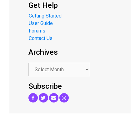
Get Help
Getting Started
User Guide
Forums
Contact Us
Archives
.
Subscribe