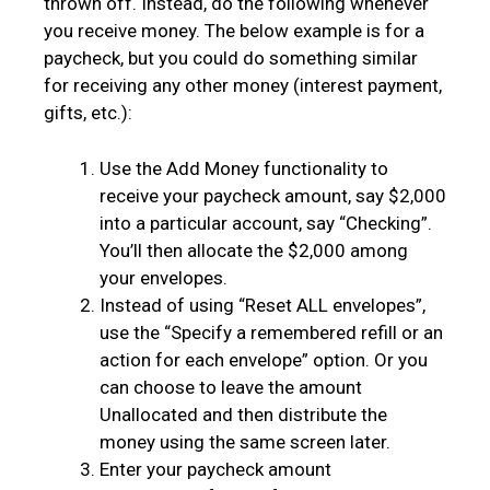
thrown off. Instead, do the following whenever
you receive money. The below example is for a
paycheck, but you could do something similar
for receiving any other money (interest payment,
gifts, etc.):
Use the Add Money functionality to
receive your paycheck amount, say $2,000
into a particular account, say “Checking”.
You’ll then allocate the $2,000 among
your envelopes.
Instead of using “Reset ALL envelopes”,
use the “Specify a remembered refill or an
action for each envelope” option. Or you
can choose to leave the amount
Unallocated and then distribute the
money using the same screen later.
Enter your paycheck amount