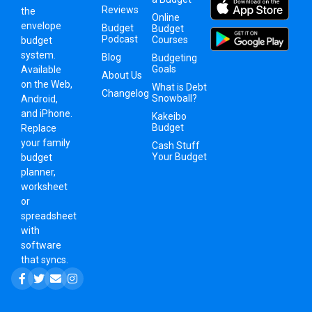
Reviews
the
Online
envelope
Budget
Budget
Podcast
Courses
budget
system
.
Blog
Budgeting
Goals
Available
About Us
on the Web,
What is Debt
Changelog
Snowball?
Android,
and iPhone.
Kakeibo
Budget
Replace
your family
Cash Stuff
Your Budget
budget
planner,
worksheet
or
spreadsheet
with
software
that syncs.