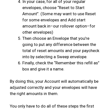
In your case, for all of your regular
envelopes, choose “Reset to Start
Amount”. (Some may want to use Reset
for some envelopes and Add start
amount back in–our rollover option–for
other envelopes)
Then choose an Envelope that you’re
going to put any difference between the
total of reset amounts and your paycheck
into by selecting a Sweep envelope.
Finally, check the “Remember this refill as”
box and give it a name.
By doing this, your Account will automatically be
adjusted correctly and your envelopes will have
the right amounts in them.
You only have to do all of these steps the first