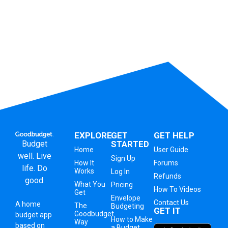
EXPLORE
GET
GET HELP
Budget
STARTED
Home
User Guide
well. Live
Sign Up
How It
Forums
life. Do
Works
Log In
Refunds
good.
What You
Pricing
How To Videos
Get
Envelope
Contact Us
A
home
The
Budgeting
GET IT
Goodbudget
budget app
How to Make
Way
based on
a Budget