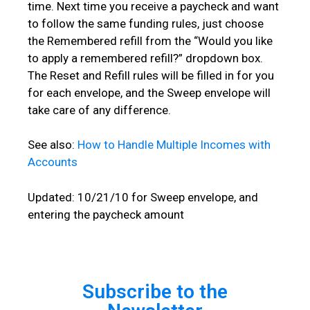
time. Next time you receive a paycheck and want
to follow the same funding rules, just choose
the Remembered refill from the “Would you like
to apply a remembered refill?” dropdown box.
The Reset and Refill rules will be filled in for you
for each envelope, and the Sweep envelope will
take care of any difference.
See also:
How to Handle Multiple Incomes with
Accounts
Updated: 10/21/10 for Sweep envelope, and
entering the paycheck amount
Subscribe to the