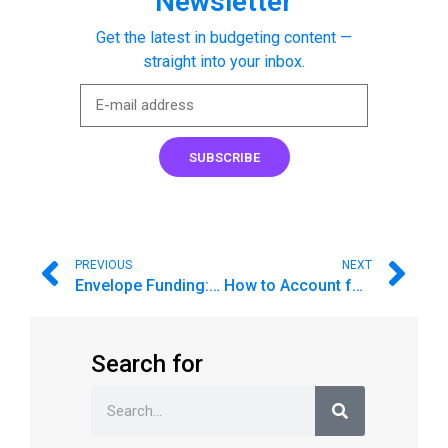
Newsletter
Get the latest in budgeting content —
straight into your inbox.
SUBSCRIBE
PREVIOUS
NEXT
Envelope Funding: Is there an option to rollover extra funds into Savings?
How to Account for Credit Card Purchases (Accounts)
Search for