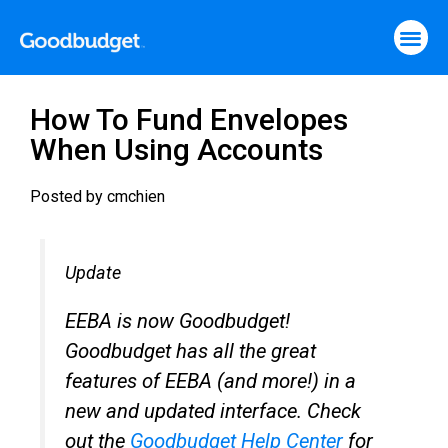
How To Fund Envelopes
When Using Accounts
Posted by
cmchien
Update
EEBA is now Goodbudget!
Goodbudget has all the great
features of EEBA (and more!) in a
new and updated interface. Check
out the
Goodbudget Help Center
for