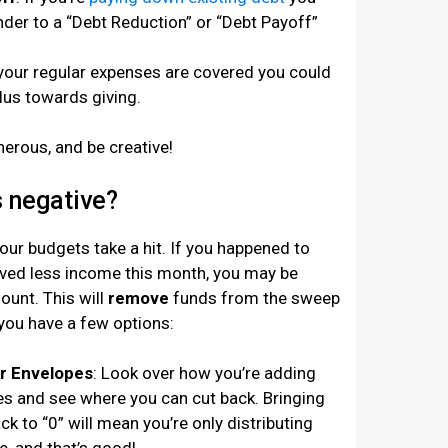
der to a “Debt Reduction” or “Debt Payoff”
if your regular expenses are covered you could
lus towards giving.
nerous, and be creative!
 negative?
ur budgets take a hit. If you happened to
ived less income this month, you may be
unt. This will
remove
funds from the sweep
you have a few options:
ur Envelopes
: Look over how you’re adding
s and see where you can cut back. Bringing
k to “0” will mean you’re only distributing