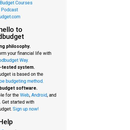
 Budget Courses
 Podcast
udget.com
hello to
dbudget
ng philosophy.
rm your financial life with
odbudget Way.
-tested system.
dget is based on the
pe budgeting method.
budget software.
le for the
Web
,
Android
, and
. Get started with
udget.
Sign up now!
Help