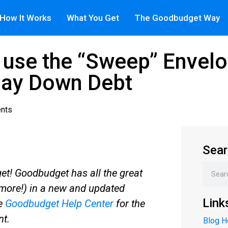
How It Works
What You Get
The Goodbudget Way
use the “Sweep” Envelo
Pay Down Debt
nts
Sear
t! Goodbudget has all the great
more!) in a new and updated
Link
he
Goodbudget Help Center
for the
nt.
Blog 