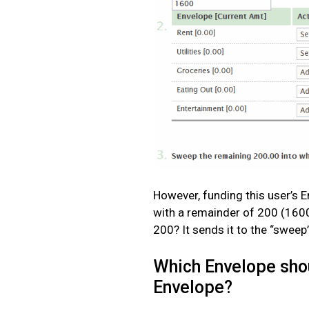
However, funding this user’s E
with a remainder of 200 (160
200? It sends it to the “sweep
Which Envelope shou
Envelope?