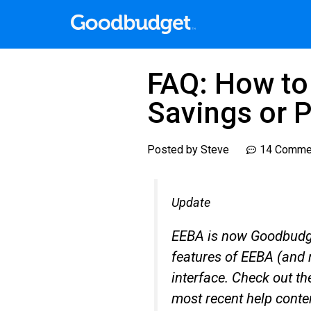
FAQ: How to 
Savings or 
Posted by
Steve
14 Comme
Update
EEBA is now Goodbudge
features of EEBA (and 
interface. Check out t
most recent help conte