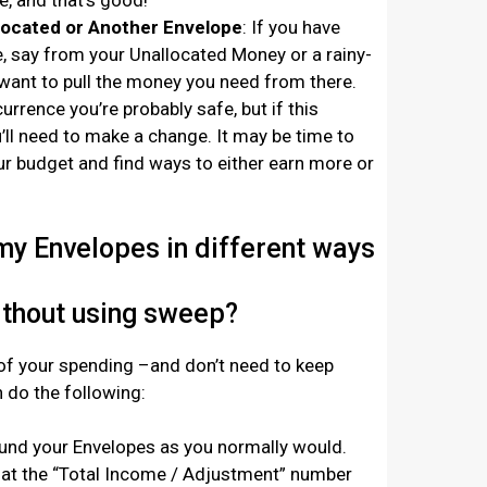
, and that’s good!
located or Another Envelope
: If you have
 say from your Unallocated Money or a rainy-
want to pull the money you need from there.
currence you’re probably safe, but i
f this
ll need to make a change. It may be time to
ur budget and find ways to either earn more or
 my Envelopes in different ways
ithout using sweep?
 of your spending –and don’t need to keep
 do the following:
und your Envelopes as you normally would.
 at the “Total Income / Adjustment” number