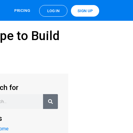
PRICING
LOG IN
SIGN UP
pe to Build
ch for
s
Home