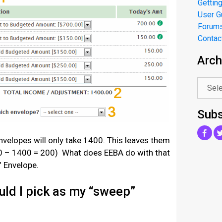
Getting
User G
Forum
Contac
Arch
.
Subs
nvelopes will only take 1400. This leaves them
0 – 1400 = 200) What does EEBA do with that
” Envelope.
ld I pick as my “sweep”