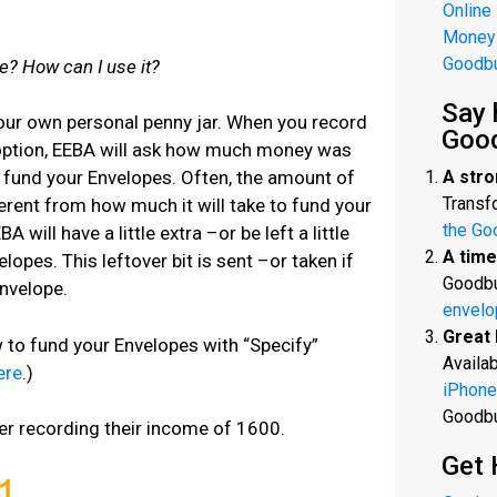
Online
Money
Goodb
e? How can I use it?
Say 
your own personal penny jar. When you record
Goo
 option, EEBA will ask how much money was
A stro
o fund your Envelopes. Often, the amount of
Transfo
erent from how much it will take to fund your
the Go
will have a little extra –or be left a little
A time
opes. This leftover bit is sent –or taken if
Goodbu
Envelope.
envelo
Great 
w to fund your Envelopes with “Specify”
Availab
ere
.)
iPhone
Goodb
er recording their income of 1600.
Get 