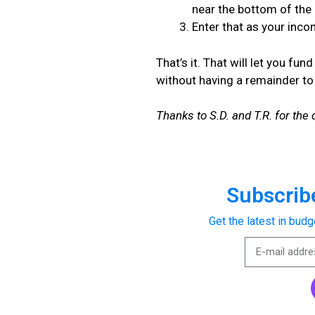
near the bottom of the
Enter that as your inc
That’s it. That will let you f
without having a remainder t
Thanks to S.D. and T.R. for the 
Subscribe
Get the latest in budg