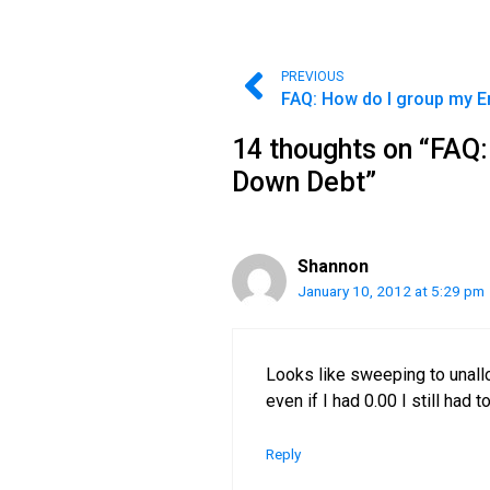
PREVIOUS
14 thoughts on “FAQ:
Down Debt”
Shannon
January 10, 2012 at 5:29 pm
Looks like sweeping to unallo
even if I had 0.00 I still had 
Reply