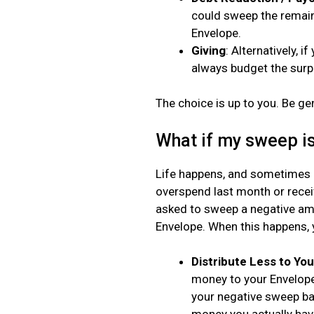
could sweep the remain
Envelope.
Giving
: Alternatively, 
always budget the surp
The choice is up to you. Be ge
What if my sweep is
Life happens, and sometimes o
overspend last month or rece
asked to sweep a negative amo
Envelope. When this happens, 
Distribute Less to Yo
money to your Envelope
your negative sweep bac