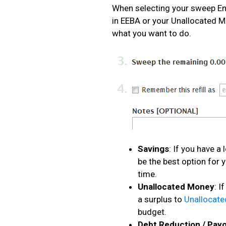
When selecting your sweep En
in EEBA or your Unallocated 
what you want to do.
Savings
: If you have a
be the best option for 
time.
Unallocated Money
: I
a surplus to
Unallocat
budget.
Debt Reduction / Payo