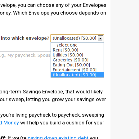
velope, you can choose any of your Envelopes
Money. Which Envelope you choose depends on
 long-term Savings Envelope, that would likely
your sweep, letting you grow your savings over
f you’re living paycheck to paycheck, sweeping
ed Money
will help you build a cushion for your
ff
: If you’re
paying down existing debt
you