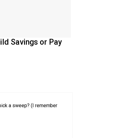
ild Savings or Pay
o pick a sweep? (I remember