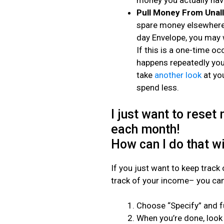
money you actually have
Pull Money From Unal
spare money elsewhere,
day Envelope, you may 
If this is a one-time oc
happens repeatedly you’
take
another look
at yo
spend less.
I just want to reset
each month!
How can I do that w
If you just want to keep track
track of your income– you can
Choose “Specify” and f
When you’re done, look