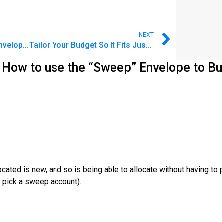
NEXT
FAQ: How do I group my Envelopes? How does that help?
Tailor Your Budget So It Fits Just Right
 How to use the “Sweep” Envelope to Bu
cated is new, and so is being able to allocate without having t
to pick a sweep account).