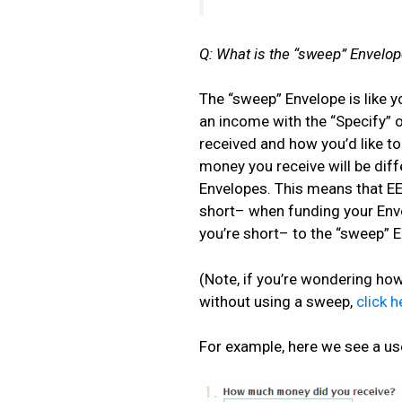
Q: What is the “sweep” Envelop
The “sweep” Envelope is like 
an income with the “Specify”
received and how you’d like t
money you receive will be diff
Envelopes. This means that EEBA 
short– when funding your Envel
you’re short– to the “sweep” 
(Note, if you’re wondering ho
without using a sweep,
click h
For example, here we see a us