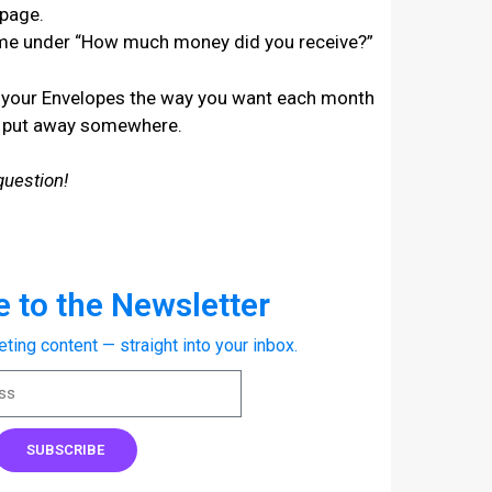
 page.
ome under “How much money did you receive?”
und your Envelopes the way you want each month
o put away somewhere.
question!
 to the Newsletter
eting content — straight into your inbox.
SUBSCRIBE