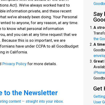
Goodb
tions Act). We’ve always worked hard to
able information private, and these recent
Say 
what we’ve already been doing. Your Personal
Goo
rented to anyone, for any reason, at any time.
A stro
me to know what personal information
Transfo
ou, and you can at any time request that we
the Go
n. Because this is so important, we are
A time
lifornians have under CCPA to all Goodbudget
Goodbu
ng in California.
envelo
Great 
ed
Privacy Policy
for more details.
Availab
iPhone
Goodb
Get 
 to the Newsletter
Getting
eting content — straight into your inbox.
User G