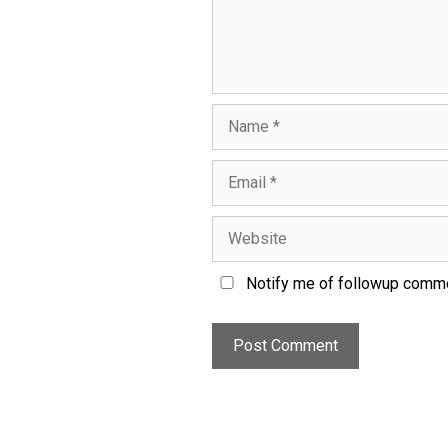
Notify me of followup comme