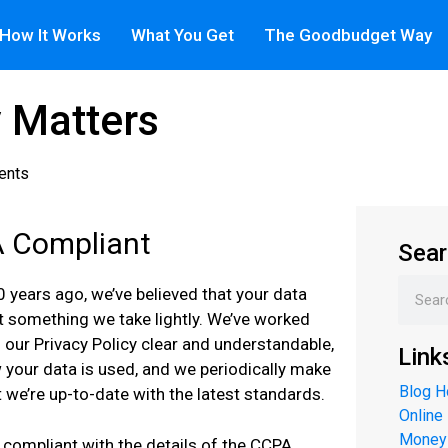
How It Works
What You Get
The Goodbudget Way
y Matters
ents
 Compliant
Sear
0 years ago, we’ve believed that your data
ot something we take lightly. We’ve worked
 our Privacy Policy clear and understandable,
Link
your data is used, and we periodically make
Blog 
 we’re up-to-date with the latest standards.
Online
Money
compliant with the details of the CCPA