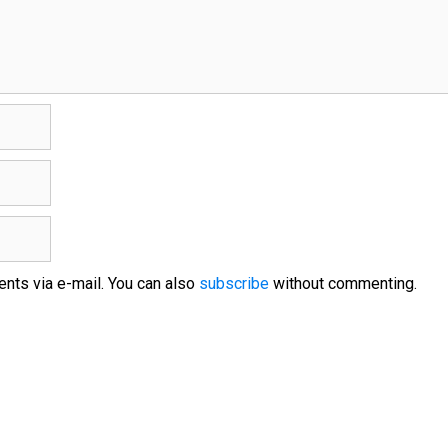
nts via e-mail. You can also
subscribe
without commenting.