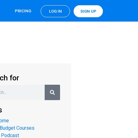
PRICING
LOG IN
SIGN UP
ch for
s
Home
 Budget Courses
 Podcast