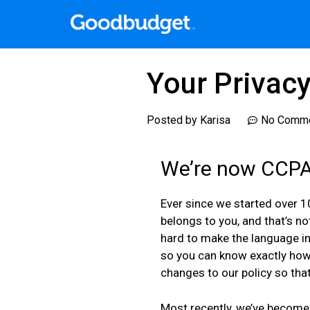
Your Privac
Posted by
Karisa
No Comm
We’re now CCPA
Ever since we started over 1
belongs to you, and that’s n
hard to make the language in
so you can know exactly how 
changes to our policy so that
Most recently, we’ve become 