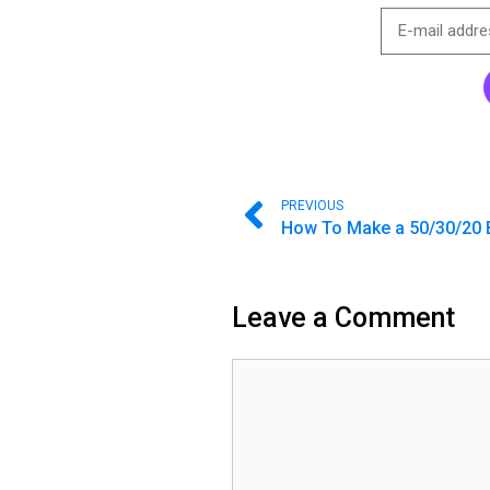
PREVIOUS
How To Make a 50/30/20 
Leave a Comment