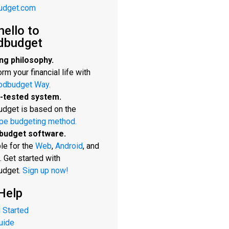
udget.com
hello to
dbudget
ng philosophy.
rm your financial life with
odbudget Way.
-tested system.
dget is based on the
pe budgeting method.
budget software.
le for the
Web
,
Android
, and
. Get started with
udget.
Sign up now!
Help
 Started
uide