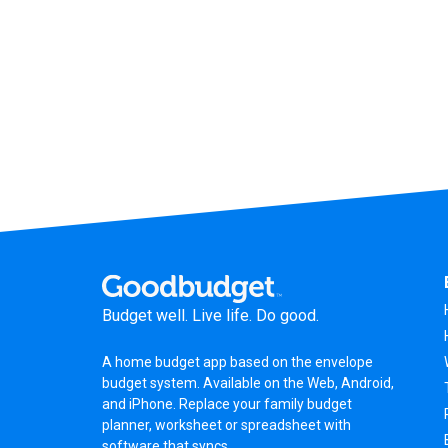
Budget well. Live life. Do good.
A
home budget app
based on the
envelope
budget system
. Available on the Web, Android,
and iPhone. Replace your family budget
planner,
worksheet
or
spreadsheet
with
software that syncs.