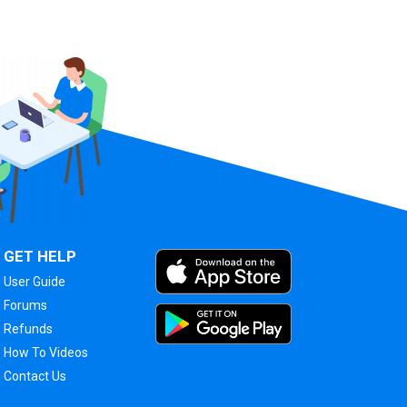
GET HELP
User Guide
Forums
Refunds
How To Videos
Contact Us