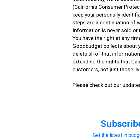
(California Consumer Protec
keep your personally identifi
steps are a continuation of 
Information is never sold or 
You have the right at any ti
Goodbudget collects about y
delete all of that informatio
extending the rights that Ca
customers, not just those livi
Please check out our updat
Subscribe
Get the latest in budg