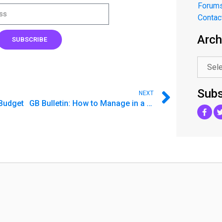
Forum
Contac
Arch
.
SUBSCRIBE
Subs
NEXT
Budget
GB Bulletin: How to Manage in a K-Shaped Recovery