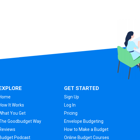
EXPLORE
GET STARTED
Home
Sign Up
How It Works
Log In
What You Get
Pricing
The Goodbudget Way
Envelope Budgeting
Reviews
How to Make a Budget
Budget Podcast
Online Budget Courses