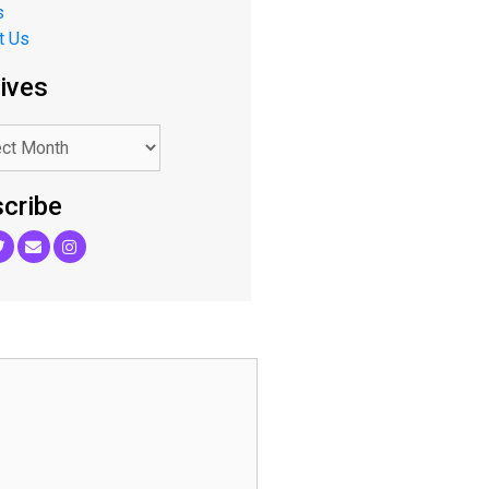
s
t Us
ives
cribe