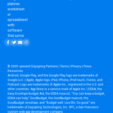
planner,
worksheet
or
spreadsheet
with
software
that syncs.
© 2009–present
Dayspring Partners
|
Terms
|
Privacy
|
Press
Resources
Android, Google Play, and the Google Play logo are trademarks of
Google LLC. | Apple, Apple logo, iPad, iPhone, iPod touch, iTunes, and
Podcast Logo are trademarks of Apple Inc., registered in the U.S. and
other countries. App Store is a service mark of Apple Inc. | EEBA, the
Easy Envelope Budget Aid, the EEBA mascot, “You can keep a budget,
EEBA can help,” Goodbudget, the Goodbudget mascot, the
Goodbudget envelope, and “Budget well. Live life. Do good.” are
trademarks of Dayspring Technologies, Inc. SPC, a
San Francisco
custom web app development company
.