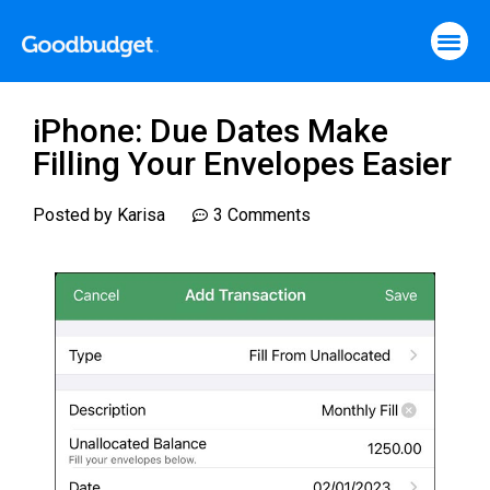
iPhone: Due Dates Make
Filling Your Envelopes Easier
Posted by
Karisa
3 Comments