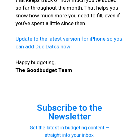
so far throughout the month. That helps you
know how much more you need to fill, even if
you’ve spent a little since then.
Update to the latest version for iPhone so you
can add Due Dates now!
Happy budgeting,
The Goodbudget Team
Subscribe to the
Newsletter
Get the latest in budgeting content —
straight into your inbox.