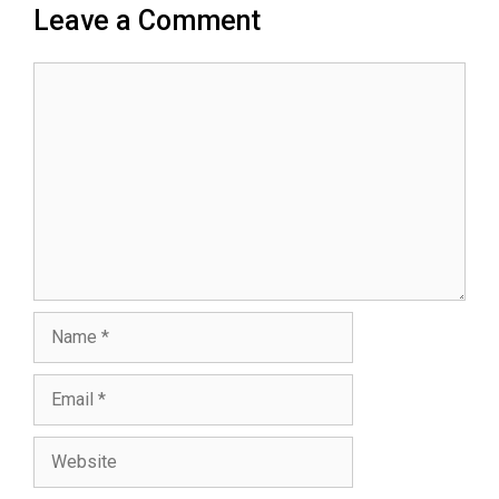
Leave a Comment