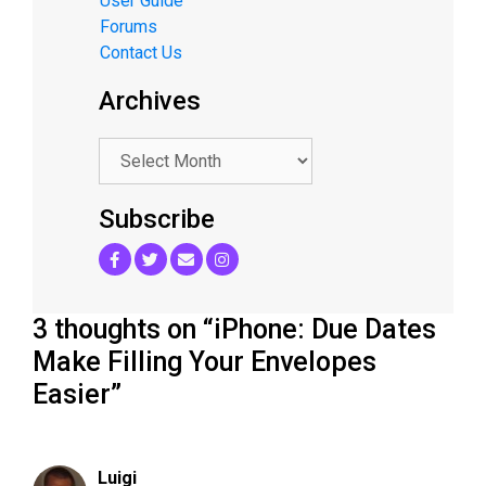
User Guide
Forums
Contact Us
Archives
.
Subscribe
3 thoughts on “iPhone: Due Dates
Make Filling Your Envelopes
Easier”
Luigi