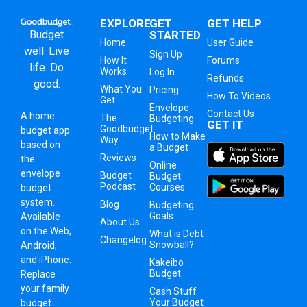
EXPLORE
GET
GET HELP
Budget
STARTED
Home
User Guide
well. Live
Sign Up
How It
Forums
life. Do
Works
Log In
Refunds
good.
What You
Pricing
How To Videos
Get
Envelope
Contact Us
A
home
The
Budgeting
GET IT
Goodbudget
budget app
How to Make
Way
based on
a Budget
Reviews
the
Online
envelope
Budget
Budget
Podcast
Courses
budget
system
.
Blog
Budgeting
Goals
Available
About Us
on the Web,
What is Debt
Changelog
Snowball?
Android,
and iPhone.
Kakeibo
Budget
Replace
your family
Cash Stuff
Your Budget
budget