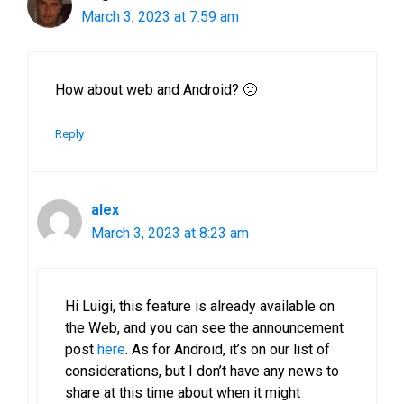
March 3, 2023 at 7:59 am
How about web and Android? 🙁
Reply
alex
March 3, 2023 at 8:23 am
Hi Luigi, this feature is already available on
the Web, and you can see the announcement
post
here
. As for Android, it’s on our list of
considerations, but I don’t have any news to
share at this time about when it might