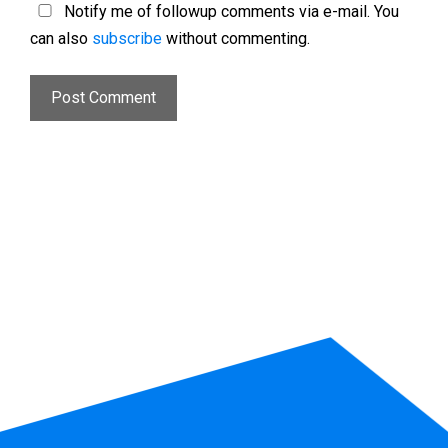
Notify me of followup comments via e-mail. You
can also
subscribe
without commenting.