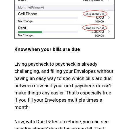
Know when your bills are due
Living paycheck to paycheck is already
challenging, and filling your Envelopes without
having an easy way to see which bills are due
between now and your next paycheck doesn’t
make things any easier. That’s especially true
if you fill your Envelopes multiple times a
month.
Now, with Due Dates on iPhone, you can see
your Envelopes’ due dates as you fill. That