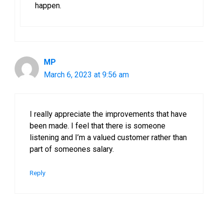
happen.
MP
March 6, 2023 at 9:56 am
I really appreciate the improvements that have
been made. I feel that there is someone
listening and I’m a valued customer rather than
part of someones salary.
Reply