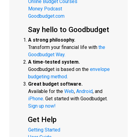
Online Budget Courses
Money Podcast
Goodbudget.com
Say hello to Goodbudget
A strong philosophy.
Transform your financial life with
the
Goodbudget Way.
A time-tested system.
Goodbudget is based on the
envelope
budgeting method.
Great budget software.
Available for the
Web
,
Android
, and
iPhone
. Get started with Goodbudget.
Sign up now!
Get Help
Getting Started