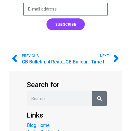
SUBSCRIBE
PREVIOUS
NEXT
GB Bulletin: 4 Reasons to Say “Yes” to a Second Chance
GB Bulletin: Time to Spring Clean Your Budget 🧹🧼🧽
Search for
Links
Blog Home