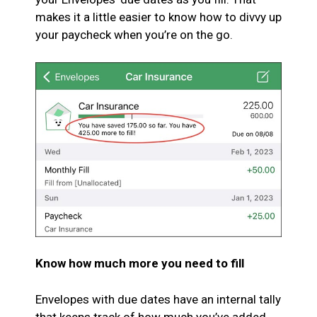
makes it a little easier to know how to divvy up
your paycheck when you’re on the go.
Know how much more you need to fill
Envelopes with due dates have an internal tally
that keeps track of how much you’ve added