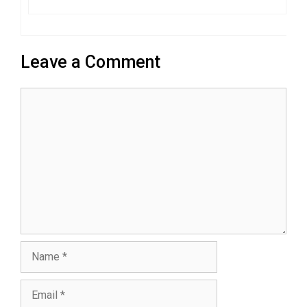
Leave a Comment