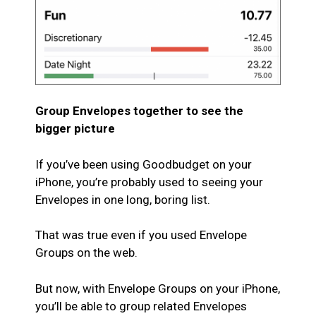
Group Envelopes together to see the
bigger picture
If you’ve been using Goodbudget on your
iPhone, you’re probably used to seeing your
Envelopes in one long, boring list.
That was true even if you used Envelope
Groups on the web.
But now, with Envelope Groups on your iPhone,
you’ll be able to group related Envelopes