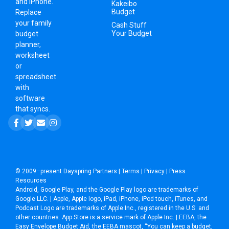
and iPhone.
Kakeibo
Budget
Replace
your family
Cash Stuff
Your Budget
budget
planner,
worksheet
or
spreadsheet
with
software
that syncs.
© 2009–present
Dayspring Partners
|
Terms
|
Privacy
|
Press
Resources
Android, Google Play, and the Google Play logo are trademarks of
Google LLC. | Apple, Apple logo, iPad, iPhone, iPod touch, iTunes, and
Podcast Logo are trademarks of Apple Inc., registered in the U.S. and
other countries. App Store is a service mark of Apple Inc. | EEBA, the
Easy Envelope Budget Aid, the EEBA mascot, “You can keep a budget,