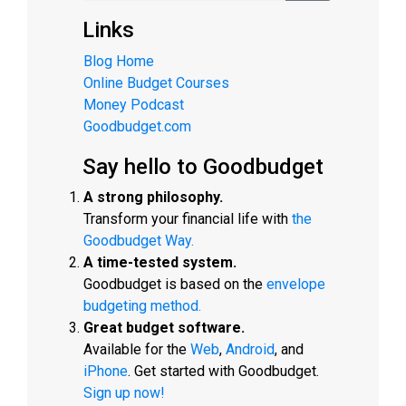
Links
Blog Home
Online Budget Courses
Money Podcast
Goodbudget.com
Say hello to Goodbudget
A strong philosophy.
Transform your financial life with
the
Goodbudget Way.
A time-tested system.
Goodbudget is based on the
envelope
budgeting method.
Great budget software.
Available for the
Web
,
Android
, and
iPhone
. Get started with Goodbudget.
Sign up now!