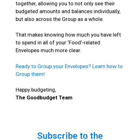
together, allowing you to not only see their
budgeted amounts and balances individually,
but also across the Group as a whole.
That makes knowing how much you have left
to spend in all of your ‘Food’-related
Envelopes much more clear.
Ready to Group your Envelopes? Learn how to
Group them!
Happy budgeting,
The Goodbudget Team
Subscribe to the