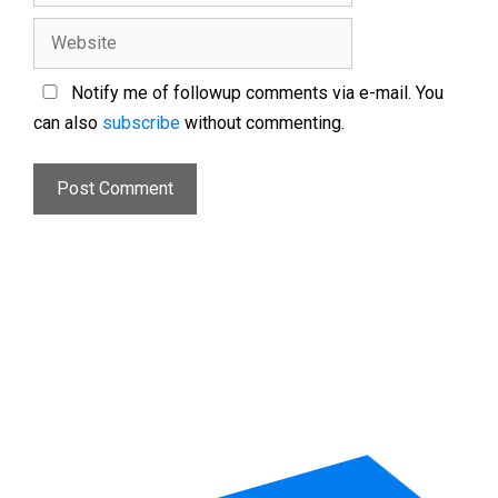
Notify me of followup comments via e-mail. You
can also
subscribe
without commenting.