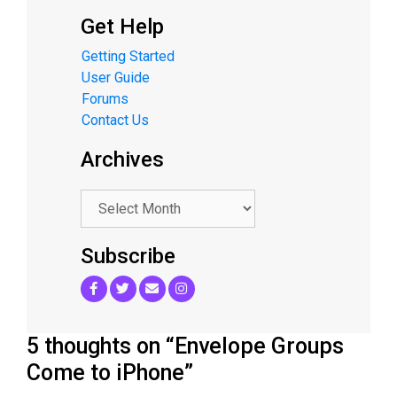
Get Help
Getting Started
User Guide
Forums
Contact Us
Archives
.
Subscribe
5 thoughts on “Envelope Groups
Come to iPhone”