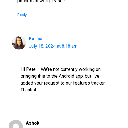
phones as well please?
Reply
Karisa
July 18, 2024 at 8:18 am
Hi Pete – We’re not currently working on
bringing this to the Android app, but I’ve
added your request to our features tracker.
Thanks!
Ashok