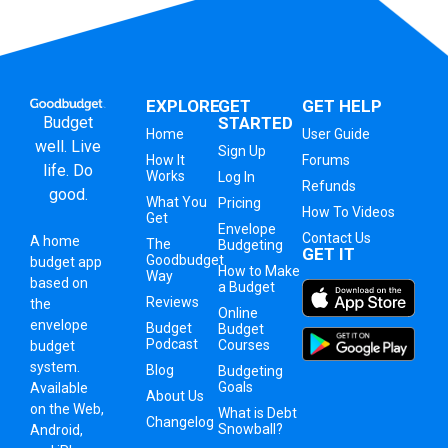
EXPLORE
GET
GET HELP
Budget
STARTED
Home
User Guide
well. Live
Sign Up
How It
Forums
life. Do
Works
Log In
Refunds
good.
What You
Pricing
How To Videos
Get
Envelope
Contact Us
A
home
The
Budgeting
GET IT
Goodbudget
budget app
How to Make
Way
based on
a Budget
Reviews
the
Online
envelope
Budget
Budget
Podcast
Courses
budget
system
.
Blog
Budgeting
Goals
Available
About Us
on the Web,
What is Debt
Changelog
Snowball?
Android,