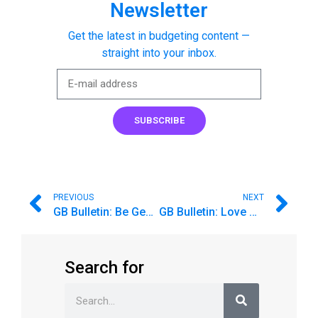
Newsletter
Get the latest in budgeting content —
straight into your inbox.
SUBSCRIBE
PREVIOUS
NEXT
GB Bulletin: Be Generous With More Than Money
GB Bulletin: Love Goodbudget? Share the budgeting love!
Search for