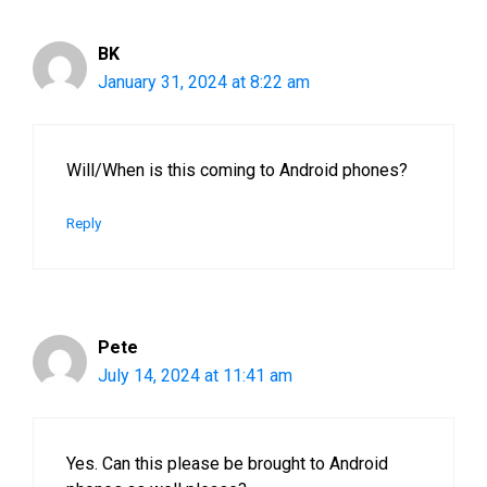
BK
January 31, 2024 at 8:22 am
Will/When is this coming to Android phones?
Reply
Pete
July 14, 2024 at 11:41 am
Yes. Can this please be brought to Android