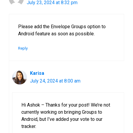
July 23, 2024 at 8:32 pm
Please add the Envelope Groups option to
Android feature as soon as possible.
Reply
Karisa
July 24, 2024 at 8:00 am
Hi Ashok – Thanks for your post! We’re not
currently working on bringing Groups to
Android, but I’ve added your vote to our
tracker.