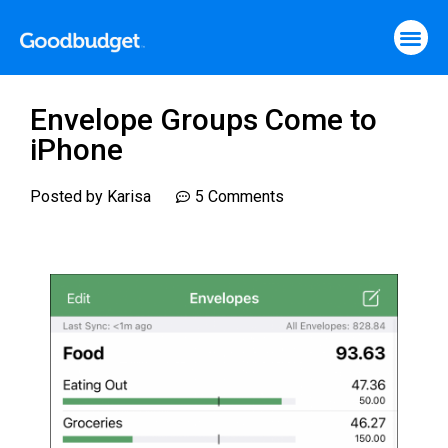
Envelope Groups Come to
iPhone
Posted by
Karisa
5 Comments