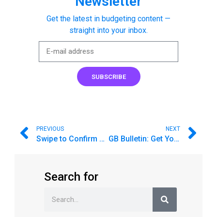
Newsletter
Get the latest in budgeting content —
straight into your inbox.
SUBSCRIBE
PREVIOUS
NEXT
Swipe to Confirm Your Imported Transactions on iPhone
GB Bulletin: Get Your Kids Back to School on a Budget
Search for