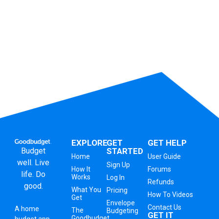
EXPLORE
GET
GET HELP
Budget
STARTED
Home
User Guide
well. Live
Sign Up
How It
Forums
life. Do
Works
Log In
Refunds
good.
What You
Pricing
How To Videos
Get
Envelope
Contact Us
A
home
The
Budgeting
GET IT
Goodbudget