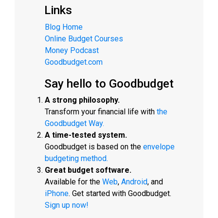
Links
Blog Home
Online Budget Courses
Money Podcast
Goodbudget.com
Say hello to Goodbudget
A strong philosophy.
Transform your financial life with
the
Goodbudget Way.
A time-tested system.
Goodbudget is based on the
envelope
budgeting method.
Great budget software.
Available for the
Web
,
Android
, and
iPhone
. Get started with Goodbudget.
Sign up now!