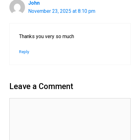
John
November 23, 2025 at 8:10 pm
Thanks you very so much
Reply
Leave a Comment