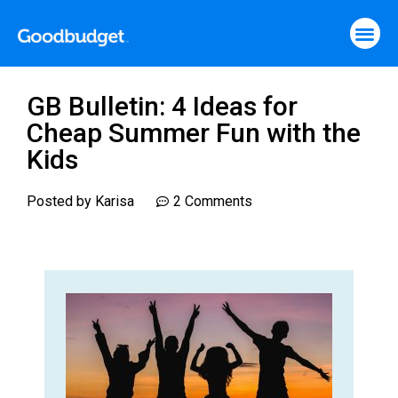
GB Bulletin: 4 Ideas for
Cheap Summer Fun with the
Kids
Posted by
Karisa
2 Comments