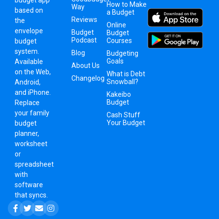
budget app
How to Make
Way
based on
a Budget
Reviews
the
Online
envelope
Budget
Budget
Podcast
Courses
budget
system
.
Blog
Budgeting
Goals
Available
About Us
on the Web,
What is Debt
Changelog
Snowball?
Android,
and iPhone.
Kakeibo
Budget
Replace
your family
Cash Stuff
Your Budget
budget
planner,
worksheet
or
spreadsheet
with
software
that syncs.