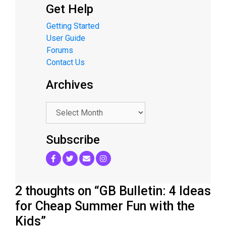
Get Help
Getting Started
User Guide
Forums
Contact Us
Archives
.
Subscribe
2 thoughts on “GB Bulletin: 4 Ideas
for Cheap Summer Fun with the
Kids”