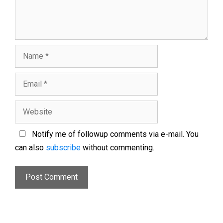
Notify me of followup comments via e-mail. You
can also
subscribe
without commenting.