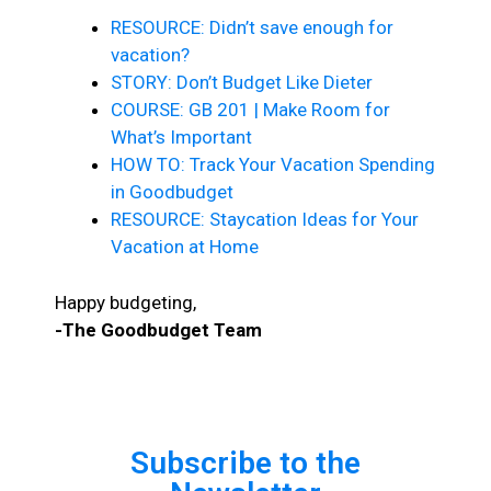
RESOURCE: Didn’t save enough for
vacation?
STORY: Don’t Budget Like Dieter
COURSE: GB 201 | Make Room for
What’s Important
HOW TO: Track Your Vacation Spending
in Goodbudget
RESOURCE: Staycation Ideas for Your
Vacation at Home
Happy budgeting,
-The Goodbudget Team
Subscribe to the