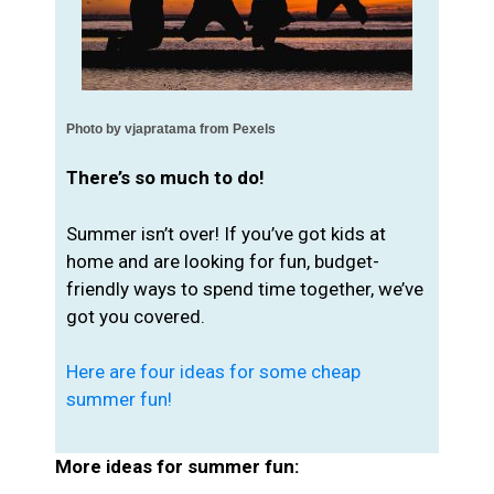
Photo by 
vjapratama from Pexels
There’s so much to do!
Summer isn’t over! If you’ve got kids at
home and are looking for fun, budget-
friendly ways to spend time together, we’ve
got you covered.
Here are four ideas for some cheap
summer fun!
More ideas for summer fun: