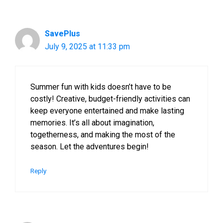
SavePlus
July 9, 2025 at 11:33 pm
Summer fun with kids doesn’t have to be
costly! Creative, budget-friendly activities can
keep everyone entertained and make lasting
memories. It’s all about imagination,
togetherness, and making the most of the
season. Let the adventures begin!
Reply