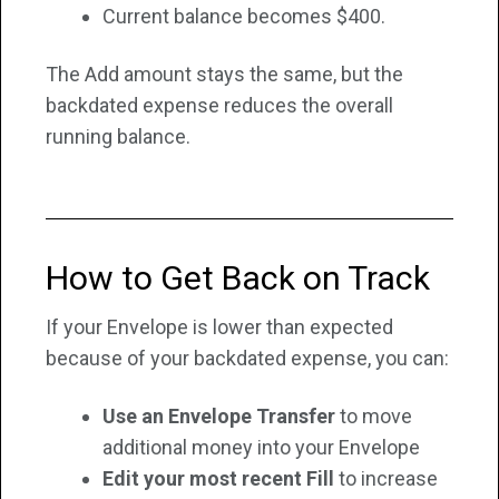
Current balance becomes $400.
The Add amount stays the same, but the
backdated expense reduces the overall
running balance.
How to Get Back on Track
If your Envelope is lower than expected
because of your backdated expense, you can:
Use an Envelope Transfer
to move
additional money into your Envelope
Edit your most recent Fill
to increase