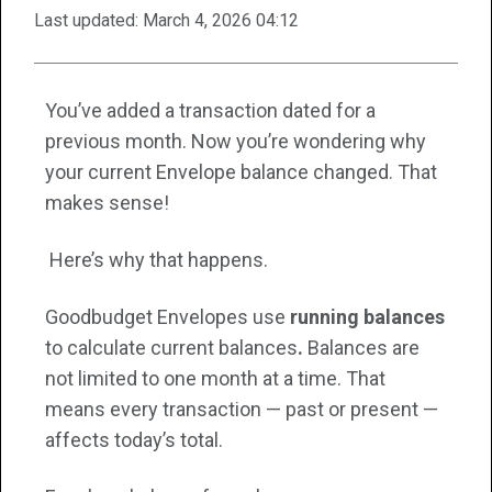
Last updated:
March 4, 2026 04:12
You’ve added a transaction dated for a
previous month. Now you’re wondering why
your current Envelope balance changed. That
makes sense!
Here’s why that happens.
Goodbudget Envelopes use
running balances
to calculate current balances
.
Balances are
not limited to one month at a time. That
means every transaction — past or present —
affects today’s total.