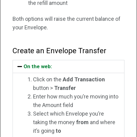
the refill amount
Both options will raise the current balance of
your Envelope.
Create an Envelope Transfer
On the web:
Click on the
Add Transaction
button >
Transfer
Enter how much you’re moving into
the Amount field
Select which Envelope you’re
taking the money
from
and where
it’s going
to