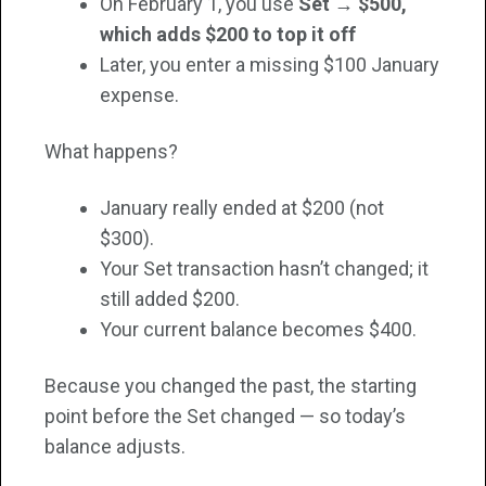
On February 1, you use
Set → $500,
which adds $200 to top it off
Later, you enter a missing $100 January
expense.
What happens?
January really ended at $200 (not
$300).
Your Set transaction hasn’t changed; it
still added $200.
Your current balance becomes $400.
Because you changed the past, the starting
point before the Set changed — so today’s
balance adjusts.