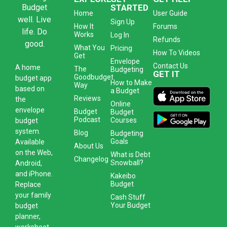
Budget
STARTED
Home
User Guide
well. Live
Sign Up
How It
Forums
life. Do
Works
Log In
Refunds
good.
What You
Pricing
How To Videos
Get
Envelope
Contact Us
A
home
The
Budgeting
GET IT
Goodbudget
budget app
How to Make
Way
based on
a Budget
Reviews
the
Online
envelope
Budget
Budget
Podcast
Courses
budget
system
.
Blog
Budgeting
Goals
Available
About Us
on the Web,
What is Debt
Changelog
Snowball?
Android,
and iPhone.
Kakeibo
Budget
Replace
your family
Cash Stuff
Your Budget
budget
planner,
worksheet