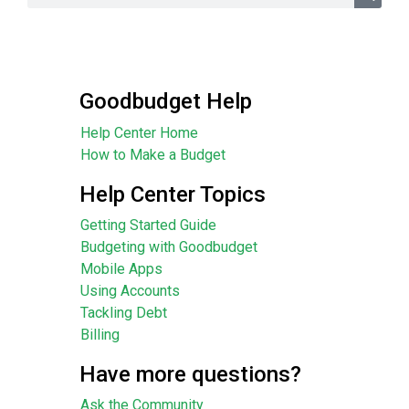
Goodbudget Help
Help Center Home
How to Make a Budget
Help Center Topics
Getting Started Guide
Budgeting with Goodbudget
Mobile Apps
Using Accounts
Tackling Debt
Billing
Have more questions?
Ask the Community