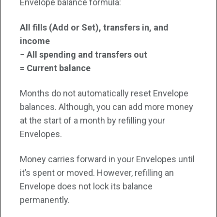
Envelope balance formula:
All fills (Add or Set), transfers in, and
income
− All spending and transfers out
= Current balance
Months do not automatically reset Envelope
balances. Although, you can add more money
at the start of a month by refilling your
Envelopes.
Money carries forward in your Envelopes until
it’s spent or moved. However, refilling an
Envelope does not lock its balance
permanently.