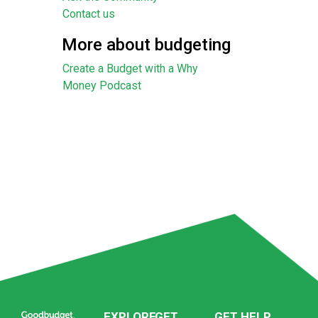
Contact us
More about budgeting
Create a Budget with a Why
Money Podcast
EXPLORE
GET
GET HELP