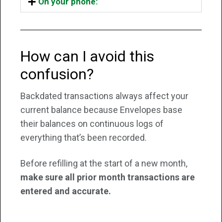
On your phone:
How can I avoid this
confusion?
Backdated transactions always affect your
current balance because Envelopes base
their balances on continuous logs of
everything that’s been recorded.
Before refilling at the start of a new month,
make sure all prior month transactions are
entered and accurate.