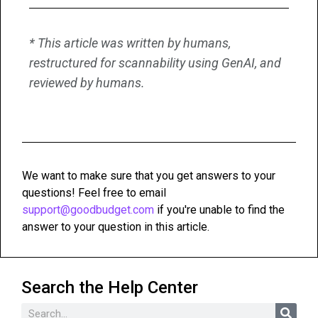
* This article was written by humans,
restructured for scannability using GenAI, and
reviewed by humans.
We want to make sure that you get answers to your
questions! Feel free to email
support@goodbudget.com
if you're unable to find the
answer to your question in this article.
Search the Help Center