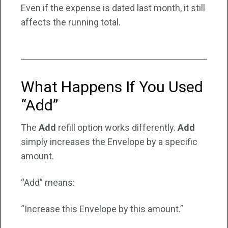
Even if the expense is dated last month, it still
affects the running total.
What Happens If You Used
“Add”
The
Add
refill option works differently.
Add
simply increases the Envelope by a specific
amount.
“Add” means:
“Increase this Envelope by this amount.”