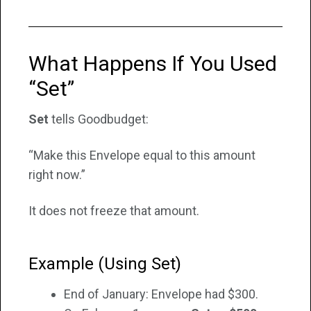
What Happens If You Used
“Set”
Set
tells Goodbudget:
“Make this Envelope equal to this amount
right now.”
It does not freeze that amount.
Example (Using Set)
End of January: Envelope had $300.