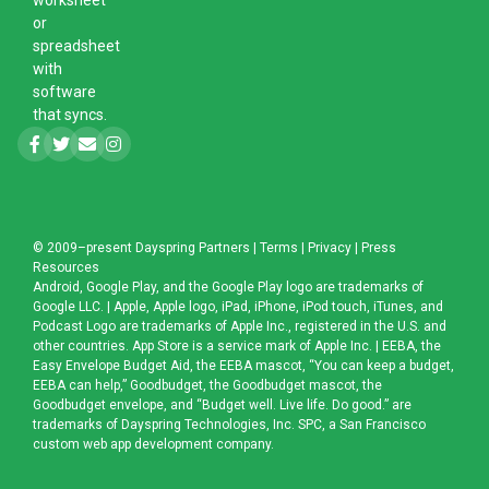
or
spreadsheet
with
software
that syncs.
© 2009–present
Dayspring Partners
|
Terms
|
Privacy
|
Press
Resources
Android, Google Play, and the Google Play logo are trademarks of
Google LLC. | Apple, Apple logo, iPad, iPhone, iPod touch, iTunes, and
Podcast Logo are trademarks of Apple Inc., registered in the U.S. and
other countries. App Store is a service mark of Apple Inc. | EEBA, the
Easy Envelope Budget Aid, the EEBA mascot, “You can keep a budget,
EEBA can help,” Goodbudget, the Goodbudget mascot, the
Goodbudget envelope, and “Budget well. Live life. Do good.” are
trademarks of Dayspring Technologies, Inc. SPC, a
San Francisco
custom web app development company
.