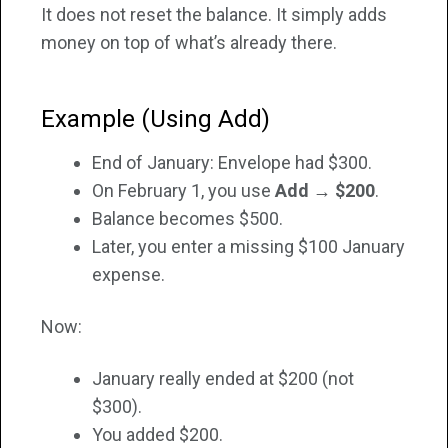
It does not reset the balance. It simply adds
money on top of what’s already there.
Example (Using Add)
End of January: Envelope had $300.
On February 1, you use
Add → $200
.
Balance becomes $500.
Later, you enter a missing $100 January
expense.
Now:
January really ended at $200 (not
$300).
You added $200.