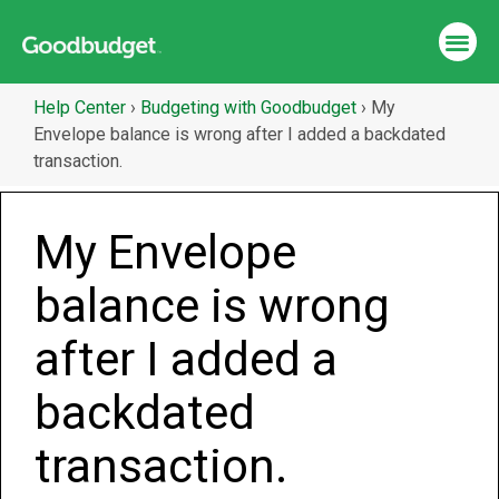
Help Center
›
Budgeting with Goodbudget
›
My
Envelope balance is wrong after I added a backdated
transaction.
My Envelope
balance is wrong
after I added a
backdated
transaction.