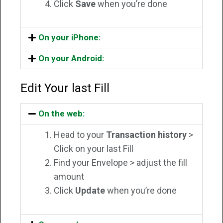
Click
Save
when you’re done
On your iPhone:
On your Android:
Edit Your last Fill
On the web:
Head to your
Transaction history
>
Click on your last Fill
Find your Envelope > adjust the fill
amount
Click
Update
when you’re done