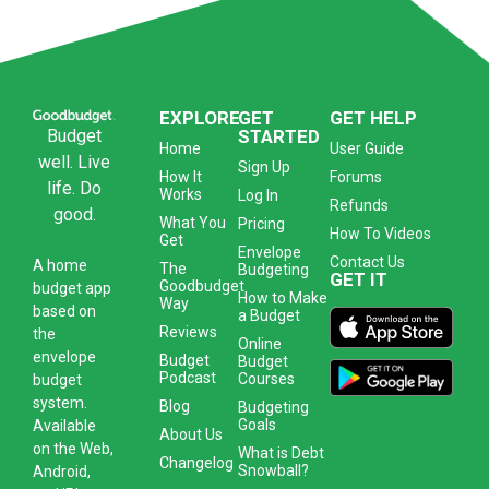
EXPLORE
GET
GET HELP
Budget
STARTED
Home
User Guide
well. Live
Sign Up
How It
Forums
life. Do
Works
Log In
Refunds
good.
What You
Pricing
How To Videos
Get
Envelope
Contact Us
A
home
The
Budgeting
GET IT
Goodbudget
budget app
How to Make
Way
based on
a Budget
Reviews
the
Online
envelope
Budget
Budget
Podcast
Courses
budget
system
.
Blog
Budgeting
Goals
Available
About Us
on the Web,
What is Debt
Changelog
Snowball?
Android,