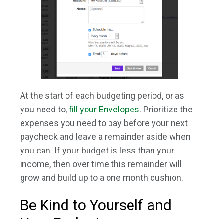
At the start of each budgeting period, or as
you need to,
fill your Envelopes
. Prioritize the
expenses you need to pay before your next
paycheck and leave a remainder aside when
you can. If your budget is less than your
income, then over time this remainder will
grow and build up to a one month cushion.
Be Kind to Yourself and