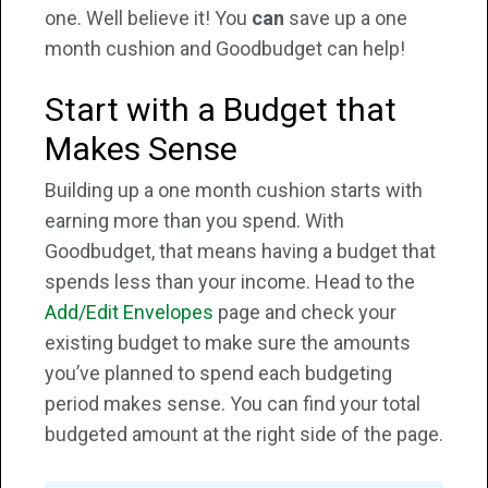
one. Well believe it! You
can
save up a one
month cushion and Goodbudget can help!
Start with a Budget that
Makes Sense
Building up a one month cushion starts with
earning more than you spend. With
Goodbudget, that means having a budget that
spends less than your income. Head to the
Add/Edit Envelopes
page and check your
existing budget to make sure the amounts
you’ve planned to spend each budgeting
period makes sense. You can find your total
budgeted amount at the right side of the page.