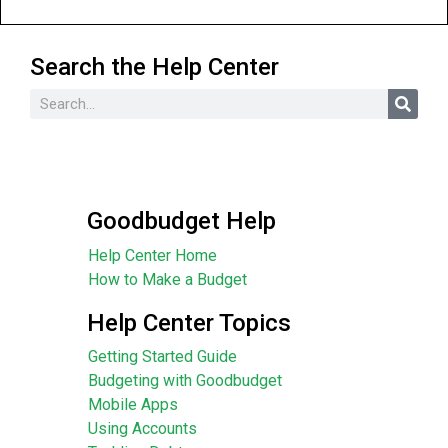
Search the Help Center
Goodbudget Help
Help Center Home
How to Make a Budget
Help Center Topics
Getting Started Guide
Budgeting with Goodbudget
Mobile Apps
Using Accounts