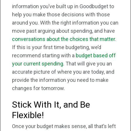
information you’ve built up in Goodbudget to
help you make those decisions with those
around you. With the right information you can
move past arguing about spending, and have
conversations about the choices that matter
.
If this is your first time budgeting, we’d
recommend starting with a
budget based off
your current spending
. That will give you an
accurate picture of where you are today, and
provide the information you need to make
changes for tomorrow.
Stick With It, and Be
Flexible!
Once your budget makes sense, all that’s left