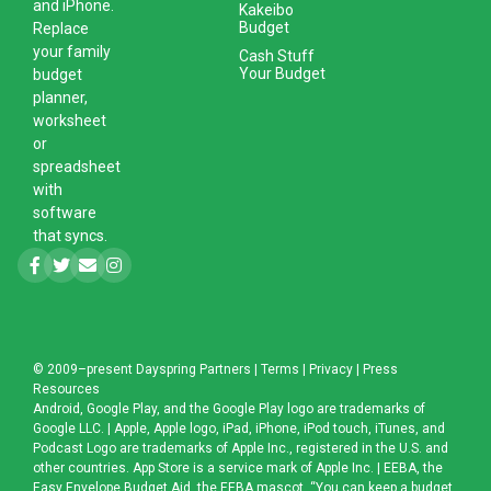
and iPhone.
Kakeibo
Budget
Replace
your family
Cash Stuff
Your Budget
budget
planner,
worksheet
or
spreadsheet
with
software
that syncs.
© 2009–present
Dayspring Partners
|
Terms
|
Privacy
|
Press
Resources
Android, Google Play, and the Google Play logo are trademarks of
Google LLC. | Apple, Apple logo, iPad, iPhone, iPod touch, iTunes, and
Podcast Logo are trademarks of Apple Inc., registered in the U.S. and
other countries. App Store is a service mark of Apple Inc. | EEBA, the
Easy Envelope Budget Aid, the EEBA mascot, “You can keep a budget,