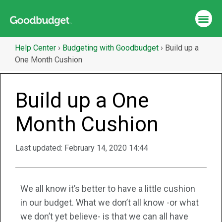
Help Center
›
Budgeting with Goodbudget
›
Build up a
One Month Cushion
Build up a One
Month Cushion
Last updated:
February 14, 2020 14:44
We all know it’s better to have a little cushion
in our budget. What we don’t all know -or what
we don’t yet believe- is that we can all have