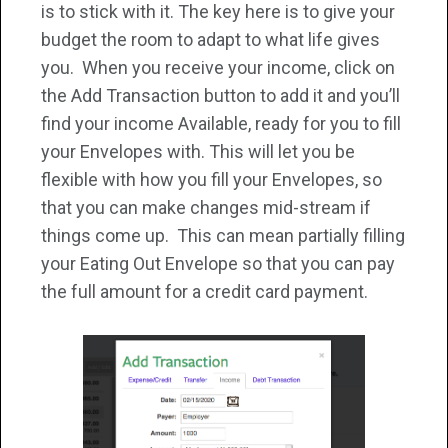
is to stick with it. The key here is to give your
budget the room to adapt to what life gives
you. When you receive your income, click on
the Add Transaction button to add it and you’ll
find your income Available, ready for you to fill
your Envelopes with. This will let you be
flexible with how you fill your Envelopes, so
that you can make changes mid-stream if
things come up. This can mean partially filling
your Eating Out Envelope so that you can pay
the full amount for a credit card payment.