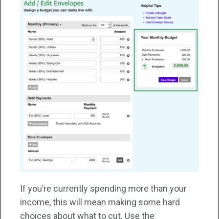
If you’re currently spending more than your
income, this will mean making some hard
choices about what to cut. Use the