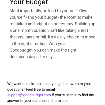
Your Budget
Most importantly, be kind to yourself! Give
yourself -and your budget- the room to make
mistakes and adjust as necessary. Building up
a one month cushion isn’t like taking a test
that you pass or fail. It’s a daily choice to move
in the right direction. With your
Goodbudget, you can make the right
decisions day after day.
We want to make sure that you get answers to your
questions! Feel free to email
support@goodbudget.com
if you're unable to find the
answer to your question in this article.