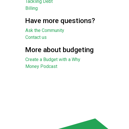
Tackling Debt
Billing
Have more questions?
Ask the Community
Contact us
More about budgeting
Create a Budget with a Why
Money Podcast