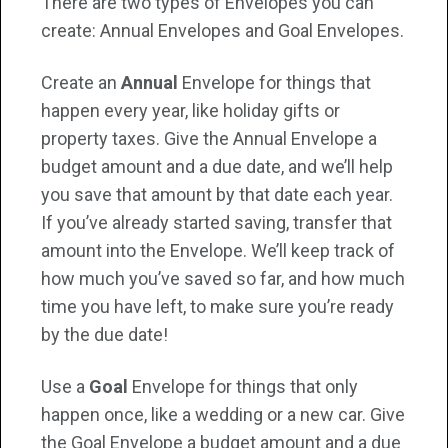
There are two types of Envelopes you can
create: Annual Envelopes and Goal Envelopes.
Create an
Annual
Envelope for things that
happen every year, like holiday gifts or
property taxes. Give the Annual Envelope a
budget amount and a due date, and we’ll help
you save that amount by that date each year.
If you’ve already started saving, transfer that
amount into the Envelope. We’ll keep track of
how much you’ve saved so far, and how much
time you have left, to make sure you’re ready
by the due date!
Use a
Goal
Envelope for things that only
happen once, like a wedding or a new car. Give
the Goal Envelope a budget amount and a due