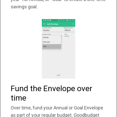
savings goal.
Fund the Envelope over
time
Over time, fund your Annual or Goal Envelope
as part of your regular budget. Goodbudget