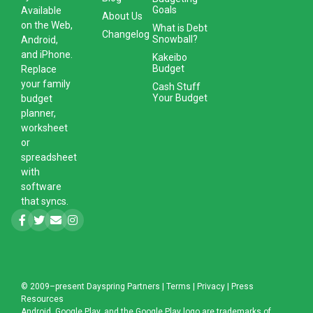
Goals
Available
About Us
on the Web,
What is Debt
Changelog
Snowball?
Android,
and iPhone.
Kakeibo
Budget
Replace
your family
Cash Stuff
Your Budget
budget
planner,
worksheet
or
spreadsheet
with
software
that syncs.
© 2009–present
Dayspring Partners
|
Terms
|
Privacy
|
Press
Resources
Android, Google Play, and the Google Play logo are trademarks of