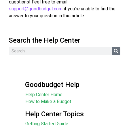
questions! Feel free to email
support@goodbudget.com
if you're unable to find the
answer to your question in this article.
Search the Help Center
Goodbudget Help
Help Center Home
How to Make a Budget
Help Center Topics
Getting Started Guide