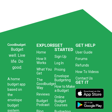
EXPLORE
GET
GET HELP
Budget
STARTED
Home
User Guide
well. Live
Sign Up
How It
Forums
life. Do
Works
Log In
Refunds
good.
What You
Pricing
How To Videos
Get
Envelope
Contact Us
A
home
The
Budgeting
GET IT
Goodbudget
budget app
How to Make
Way
based on
a Budget
Reviews
the
Online
envelope
Budget
Budget
Podcast
Courses
budget
system
.
Blog
Budgeting