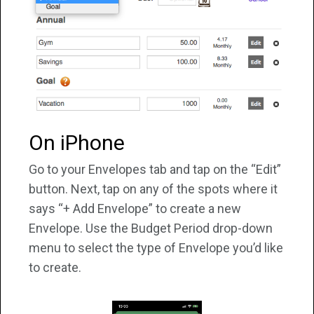
On iPhone
Go to your Envelopes tab and tap on the “Edit”
button. Next, tap on any of the spots where it
says “+ Add Envelope” to create a new
Envelope. Use the Budget Period drop-down
menu to select the type of Envelope you’d like
to create.