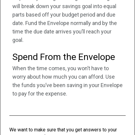
will break down your savings goal into equal
parts based off your budget period and due
date. Fund the Envelope normally and by the
time the due date arrives you’ll reach your
goal.
Spend From the Envelope
When the time comes, you won’t have to
worry about how much you can afford. Use
the funds you’ve been saving in your Envelope
to pay for the expense.
We want to make sure that you get answers to your