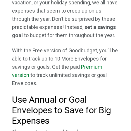
vacation, or your holiday spending, we all have
expenses that seem to creep up on us
through the year. Don’t be surprised by these
predictable expenses! Instead,
set a savings
goal
to budget for them throughout the year.
With the Free version of Goodbudget, you’ll be
able to track up to 10 More Envelopes for
savings or goals. Get the paid
Premium
version
to track unlimited savings or goal
Envelopes.
Use Annual or Goal
Envelopes to Save for Big
Expenses