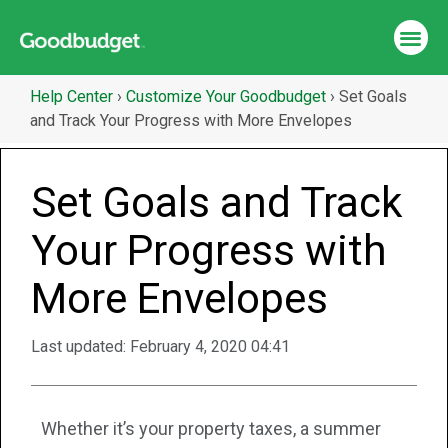
Help Center
›
Customize Your Goodbudget
›
Set Goals
and Track Your Progress with More Envelopes
Set Goals and Track
Your Progress with
More Envelopes
Last updated:
February 4, 2020 04:41
Whether it’s your property taxes, a summer