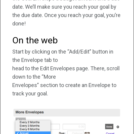
date. We’ll make sure you reach your goal by
the due date. Once you reach your goal, you’re
done!
On the web
Start by clicking on the “Add/Edit” button in
the Envelope tab to
head to the Edit Envelopes page. There, scroll
down to the “More
Envelopes” section to create an Envelope to
track your goal.