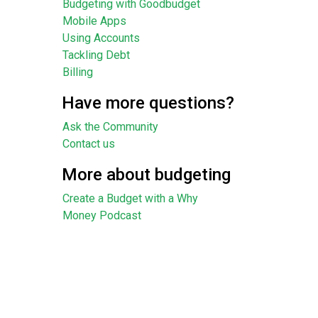
Budgeting with Goodbudget
Mobile Apps
Using Accounts
Tackling Debt
Billing
Have more questions?
Ask the Community
Contact us
More about budgeting
Create a Budget with a Why
Money Podcast