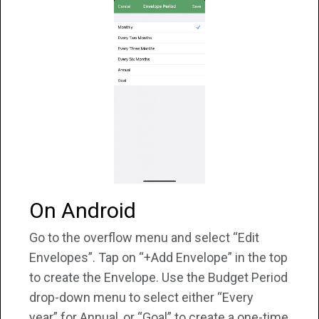
On Android
Go to the overflow menu and select “Edit
Envelopes”. Tap on “+Add Envelope” in the top
to create the Envelope. Use the Budget Period
drop-down menu to select either “Every
year” for Annual, or “Goal” to create a one-time