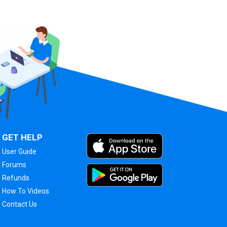
GET HELP
User Guide
Forums
Refunds
How To Videos
Contact Us