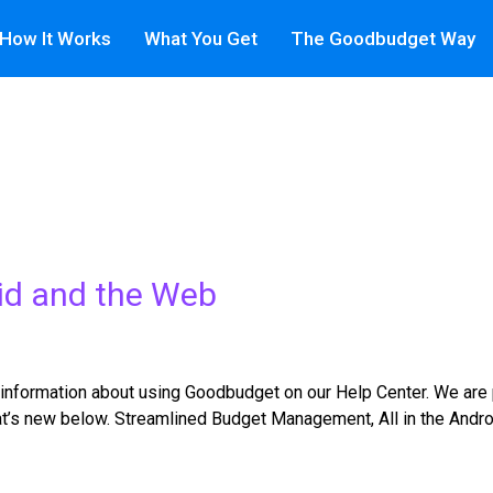
How It Works
What You Get
The Goodbudget Way
id and the Web
information about using Goodbudget on our Help Center. We are
hat’s new below. Streamlined Budget Management, All in the And