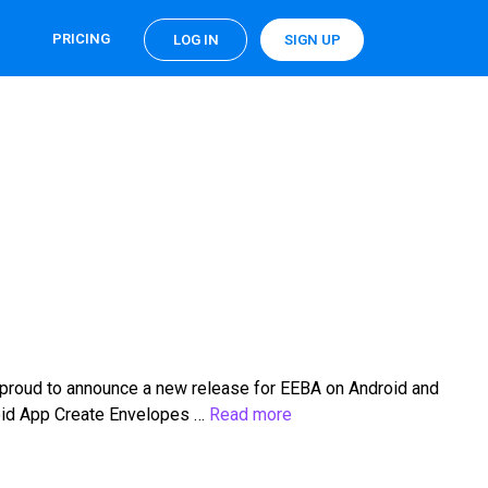
PRICING
LOG IN
SIGN UP
 proud to announce a new release for EEBA on Android and
roid App Create Envelopes …
Read more