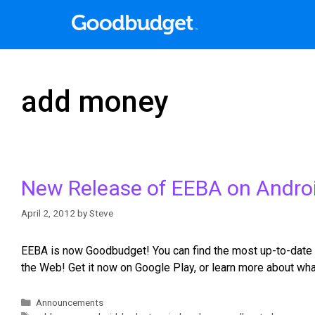
add money
New Release of EEBA on Andro
April 2, 2012
by
Steve
EEBA is now Goodbudget! You can find the most up-to-date 
the Web! Get it now on Google Play, or learn more about w
Announcements