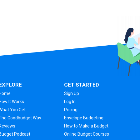
EXPLORE
GET STARTED
Home
Sign Up
How It Works
Log In
What You Get
Pricing
The Goodbudget Way
Envelope Budgeting
Reviews
How to Make a Budget
Budget Podcast
Online Budget Courses