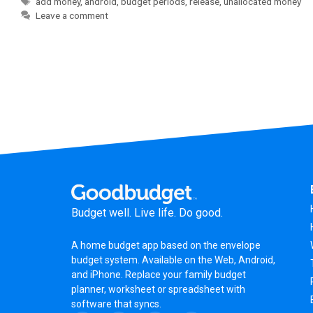
add money
,
android
,
budget periods
,
release
,
unallocated money
Leave a comment
Budget well. Live life. Do good.
A
home budget app
based on the
envelope
budget system
. Available on the Web, Android,
and iPhone. Replace your family budget
planner,
worksheet
or
spreadsheet
with
software that syncs.