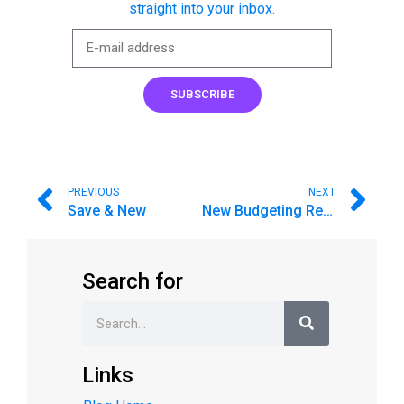
straight into your inbox.
SUBSCRIBE
PREVIOUS
NEXT
Save & New
New Budgeting Reports
Search for
Links