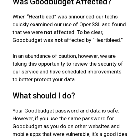
Was Goodbudget Affected?
When “Heartbleed” was announced our techs
quickly examined our use of OpenSSL and found
that we were
not
affected. To be clear,
Goodbudget was
not
affected by “Heartbleed.”
In an abundance of caution, however, we are
taking this opportunity to review the security of
our service and have scheduled improvements
to better protect your data.
What should I do?
Your Goodbudget password and data is safe.
However, if you use the same password for
Goodbudget as you do on other websites and
mobile apps that were vulnerable, it’s a good idea