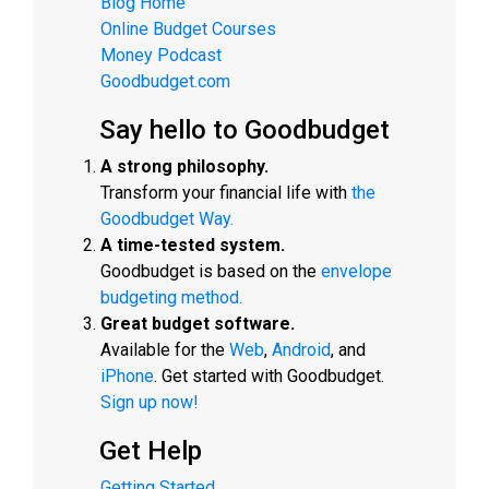
Blog Home
Online Budget Courses
Money Podcast
Goodbudget.com
Say hello to Goodbudget
A strong philosophy.
Transform your financial life with
the
Goodbudget Way.
A time-tested system.
Goodbudget is based on the
envelope
budgeting method.
Great budget software.
Available for the
Web
,
Android
, and
iPhone
. Get started with Goodbudget.
Sign up now!
Get Help
Getting Started