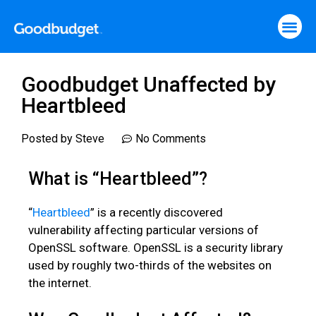
Goodbudget Unaffected by
Heartbleed
Posted by
Steve
No Comments
What is “Heartbleed”?
“
Heartbleed
” is a recently discovered
vulnerability affecting particular versions of
OpenSSL software. OpenSSL is a security library
used by roughly two-thirds of the websites on
the internet.