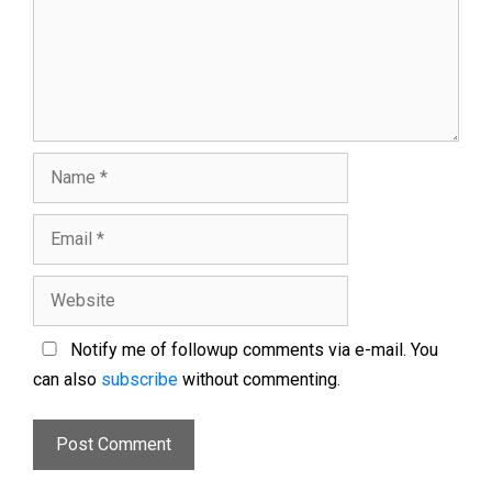
Notify me of followup comments via e-mail. You
can also
subscribe
without commenting.