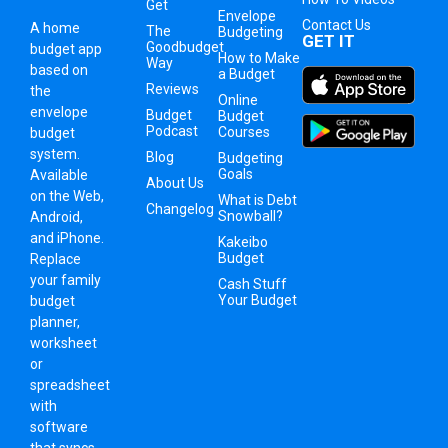
Get
Envelope
Contact Us
A
home
The
Budgeting
GET IT
Goodbudget
budget app
How to Make
Way
based on
a Budget
Reviews
the
Online
envelope
Budget
Budget
Podcast
Courses
budget
system
.
Blog
Budgeting
Goals
Available
About Us
on the Web,
What is Debt
Changelog
Snowball?
Android,
and iPhone.
Kakeibo
Budget
Replace
your family
Cash Stuff
Your Budget
budget
planner,
worksheet
or
spreadsheet
with
software
that syncs.