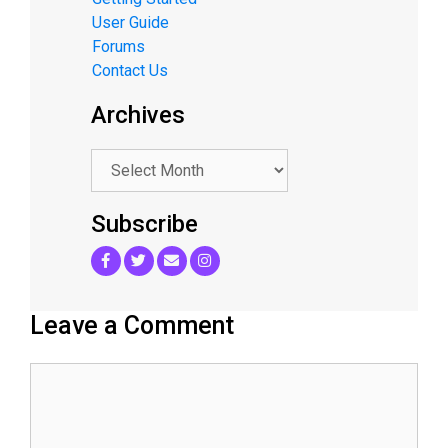
User Guide
Forums
Contact Us
Archives
.
Subscribe
Leave a Comment