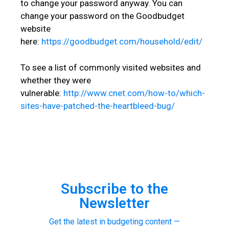
to change your password anyway. You can
change your password on the Goodbudget
website
here:
https://goodbudget.com/household/edit/
To see a list of commonly visited websites and
whether they were
vulnerable:
http://www.cnet.com/how-to/which-
sites-have-patched-the-heartbleed-bug/
Subscribe to the
Newsletter
Get the latest in budgeting content —