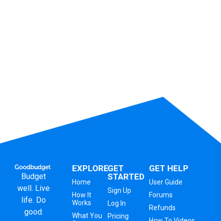
EXPLORE
GET
GET HELP
Budget
STARTED
Home
User Guide
well. Live
Sign Up
How It
Forums
life. Do
Works
Log In
Refunds
good.
What You
Pricing
How To Videos