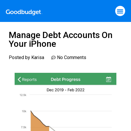
Manage Debt Accounts On
Your iPhone
Posted by
Karisa
No Comments