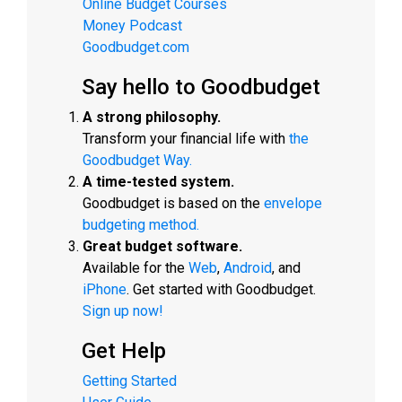
Online Budget Courses
Money Podcast
Goodbudget.com
Say hello to Goodbudget
A strong philosophy.
Transform your financial life with
the
Goodbudget Way.
A time-tested system.
Goodbudget is based on the
envelope
budgeting method.
Great budget software.
Available for the
Web
,
Android
, and
iPhone
. Get started with Goodbudget.
Sign up now!
Get Help
Getting Started