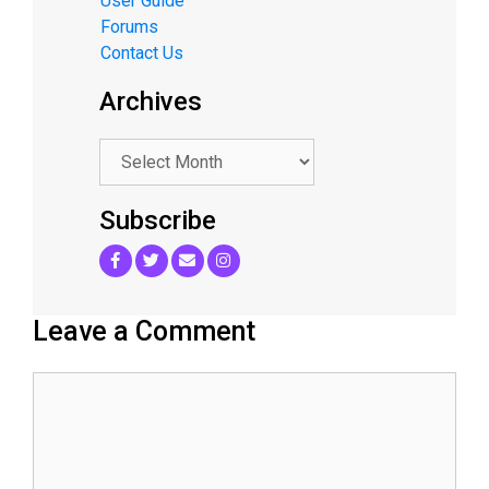
User Guide
Forums
Contact Us
Archives
.
Subscribe
Leave a Comment