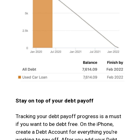
Stay on top of your debt payoff
Tracking your debt payoff progress is a must
if you want to be debt free. On the iPhone,
create a Debt Account for everything you’re
working to pay off. After you add your Debt