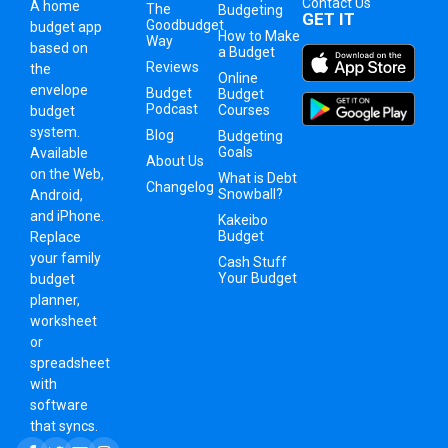
Contact Us
A
home
The
Budgeting
GET IT
Goodbudget
budget app
How to Make
Way
based on
a Budget
Reviews
the
Online
envelope
Budget
Budget
Podcast
Courses
budget
system
.
Blog
Budgeting
Goals
Available
About Us
on the Web,
What is Debt
Changelog
Snowball?
Android,
and iPhone.
Kakeibo
Budget
Replace
your family
Cash Stuff
Your Budget
budget
planner,
worksheet
or
spreadsheet
with
software
that syncs.