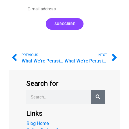
SUBSCRIBE
PREVIOUS
NEXT
What We’re Perusing
What We’re Perusing #1
Search for
Links
Blog Home