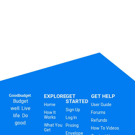
EXPLORE
GET
GET HELP
Budget
STARTED
Home
User Guide
well. Live
Sign Up
How It
Forums
life. Do
Works
Log In
Refunds
good.
What You
Pricing
How To Videos
Get
Envelope