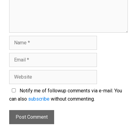
Notify me of followup comments via e-mail. You
can also
subscribe
without commenting.