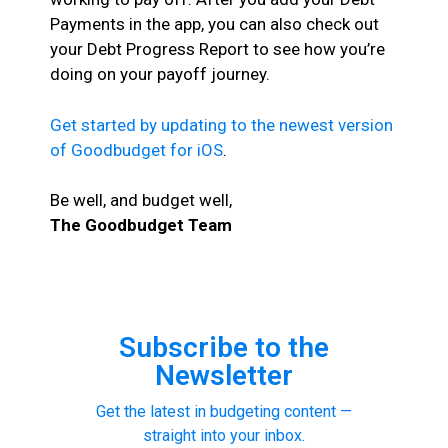
Payments in the app, you can also check out
your Debt Progress Report to see how you’re
doing on your payoff journey.
Get started by updating to the newest version
of Goodbudget for iOS
.
Be well, and budget well,
The Goodbudget Team
Subscribe to the
Newsletter
Get the latest in budgeting content —
straight into your inbox.