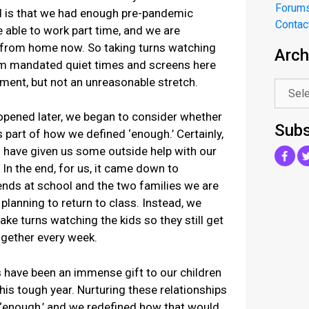
Forum
ed is that we had enough pre-pandemic
Contac
be able to work part time, and we are
k from home now. So taking turns watching
Arch
.
om mandated quiet times and screens here
ment, but not an unreasonable stretch.
opened later, we began to consider whether
Subs
 part of how we defined ‘enough.’ Certainly,
 have given us some outside help with our
 In the end, for us, it came down to
iends at school and the two families we are
lanning to return to class. Instead, we
ake turns watching the kids so they still get
ogether every week.
 have been an immense gift to our children
his tough year. Nurturing these relationships
f ‘enough,’ and we redefined how that would