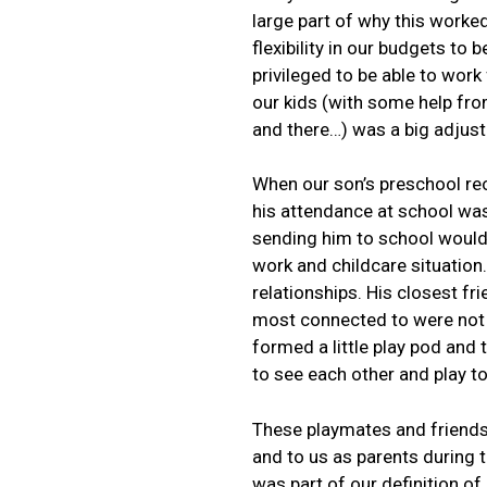
large part of why this work
flexibility in our budgets to 
privileged to be able to wor
our kids (with some help fr
and there…) was a big adjust
When our son’s preschool re
his attendance at school was
sending him to school would
work and childcare situation.
relationships. His closest fr
most connected to were not p
formed a little play pod and t
to see each other and play t
These playmates and friends
and to us as parents during t
was part of our definition o