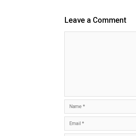
Leave a Comment