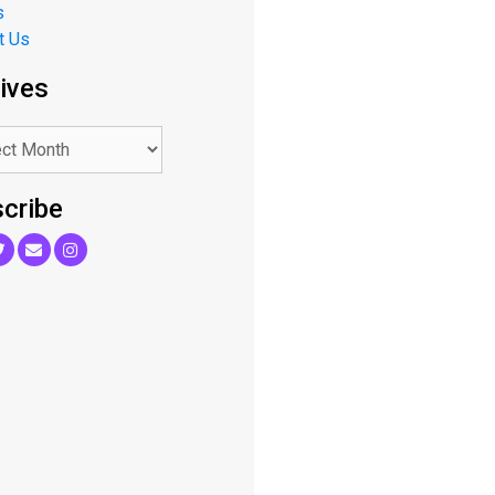
s
t Us
ives
cribe