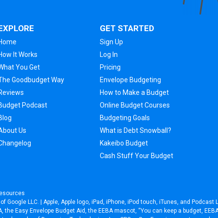
EXPLORE
GET STARTED
Home
Sign Up
How It Works
Log In
What You Get
Pricing
The Goodbudget Way
Envelope Budgeting
Reviews
How to Make a Budget
Budget Podcast
Online Budget Courses
Blog
Budgeting Goals
About Us
What is Debt Snowball?
Changelog
Kakeibo Budget
Cash Stuff Your Budget
esources
f Google LLC. | Apple, Apple logo, iPad, iPhone, iPod touch, iTunes, and Podcast L
EEBA, the Easy Envelope Budget Aid, the EEBA mascot, “You can keep a budget, EE