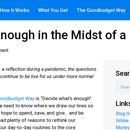
How It Works
What You Get
The Goodbudget Way
Enough in the Midst of 
ment
s a reflection during a pandemic, the questions
Sear
 continue to be live for us under more normal
Goodbudget Way
is “Decide what’s enough”.
Link
we need to know where we draw our lines so
ope to spend, save, and give… and be
Blog 
ad plenty of reasons to rethink our
Online
our day-to-day routines to the core
Money