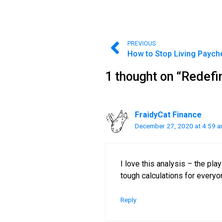
PREVIOUS
1 thought on “Redefi
FraidyCat Finance
December 27, 2020 at 4:59 
I love this analysis – the pl
tough calculations for everyo
Reply