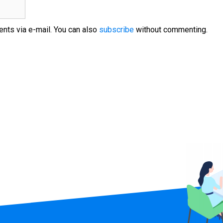
nts via e-mail. You can also
subscribe
without commenting.