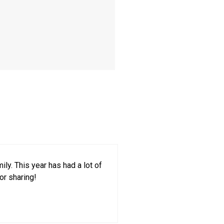
ly. This year has had a lot of
or sharing!