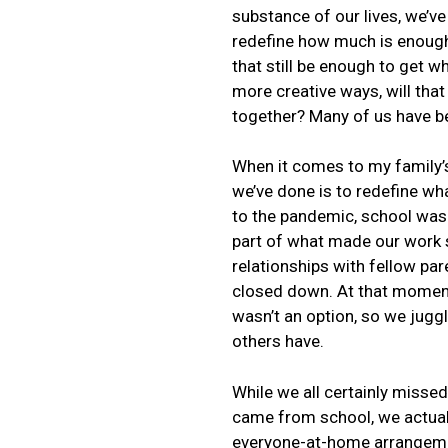
substance of our lives, we’ve 
redefine how much is enough. 
that still be enough to get wh
more creative ways, will tha
together? Many of us have be
When it comes to my family’s
we’ve done is to redefine wha
to the pandemic, school was a
part of what made our work s
relationships with fellow par
closed down. At that moment
wasn’t an option, so we jugg
others have.
While we all certainly missed
came from school, we actuall
everyone-at-home arrangement