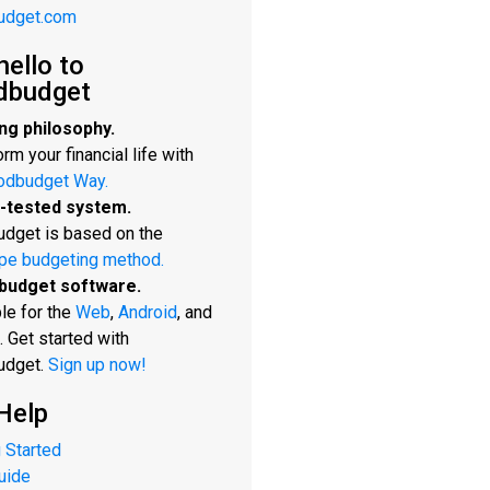
udget.com
hello to
dbudget
ng philosophy.
rm your financial life with
odbudget Way.
-tested system.
dget is based on the
pe budgeting method.
budget software.
le for the
Web
,
Android
, and
. Get started with
udget.
Sign up now!
Help
 Started
uide