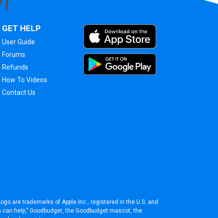
GET HELP
User Guide
Forums
Refunds
How To Videos
Contact Us
ogo are trademarks of Apple Inc., registered in the U.S. and
BA can help,” Goodbudget, the Goodbudget mascot, the