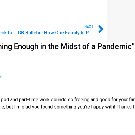
NEXT
How to Stop Living Paycheck to Paycheck
GB Bulletin: How One Family Is Redefining Enough
ning Enough in the Midst of a Pandemic”
am
ay pod and part-time work sounds so freeing and good for your fami
ne, but I’m glad you found something you’re happy with! Thanks f