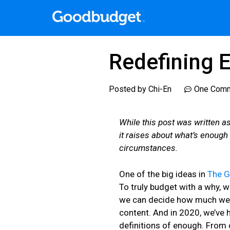
Redefining 
Posted by
Chi-En
One Com
While this post was written a
it raises about what’s enough
circumstances.
One of the big ideas in
The 
To truly budget with a why, 
we can decide how much we h
content. And in 2020, we’ve h
definitions of enough. From 