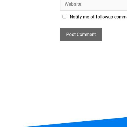
Notify me of followup comme