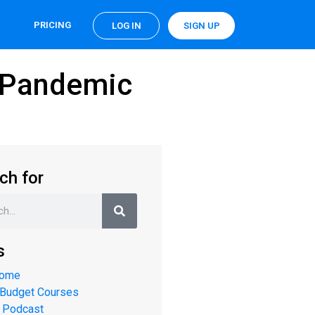
PRICING
LOG IN
SIGN UP
a Pandemic
ch for
s
Home
 Budget Courses
 Podcast