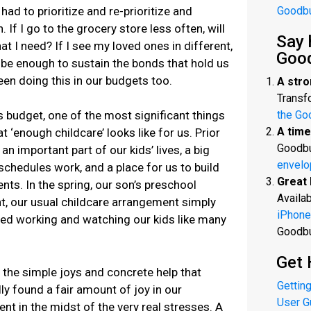
had to prioritize and re-prioritize and
Goodb
If I go to the grocery store less often, will
Say 
at I need? If I see my loved ones in different,
Goo
t be enough to sustain the bonds that hold us
en doing this in our budgets too.
A stro
Transfo
 budget, one of the most significant things
the Go
A time
t ‘enough childcare’ looks like for us. Prior
Goodbu
n important part of our kids’ lives, a big
envelo
chedules work, and a place for us to build
Great 
ents. In the spring, our son’s preschool
Availab
, our usual childcare arrangement simply
iPhone
led working and watching our kids like many
Goodb
Get 
 the simple joys and concrete help that
Getting
y found a fair amount of joy in our
User G
 in the midst of the very real stresses. A