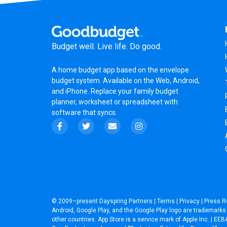
Budget well. Live life. Do good.
A
home budget app
based on the
envelope
budget system
. Available on the Web, Android,
and iPhone. Replace your family budget
planner,
worksheet
or
spreadsheet
with
software that syncs.
© 2009–present
Dayspring Partners
|
Terms
|
Privacy
|
Press R
Android, Google Play, and the Google Play logo are trademarks o
other countries. App Store is a service mark of Apple Inc. | 