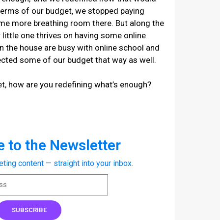
n terms of our budget, we stopped paying
ome more breathing room there. But along the
 little one thrives on having some online
in the house are busy with online school and
ected some of our budget that way as well.
t, how are you redefining what’s enough?
 to the Newsletter
eting content — straight into your inbox.
SUBSCRIBE