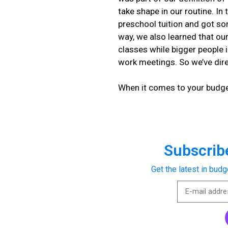
take shape in our routine. I
preschool tuition and got s
way, we also learned that our
classes while bigger people 
work meetings. So we’ve dir
When it comes to your budge
Subscribe
Get the latest in budg