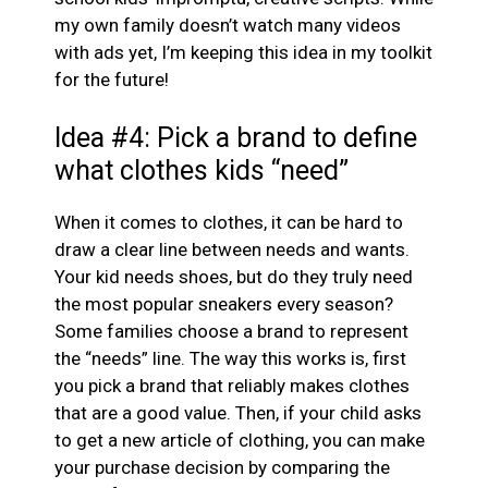
my own family doesn’t watch many videos
with ads yet, I’m keeping this idea in my toolkit
for the future!
Idea #4: Pick a brand to define
what clothes kids “need”
When it comes to clothes, it can be hard to
draw a clear line between needs and wants.
Your kid needs shoes, but do they truly need
the most popular sneakers every season?
Some families choose a brand to represent
the “needs” line. The way this works is, first
you pick a brand that reliably makes clothes
that are a good value. Then, if your child asks
to get a new article of clothing, you can make
your purchase decision by comparing the