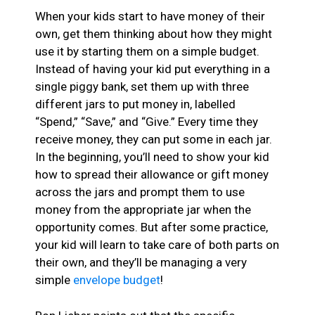
When your kids start to have money of their
own, get them thinking about how they might
use it by starting them on a simple budget.
Instead of having your kid put everything in a
single piggy bank, set them up with three
different jars to put money in, labelled
“Spend,” “Save,” and “Give.” Every time they
receive money, they can put some in each jar.
In the beginning, you’ll need to show your kid
how to spread their allowance or gift money
across the jars and prompt them to use
money from the appropriate jar when the
opportunity comes. But after some practice,
your kid will learn to take care of both parts on
their own, and they’ll be managing a very
simple
envelope budget
!