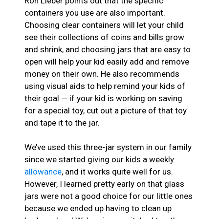
Ron Lieber points out that the specific
containers you use are also important.
Choosing clear containers will let your child
see their collections of coins and bills grow
and shrink, and choosing jars that are easy to
open will help your kid easily add and remove
money on their own. He also recommends
using visual aids to help remind your kids of
their goal — if your kid is working on saving
for a special toy, cut out a picture of that toy
and tape it to the jar.
We’ve used this three-jar system in our family
since we started giving our kids a weekly
allowance
, and it works quite well for us.
However, I learned pretty early on that glass
jars were not a good choice for our little ones
because we ended up having to clean up