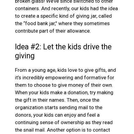
broken glass! We’ve since switched to other
containers. And recently, our kids had the idea
to create a specific kind of giving jar, called
the “food bank jar,” where they sometimes
contribute part of their allowance.
Idea #2: Let the kids drive the
giving
From a young age, kids love to give gifts, and
it’s incredibly empowering and formative for
them to choose to give money of their own.
When your kids make a donation, try making
the gift in their names. Then, once the
organization starts sending mail to the
donors, your kids can enjoy and feel a
continuing sense of ownership as they read
the snail mail. Another option is to contact