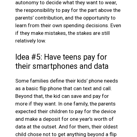
autonomy to decide what they want to wear,
the responsibility to pay for the part above the
parents’ contribution, and the opportunity to
learn from their own spending decisions. Even
if they make mistakes, the stakes are still
relatively low.
Idea #5: Have teens pay for
their smartphones and data
Some families define their kids’ phone needs
as a basic flip phone that can text and call.
Beyond that, the kid can save and pay for
more if they want. In one family, the parents
expected their children to pay for the device
and make a deposit for one year’s worth of
data at the outset. And for them, their oldest
child chose not to get anything beyond a flip