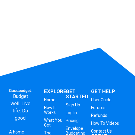
EXPLORE
GET
GET HELP
Budget
STARTED
Home
User Guide
well. Live
Sign Up
How It
Forums
life. Do
Works
Log In
Refunds
good.
What You
Pricing
How To Videos
Get
Envelope
Contact Us
A
home
The
Budgeting