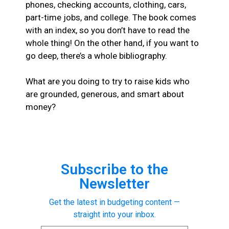
phones, checking accounts, clothing, cars,
part-time jobs, and college. The book comes
with an index, so you don’t have to read the
whole thing! On the other hand, if you want to
go deep, there’s a whole bibliography.
What are you doing to try to raise kids who
are grounded, generous, and smart about
money?
Subscribe to the
Newsletter
Get the latest in budgeting content —
straight into your inbox.