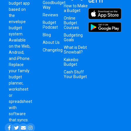
GET IT
Goodbudget
budget app
How to Make
Way
based on
a Budget
Reviews
the
Online
envelope
Budget
Budget
Podcast
Courses
budget
system
.
Blog
Budgeting
Goals
Available
About Us
on the Web,
What is Debt
Changelog
Snowball?
Android,
and iPhone.
Kakeibo
Budget
Replace
your family
Cash Stuff
Your Budget
budget
planner,
worksheet
or
spreadsheet
with
software
that syncs.