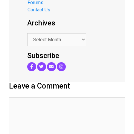
Forums
Contact Us
Archives
.
Subscribe
Leave a Comment