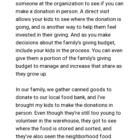
someone at the organization to see if you can
make a donation in person. A direct visit
allows your kids to see where the donation is
going, and is another way to help them feel
invested in their giving. And as you make
decisions about the family’s giving budget,
include your kids in the process. You can even
give them a portion of the family’s giving
budget to manage and increase that share as
they grow up.
In our family, we gather canned goods to
donate to our local food bank, and I’ve
brought my kids to make the donations in
person. Even though they’re still too young to
volunteer in the warehouse, they got to see
where the food is stored and sorted, and
they’ve also seen the neighborhood food