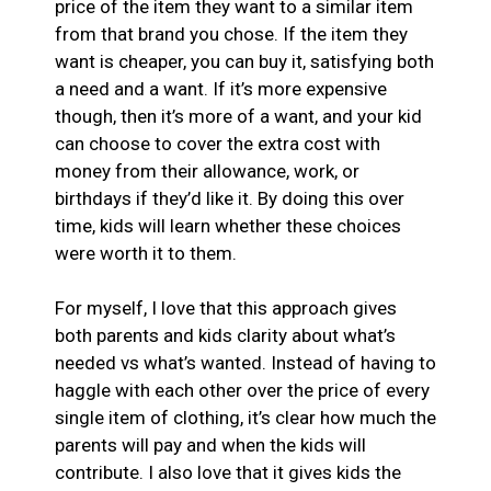
price of the item they want to a similar item
from that brand you chose. If the item they
want is cheaper, you can buy it, satisfying both
a need and a want. If it’s more expensive
though, then it’s more of a want, and your kid
can choose to cover the extra cost with
money from their allowance, work, or
birthdays if they’d like it. By doing this over
time, kids will learn whether these choices
were worth it to them.
For myself, I love that this approach gives
both parents and kids clarity about what’s
needed vs what’s wanted. Instead of having to
haggle with each other over the price of every
single item of clothing, it’s clear how much the
parents will pay and when the kids will
contribute. I also love that it gives kids the