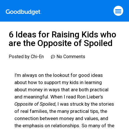
6 Ideas for Raising Kids who
are the Opposite of Spoiled
Posted by
Chi-En
No Comments
I’m always on the lookout for good ideas
about how to support my kids in learning
about money in ways that are both practical
and meaningful. When I read Ron Lieber’s
Opposite of Spoiled
, I was struck by the stories
of real families, the many practical tips, the
connection between money and values, and
the emphasis on relationships. So many of the