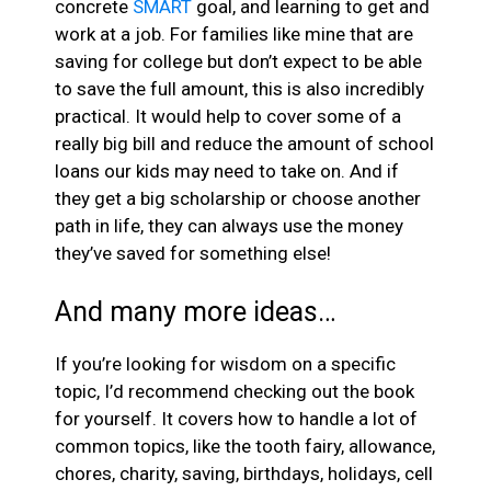
concrete
SMART
goal, and learning to get and
work at a job. For families like mine that are
saving for college but don’t expect to be able
to save the full amount, this is also incredibly
practical. It would help to cover some of a
really big bill and reduce the amount of school
loans our kids may need to take on. And if
they get a big scholarship or choose another
path in life, they can always use the money
they’ve saved for something else!
And many more ideas…
If you’re looking for wisdom on a specific
topic, I’d recommend checking out the book
for yourself. It covers how to handle a lot of
common topics, like the tooth fairy, allowance,
chores, charity, saving, birthdays, holidays, cell