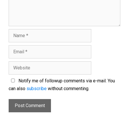
Notify me of followup comments via e-mail. You
can also
subscribe
without commenting.