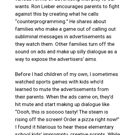
wants. Ron Lieber encourages parents to fight
against this by creating what he calls
“counterprogramming.” He shares about
families who make a game out of calling out
subliminal messages in advertisements as
they watch them. Other families turn off the
sound on ads and make up silly dialogue as a
way to expose the advertisers’ aims.
Before I had children of my own, I sometimes
watched sports games with kids who’d
learned to mute the advertisements from
their parents. When the ads came on, they’d
hit mute and start making up dialogue like
“Oooh, this is sooooo tasty! The steam is
rising off the screen! Order a pizza right now!”
I found it hilarious to hear these elementary
school kids’ impromptu, creative scripts. While