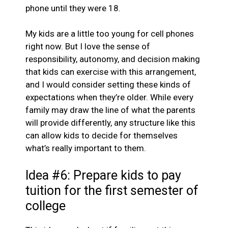
phone until they were 18.
My kids are a little too young for cell phones
right now. But I love the sense of
responsibility, autonomy, and decision making
that kids can exercise with this arrangement,
and I would consider setting these kinds of
expectations when they’re older. While every
family may draw the line of what the parents
will provide differently, any structure like this
can allow kids to decide for themselves
what’s really important to them.
Idea #6: Prepare kids to pay
tuition for the first semester of
college