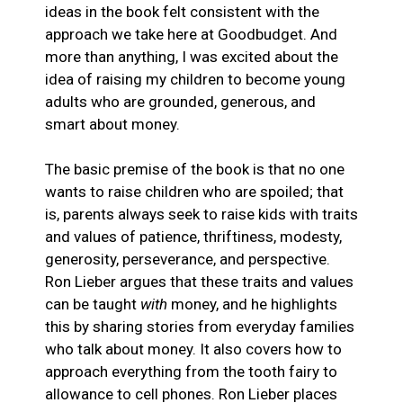
ideas in the book felt consistent with the
approach we take here at Goodbudget. And
more than anything, I was excited about the
idea of raising my children to become young
adults who are grounded, generous, and
smart about money.
The basic premise of the book is that no one
wants to raise children who are spoiled; that
is, parents always seek to raise kids with traits
and values of patience, thriftiness, modesty,
generosity, perseverance, and perspective.
Ron Lieber argues that these traits and values
can be taught
with
money, and he highlights
this by sharing stories from everyday families
who talk about money. It also covers how to
approach everything from the tooth fairy to
allowance to cell phones. Ron Lieber places