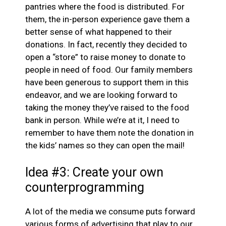
pantries where the food is distributed. For
them, the in-person experience gave them a
better sense of what happened to their
donations. In fact, recently they decided to
open a “store” to raise money to donate to
people in need of food. Our family members
have been generous to support them in this
endeavor, and we are looking forward to
taking the money they’ve raised to the food
bank in person. While we’re at it, I need to
remember to have them note the donation in
the kids’ names so they can open the mail!
Idea #3: Create your own
counterprogramming
A lot of the media we consume puts forward
various forms of advertising that play to our