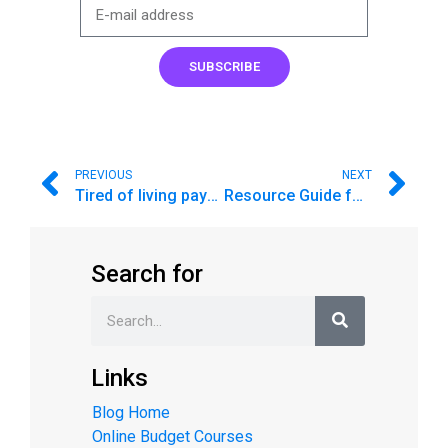
SUBSCRIBE
PREVIOUS
NEXT
Tired of living paycheck to paycheck?
Resource Guide for Parents: Money as You Grow
Search for
Links
Blog Home
Online Budget Courses