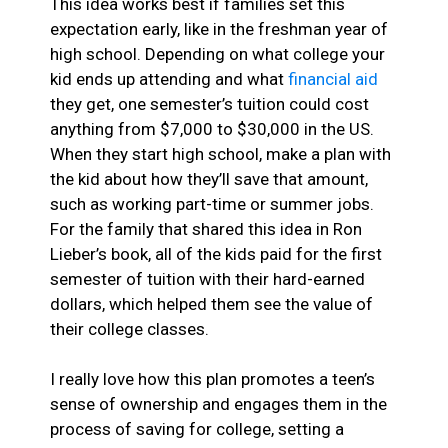
This idea works best if families set this
expectation early, like in the freshman year of
high school. Depending on what college your
kid ends up attending and what
financial aid
they get, one semester’s tuition could cost
anything from $7,000 to $30,000 in the US.
When they start high school, make a plan with
the kid about how they’ll save that amount,
such as working part-time or summer jobs.
For the family that shared this idea in Ron
Lieber’s book, all of the kids paid for the first
semester of tuition with their hard-earned
dollars, which helped them see the value of
their college classes.
I really love how this plan promotes a teen’s
sense of ownership and engages them in the
process of saving for college, setting a