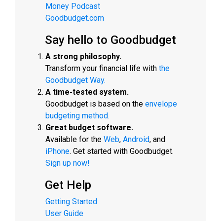
Money Podcast
Goodbudget.com
Say hello to Goodbudget
A strong philosophy.
Transform your financial life with
the
Goodbudget Way.
A time-tested system.
Goodbudget is based on the
envelope
budgeting method.
Great budget software.
Available for the
Web
,
Android
, and
iPhone
. Get started with Goodbudget.
Sign up now!
Get Help
Getting Started
User Guide