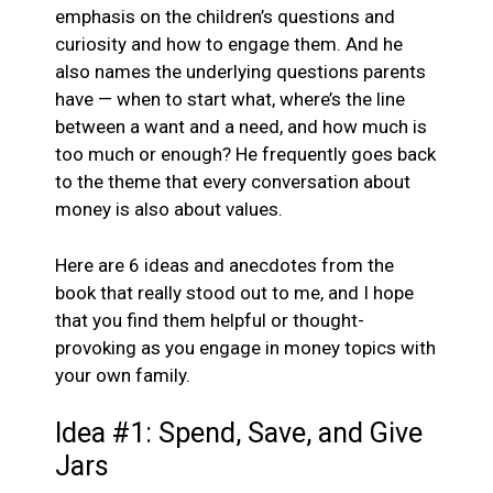
emphasis on the children’s questions and
curiosity and how to engage them. And he
also names the underlying questions parents
have — when to start what, where’s the line
between a want and a need, and how much is
too much or enough? He frequently goes back
to the theme that every conversation about
money is also about values.
Here are 6 ideas and anecdotes from the
book that really stood out to me, and I hope
that you find them helpful or thought-
provoking as you engage in money topics with
your own family.
Idea #1: Spend, Save, and Give
Jars