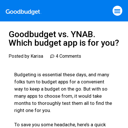
Goodbudget vs. YNAB.
Which budget app is for you?
Posted by
Karisa
4 Comments
Budgeting is essential these days, and many
folks turn to budget apps for a convenient
way to keep a budget on the go. But with so
many apps to choose from, it would take
months to thoroughly test them all to find the
right one for you.
To save you some headache, here’s a quick