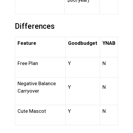
$80/year)
Differences
Feature
Goodbudget
YNAB
Free Plan
Y
N
Negative Balance
Y
N
Carryover
Cute Mascot
Y
N