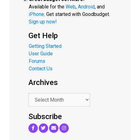
Available for the
Web
,
Android
, and
iPhone
. Get started with Goodbudget.
Sign up now!
Get Help
Getting Started
User Guide
Forums
Contact Us
Archives
.
Subscribe