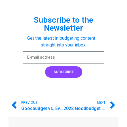
Subscribe to the
Newsletter
Get the latest in budgeting content —
straight into your inbox.
SUBSCRIBE
PREVIOUS
NEXT
Goodbudget vs. EveryDollar. Which budget app is for you?
2022 Goodbudget Feature Recap