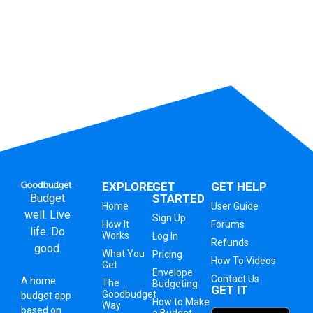
EXPLORE
GET
GET HELP
Budget
STARTED
Home
User Guide
well. Live
Sign Up
How It
Forums
life. Do
Works
Log In
Refunds
good.
What You
Pricing
How To Videos
Get
Envelope
Contact Us
A
home
The
Budgeting
GET IT
Goodbudget
budget app
How to Make
Way
based on
a Budget