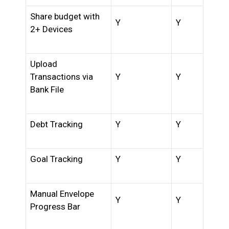
Share budget with
Y
Y
2+ Devices
Upload
Transactions via
Y
Y
Bank File
Debt Tracking
Y
Y
Goal Tracking
Y
Y
Manual Envelope
Y
Y
Progress Bar