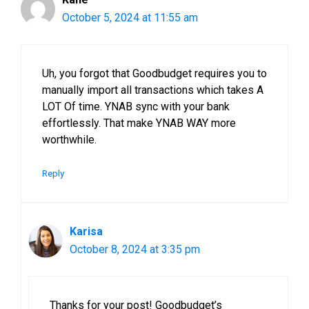
October 5, 2024 at 11:55 am
Uh, you forgot that Goodbudget requires you to
manually import all transactions which takes A
LOT Of time. YNAB sync with your bank
effortlessly. That make YNAB WAY more
worthwhile.
Reply
Karisa
October 8, 2024 at 3:35 pm
Thanks for your post! Goodbudget’s