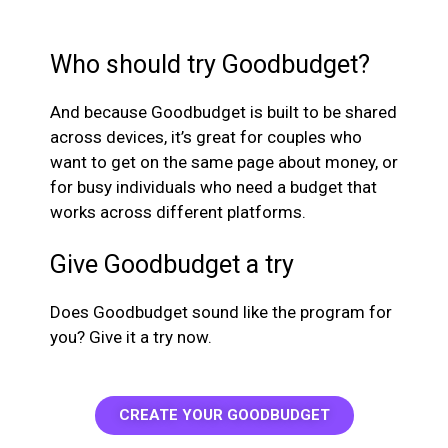
Who should try Goodbudget?
And because Goodbudget is built to be shared
across devices, it’s great for couples who
want to get on the same page about money, or
for busy individuals who need a budget that
works across different platforms.
Give Goodbudget a try
Does Goodbudget sound like the program for
you? Give it a try now.
CREATE YOUR GOODBUDGET