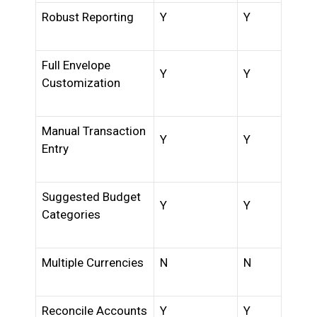
Robust Reporting
Y
Y
Full Envelope
Y
Y
Customization
Manual Transaction
Y
Y
Entry
Suggested Budget
Y
Y
Categories
Multiple Currencies
N
N
Reconcile Accounts
Y
Y