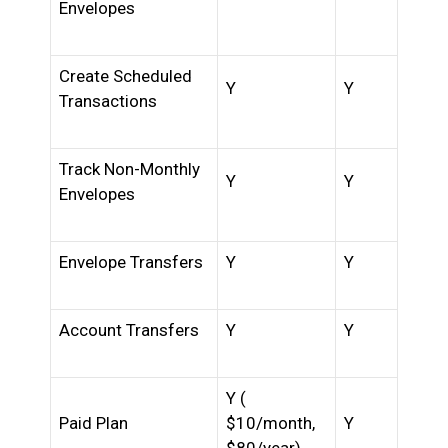
Envelopes
Create Scheduled
Y
Y
Transactions
Track Non-Monthly
Y
Y
Envelopes
Envelope Transfers
Y
Y
Account Transfers
Y
Y
Y (
Paid Plan
$10/month,
Y