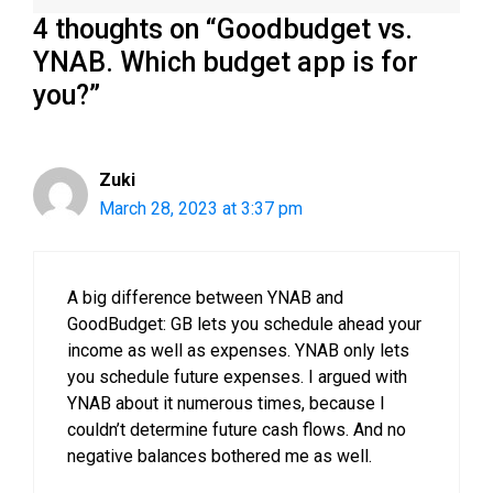
4 thoughts on “Goodbudget vs.
YNAB. Which budget app is for
you?”
Zuki
March 28, 2023 at 3:37 pm
A big difference between YNAB and
GoodBudget: GB lets you schedule ahead your
income as well as expenses. YNAB only lets
you schedule future expenses. I argued with
YNAB about it numerous times, because I
couldn’t determine future cash flows. And no
negative balances bothered me as well.