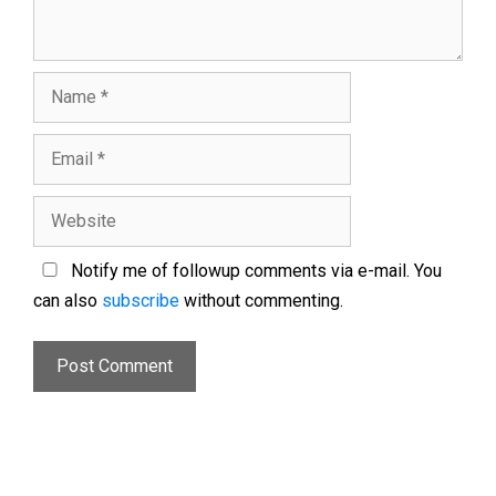
Notify me of followup comments via e-mail. You
can also
subscribe
without commenting.