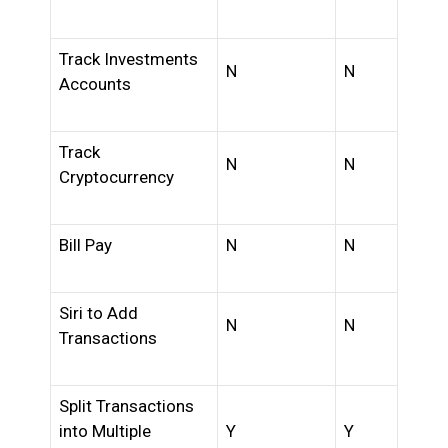
Track Investments
N
N
Accounts
Track
N
N
Cryptocurrency
Bill Pay
N
N
Siri to Add
N
N
Transactions
Split Transactions
into Multiple
Y
Y