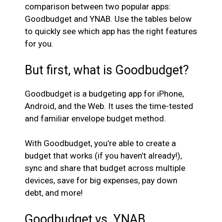
comparison between two popular apps:
Goodbudget and YNAB. Use the tables below
to quickly see which app has the right features
for you.
But first, what is Goodbudget?
Goodbudget is a budgeting app for iPhone,
Android, and the Web. It uses the time-tested
and familiar envelope budget method.
With Goodbudget, you’re able to create a
budget that works (if you haven’t already!),
sync and share that budget across multiple
devices, save for big expenses, pay down
debt, and more!
Goodbudget vs. YNAB