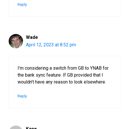
Reply
Wade
April 12, 2023 at 8:52 pm
I’m considering a switch from GB to YNAB for
the bank sync feature. If GB provided that I
wouldn’t have any reason to look elsewhere.
Reply
Kane