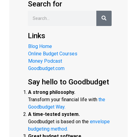
Search for
Links
Blog Home
Online Budget Courses
Money Podcast
Goodbudget.com
Say hello to Goodbudget
A strong philosophy.
Transform your financial life with
the
Goodbudget Way.
A time-tested system.
Goodbudget is based on the
envelope
budgeting method.
Great budget software.