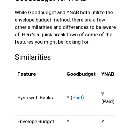
While Goodbudget and YNAB both utilize the
envelope budget method, there are a few
other similarities and differences to be aware
of. Here’s a quick breakdown of some of the
features you might be looking for.
Similarities
Feature
Goodbudget
YNAB
Y
Sync with Banks
Y (
Paid
)
(Paid)
Envelope Budget
Y
Y