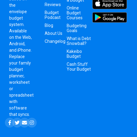
Reviews
the
Online
envelope
Budget
Budget
Podcast
Courses
budget
system
.
Blog
Budgeting
Goals
Available
About Us
on the Web,
What is Debt
Changelog
Snowball?
Android,
and iPhone.
Kakeibo
Budget
Replace
your family
Cash Stuff
Your Budget
budget
planner,
worksheet
or
spreadsheet
with
software
that syncs.