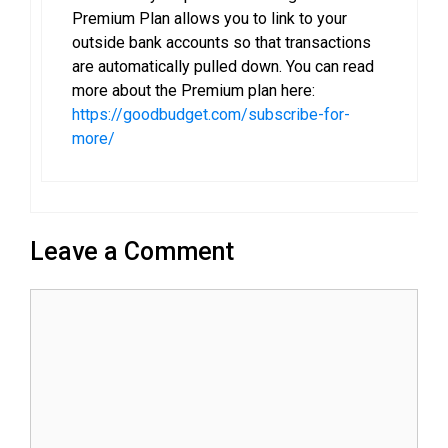
Premium Plan allows you to link to your
outside bank accounts so that transactions
are automatically pulled down. You can read
more about the Premium plan here:
https://goodbudget.com/subscribe-for-
more/
Leave a Comment