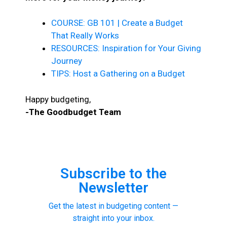
COURSE: GB 101 | Create a Budget
That Really Works
RESOURCES: Inspiration for Your Giving
Journey
TIPS: Host a Gathering on a Budget
Happy budgeting,
-The Goodbudget Team
Subscribe to the
Newsletter
Get the latest in budgeting content —
straight into your inbox.