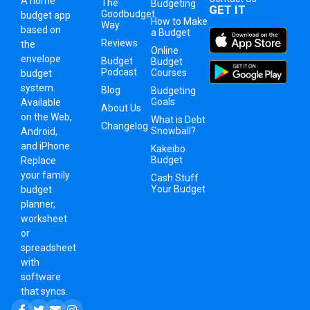
A
home
The
Budgeting
GET IT
Goodbudget
budget app
How to Make
Way
based on
a Budget
Reviews
the
Online
envelope
Budget
Budget
Podcast
Courses
budget
system
.
Blog
Budgeting
Goals
Available
About Us
on the Web,
What is Debt
Changelog
Snowball?
Android,
and iPhone.
Kakeibo
Budget
Replace
your family
Cash Stuff
Your Budget
budget
planner,
worksheet
or
spreadsheet
with
software
that syncs.