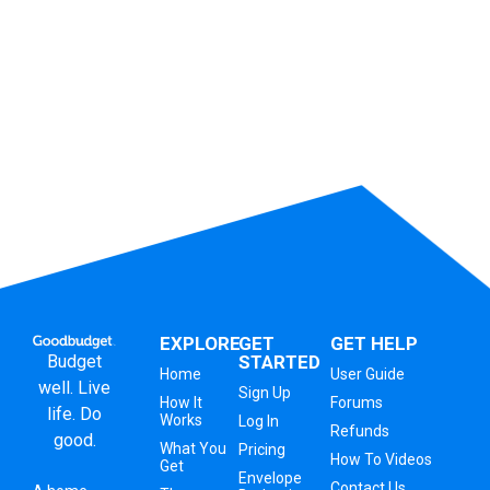
EXPLORE
GET
GET HELP
Budget
STARTED
Home
User Guide
well. Live
Sign Up
How It
Forums
life. Do
Works
Log In
Refunds
good.
What You
Pricing
How To Videos
Get
Envelope
Contact Us