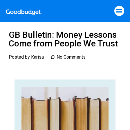
GB Bulletin: Money Lessons
Come from People We Trust
Posted by
Karisa
No Comments