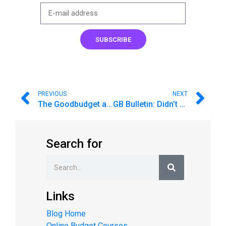
SUBSCRIBE
PREVIOUS
NEXT
The Goodbudget app was temporarily removed from Google Play. Here’s a link to download.
GB Bulletin: Didn’t save enough for vacation? Here’s what you can do!
Search for
Links
Blog Home
Online Budget Courses