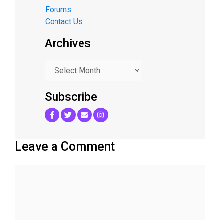
Forums
Contact Us
Archives
.
Subscribe
Leave a Comment