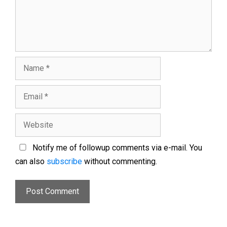
Notify me of followup comments via e-mail. You
can also
subscribe
without commenting.