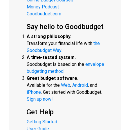
Money Podcast
Goodbudget.com
Say hello to Goodbudget
A strong philosophy.
Transform your financial life with
the
Goodbudget Way.
A time-tested system.
Goodbudget is based on the
envelope
budgeting method.
Great budget software.
Available for the
Web
,
Android
, and
iPhone
. Get started with Goodbudget.
Sign up now!
Get Help
Getting Started
User Guide