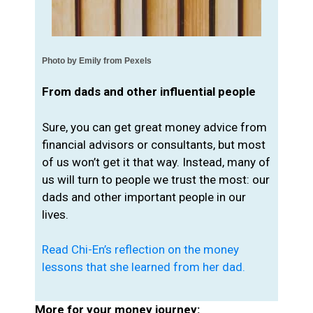
Photo by 
Emily from Pexels
From dads and other influential people
Sure, you can get great money advice from
financial advisors or consultants, but most
of us won’t get it that way. Instead, many of
us will turn to people we trust the most: our
dads and other important people in our
lives.
Read Chi-En’s reflection on the money
lessons that she learned from her dad.
More for your money journey: