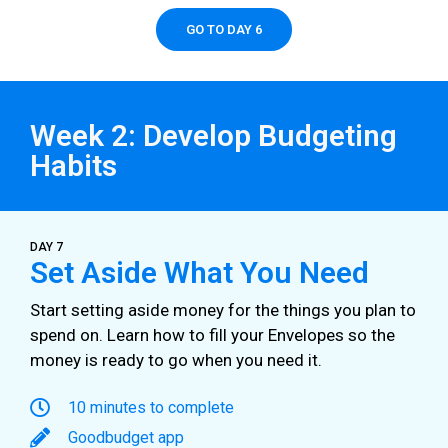
GO TO DAY 6
Week 2: Develop Budgeting
Habits
DAY 7
Set Aside What You Need
Start setting aside money for the things you plan to
spend on. Learn how to fill your Envelopes so the
money is ready to go when you need it.
10 minutes to complete
Goodbudget app