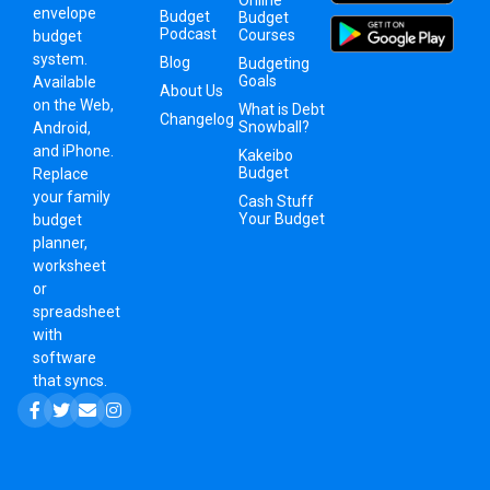
Online
envelope
Budget
Budget
Podcast
Courses
budget
system
.
Blog
Budgeting
Goals
Available
About Us
on the Web,
What is Debt
Changelog
Snowball?
Android,
and iPhone.
Kakeibo
Budget
Replace
your family
Cash Stuff
Your Budget
budget
planner,
worksheet
or
spreadsheet
with
software
that syncs.