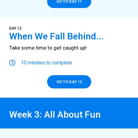
GO TO DAY 11
DAY 12
When We Fall Behind...
Take some time to get caught up!
10 minutes to complete
GO TO DAY 12
Week 3: All About Fun