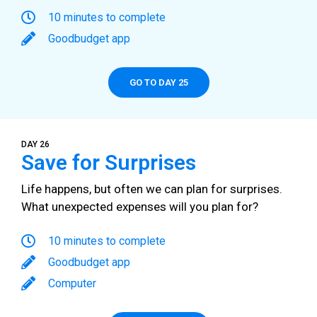
10 minutes to complete
Goodbudget app
GO TO DAY 25
DAY 26
Save for Surprises
Life happens, but often we can plan for surprises.
What unexpected expenses will you plan for?
10 minutes to complete
Goodbudget app
Computer