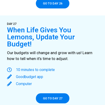
GO TO DAY 26
DAY 27
When Life Gives You
Lemons, Update Your
Budget!
Our budgets will change and grow with us! Learn
how to tell when it’s time to adjust.
10 minutes to complete
Goodbudget app
Computer
GO TO DAY 27