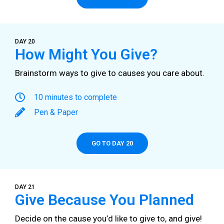
DAY 20
How Might You Give?
Brainstorm ways to give to causes you care about.
10 minutes to complete
Pen & Paper
GO TO DAY 20
DAY 21
Give Because You Planned
Decide on the cause you’d like to give to, and give!