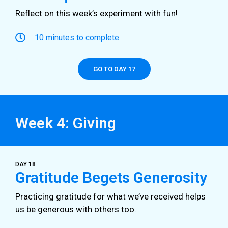
Reflect on this week’s experiment with fun!
10 minutes to complete
GO TO DAY 17
Week 4: Giving
DAY 18
Gratitude Begets Generosity
Practicing gratitude for what we’ve received helps
us be generous with others too.