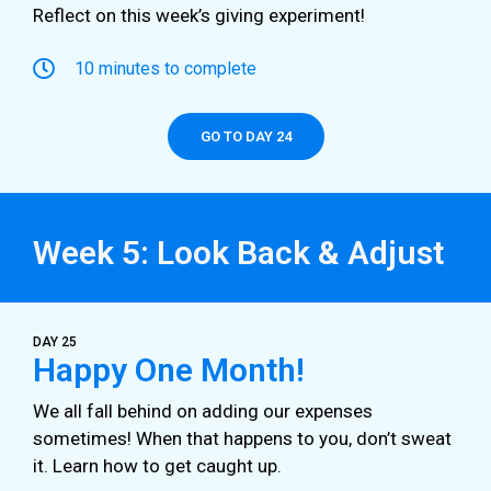
Reflect on this week’s giving experiment!
10 minutes to complete
GO TO DAY 24
Week 5: Look Back & Adjust
DAY 25
Happy One Month!
We all fall behind on adding our expenses
sometimes! When that happens to you, don’t sweat
it. Learn how to get caught up.