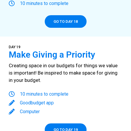
10 minutes to complete
GO TO DAY 18
DAY 19
Make Giving a Priority
Creating space in our budgets for things we value
is important! Be inspired to make space for giving
in your budget.
10 minutes to complete
Goodbudget app
Computer
GO TO DAY 19