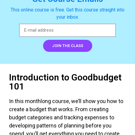
This online course is free. Get this course straight into
your inbox.
JOIN THE CLASS
Introduction to Goodbudget
101
In this monthlong course, we’ll show you how to
create a budget that works. From creating
budget categories and tracking expenses to
developing patterns of planning before you
spend, you’ll get everything you need to create