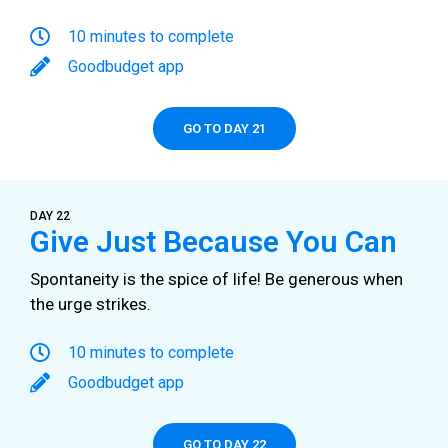
10 minutes to complete
Goodbudget app
GO TO DAY 21
DAY 22
Give Just Because You Can
Spontaneity is the spice of life! Be generous when
the urge strikes.
10 minutes to complete
Goodbudget app
GO TO DAY 22