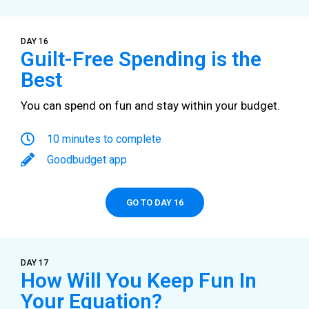
DAY 16
Guilt-Free Spending is the
Best
You can spend on fun and stay within your budget.
10 minutes to complete
Goodbudget app
GO TO DAY 16
DAY 17
How Will You Keep Fun In
Your Equation?