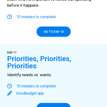
before it happens.
10 minutes to complete
GO TO DAY 10
DAY 11
Priorities, Priorities,
Priorities
Identify needs vs. wants.
10 minutes to complete
Goodbudget app