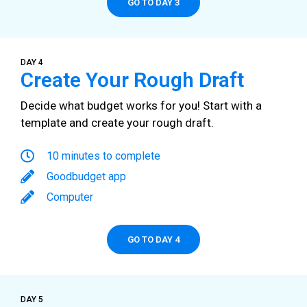
GO TO DAY 3
DAY 4
Create Your Rough Draft
Decide what budget works for you! Start with a
template and create your rough draft.
10 minutes to complete
Goodbudget app
Computer
GO TO DAY 4
DAY 5