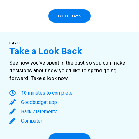
GO TO DAY 2
DAY 3
Take a Look Back
See how you’ve spent in the past so you can make
decisions about how you’d like to spend going
forward. Take a look now.
10 minutes to complete
Goodbudget app
Bank statements
Computer