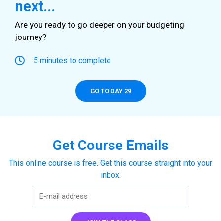
next...
Are you ready to go deeper on your budgeting
journey?
5 minutes to complete
GO TO DAY 29
Get Course Emails
This online course is free. Get this course straight into your
inbox.