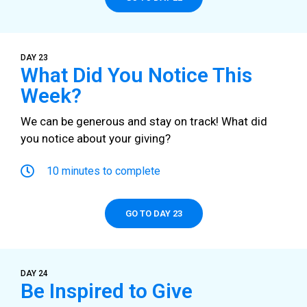
DAY 23
What Did You Notice This
Week?
We can be generous and stay on track! What did
you notice about your giving?
10 minutes to complete
GO TO DAY 23
DAY 24
Be Inspired to Give