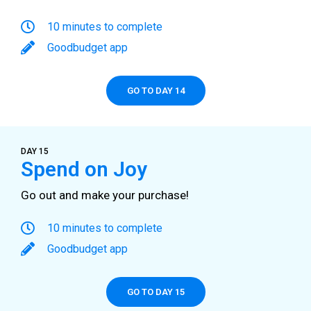
10 minutes to complete
Goodbudget app
GO TO DAY 14
DAY 15
Spend on Joy
Go out and make your purchase!
10 minutes to complete
Goodbudget app
GO TO DAY 15