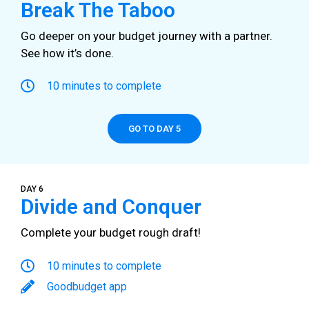
Break The Taboo
Go deeper on your budget journey with a partner.
See how it’s done.
10 minutes to complete
GO TO DAY 5
DAY 6
Divide and Conquer
Complete your budget rough draft!
10 minutes to complete
Goodbudget app