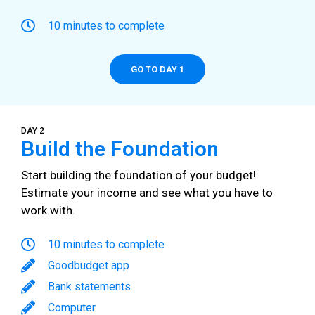
10 minutes to complete
GO TO DAY 1
DAY 2
Build the Foundation
Start building the foundation of your budget!
Estimate your income and see what you have to
work with.
10 minutes to complete
Goodbudget app
Bank statements
Computer