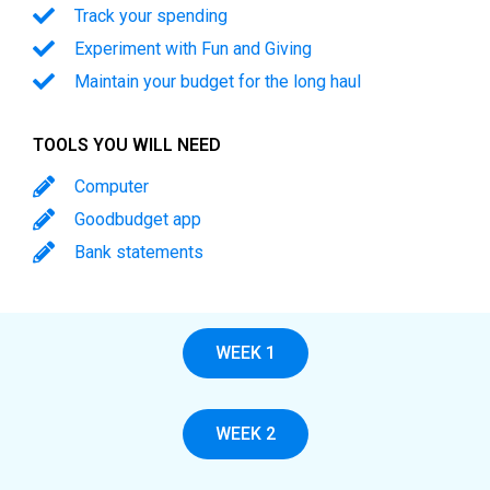
Track your spending
Experiment with Fun and Giving
Maintain your budget for the long haul
TOOLS YOU WILL NEED
Computer
Goodbudget app
Bank statements
WEEK 1
WEEK 2