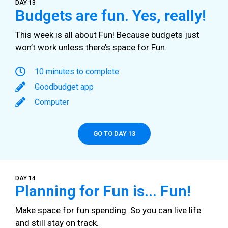
DAY 13
Budgets are fun. Yes, really!
This week is all about Fun! Because budgets just
won’t work unless there’s space for Fun.
10 minutes to complete
Goodbudget app
Computer
GO TO DAY 13
DAY 14
Planning for Fun is... Fun!
Make space for fun spending. So you can live life
and still stay on track.