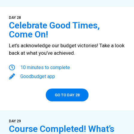
DAY 28
Celebrate Good Times,
Come On!
Let’s acknowledge our budget victories! Take a look
back at what you’ve achieved.
10 minutes to complete
Goodbudget app
GO TO DAY 28
DAY 29
Course Completed! What’s