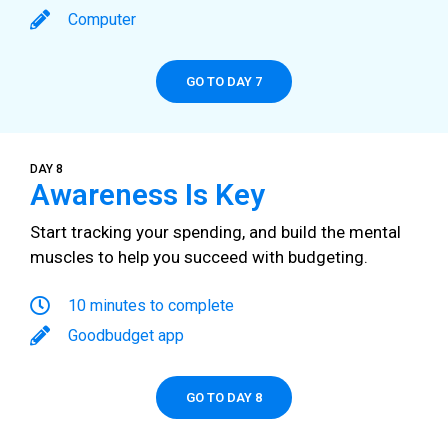
Computer
GO TO DAY 7
DAY 8
Awareness Is Key
Start tracking your spending, and build the mental
muscles to help you succeed with budgeting.
10 minutes to complete
Goodbudget app
GO TO DAY 8