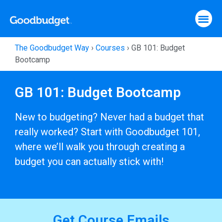
The Goodbudget Way
›
Courses
›
GB 101: Budget
Bootcamp
GB 101: Budget Bootcamp
New to budgeting? Never had a budget that
really worked? Start with Goodbudget 101,
where we’ll walk you through creating a
budget you can actually stick with!
Get Course Emails