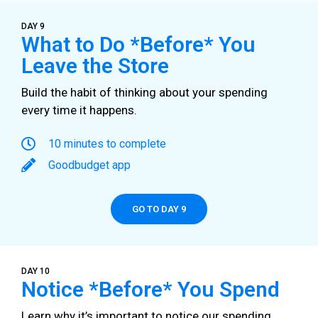
DAY 9
What to Do *Before* You
Leave the Store
Build the habit of thinking about your spending
every time it happens.
10 minutes to complete
Goodbudget app
GO TO DAY 9
DAY 10
Notice *Before* You Spend
Learn why it’s important to notice our spending