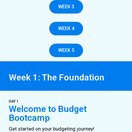
WEEK 3
WEEK 4
WEEK 5
Week 1: The Foundation
DAY 1
Welcome to Budget
Bootcamp
Get started on your budgeting journey!