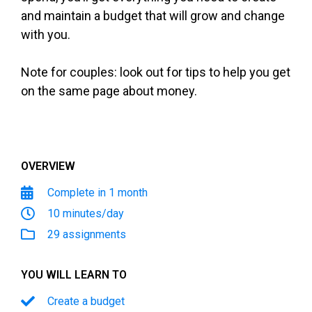
and maintain a budget that will grow and change
with you.
Note for couples: look out for tips to help you get
on the same page about money.
OVERVIEW
Complete in 1 month
10 minutes/day
29 assignments
YOU WILL LEARN TO
Create a budget