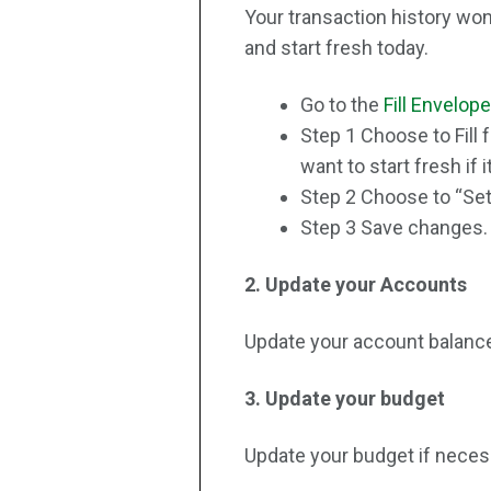
Your transaction history won
and start fresh today.
Go to the
Fill Envelop
Step 1 Choose to Fill
want to start fresh if i
Step 2 Choose to “Set”
Step 3 Save changes. Av
2. Update your Accounts
Update your account balance
3. Update your budget
Update your budget if neces