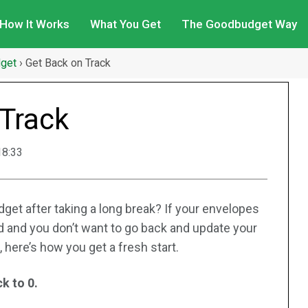
How It Works
What You Get
The Goodbudget Way
dget
›
Get Back on Track
 Track
18:33
get after taking a long break? If your envelopes
 and you don’t want to go back and update your
 here’s how you get a fresh start.
k to 0.