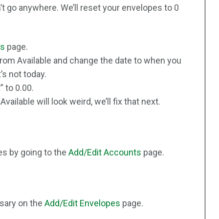
’t go anywhere. We’ll reset your envelopes to 0
es
page.
 from Available and change the date to when you
t’s not today.
 to 0.00.
ailable will look weird, we’ll fix that next.
s by going to the
Add/Edit Accounts
page.
sary on the
Add/Edit Envelopes
page.