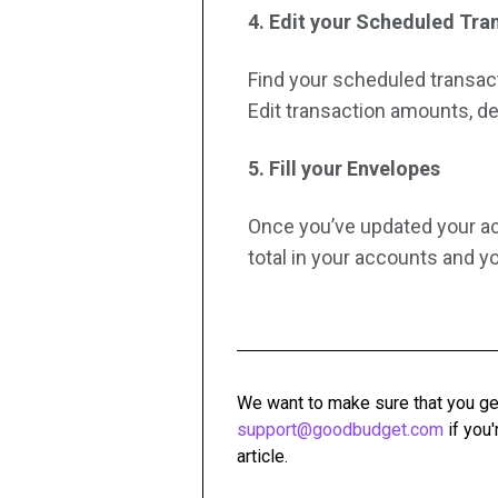
4. Edit your Scheduled Tra
Find your scheduled transacti
Edit transaction amounts, de
5. Fill your Envelopes
Once you’ve updated your ac
total in your accounts and 
We want to make sure that you ge
support@goodbudget.com
if you'
article.