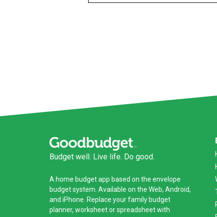
Budget well. Live life. Do good.
A
home budget app
based on the
envelope
budget system
. Available on the Web, Android,
and iPhone. Replace your family budget
planner,
worksheet
or
spreadsheet
with