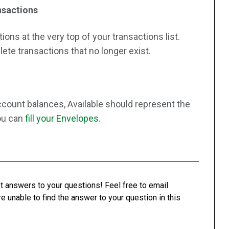
nsactions
ons at the very top of your transactions list.
lete transactions that no longer exist.
count balances, Available should represent the
you can
fill your Envelopes
.
t answers to your questions! Feel free to email
re unable to find the answer to your question in this