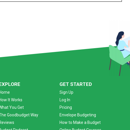
EXPLORE
GET STARTED
Home
Sign Up
How It Works
Log In
What You Get
Pricing
The Goodbudget Way
Envelope Budgeting
Reviews
How to Make a Budget