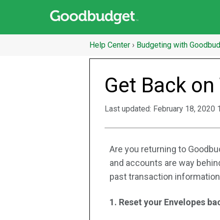
Help Center
›
Budgeting with Goodbu
Get Back on
Last updated:
February 18, 2020 
Are you returning to Goodbud
and accounts are way behind
past transaction information,
1. Reset your Envelopes bac