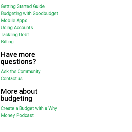
Getting Started Guide
Budgeting with Goodbudget
Mobile Apps
Using Accounts
Tackling Debt
Billing
Have more
questions?
Ask the Community
Contact us
More about
budgeting
Create a Budget with a Why
Money Podcast