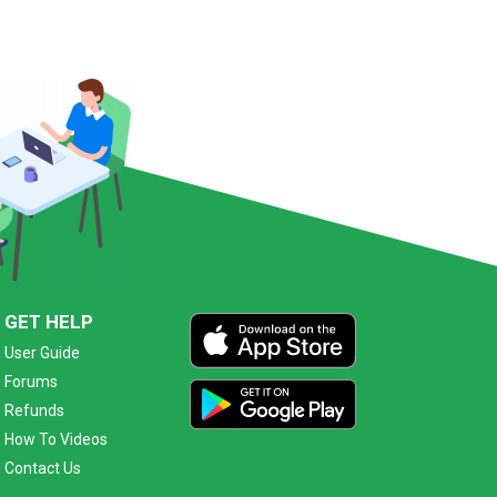
GET HELP
User Guide
Forums
Refunds
How To Videos
Contact Us