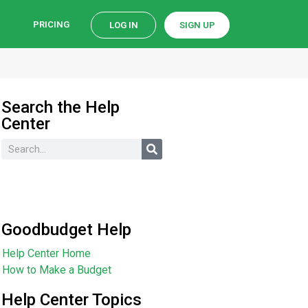
PRICING
LOG IN
SIGN UP
Search the Help
Center
Goodbudget Help
Help Center Home
How to Make a Budget
Help Center Topics