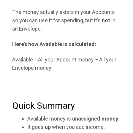
The money actually exists in your Accounts
so you can use it for spending, but it’s
not
in
an Envelope.
Here’s how Available is calculated:
Available = All your Account money − All your
Envelope money
Quick Summary
Available money is
unassigned money
.
It goes
up
when you add income.