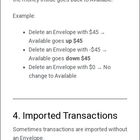
Example:
Delete an Envelope with $45 →
Available goes
up $45
Delete an Envelope with -$45
→
Available goes
down $45
Delete an Envelope with $0 → No
change to Available
4. Imported Transactions
Sometimes transactions are imported without
an Envelope.