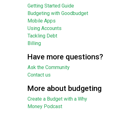
Getting Started Guide
Budgeting with Goodbudget
Mobile Apps
Using Accounts
Tackling Debt
Billing
Have more questions?
Ask the Community
Contact us
More about budgeting
Create a Budget with a Why
Money Podcast