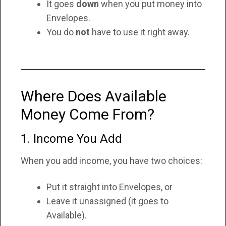
It goes
down
when you put money into
Envelopes.
You do
not
have to use it right away.
Where Does Available
Money Come From?
1. Income You Add
When you add income, you have two choices:
Put it straight into Envelopes, or
Leave it unassigned (it goes to
Available).