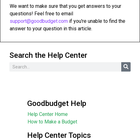
We want to make sure that you get answers to your
questions! Feel free to email
support@goodbudget.com
if you're unable to find the
answer to your question in this article.
Search the Help Center
Goodbudget Help
Help Center Home
How to Make a Budget
Help Center Topics