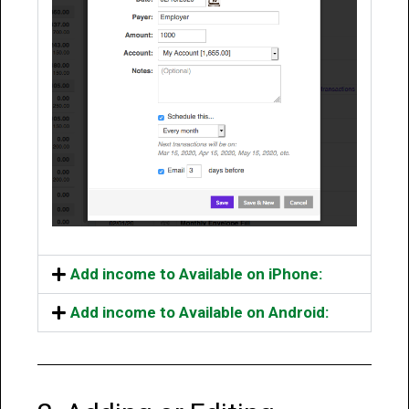
Add income to Available on iPhone:
Add income to Available on Android: