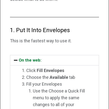
1. Put It Into Envelopes
This is the fastest way to use it.
On the web:
Click
Fill Envelopes
Choose the
Available
tab
Fill your Envelopes
Use the Choose a Quick Fill
menu to apply the same
changes to all of your