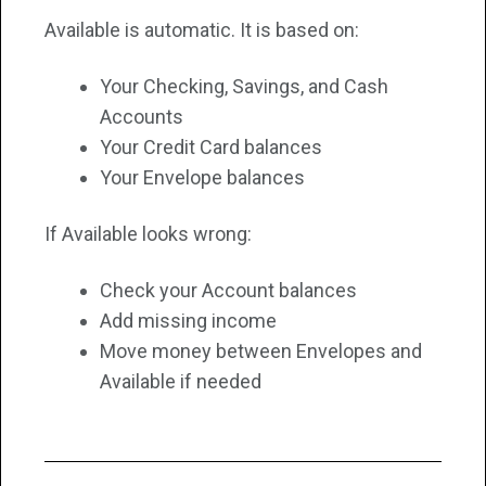
Available is automatic. It is based on:
Your Checking, Savings, and Cash
Accounts
Your Credit Card balances
Your Envelope balances
If Available looks wrong:
Check your Account balances
Add missing income
Move money between Envelopes and
Available if needed