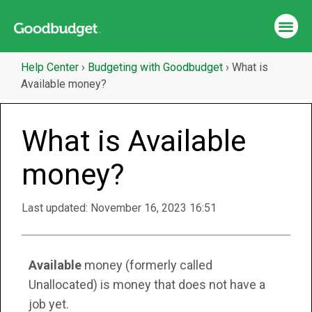
Help Center
›
Budgeting with Goodbudget
›
What is
Available money?
What is Available
money?
Last updated:
November 16, 2023 16:51
Available
money (formerly called
Unallocated) is money that does not have a
job yet.