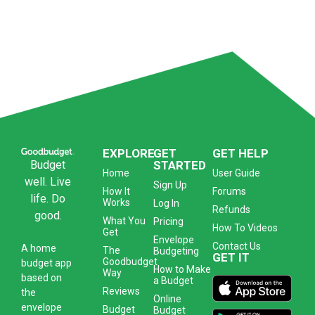
EXPLORE
GET
GET HELP
Budget
STARTED
Home
User Guide
well. Live
Sign Up
How It
Forums
life. Do
Works
Log In
Refunds
good.
What You
Pricing
How To Videos
Get
Envelope
Contact Us
A
home
The
Budgeting
GET IT
Goodbudget
budget app
How to Make
Way
based on
a Budget
Reviews
the
Online
envelope
Budget
Budget