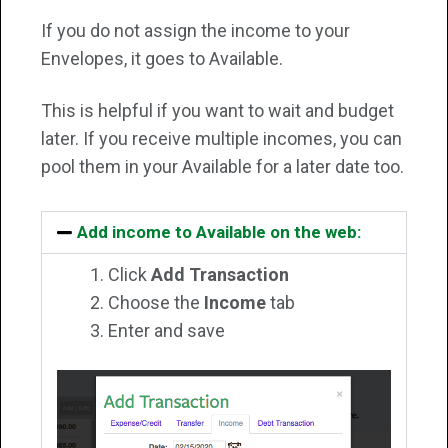
If you do not assign the income to your
Envelopes, it goes to Available.
This is helpful if you want to wait and budget
later. If you receive multiple incomes, you can
pool them in your Available for a later date too.
Add income to Available on the web:
Click
Add Transaction
Choose the
Income
tab
Enter and save