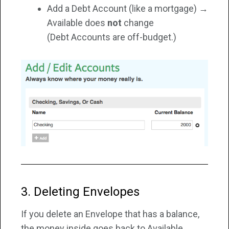
Add a Debt Account (like a mortgage) →
Available does
not
change
(Debt Accounts are off-budget.)
3. Deleting Envelopes
If you delete an Envelope that has a balance,
the money inside goes back to Available.