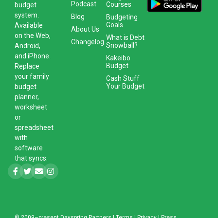
Podcast
Courses
budget
system
.
Blog
Budgeting
Goals
Available
About Us
on the Web,
What is Debt
Changelog
Snowball?
Android,
and iPhone.
Kakeibo
Budget
Replace
your family
Cash Stuff
Your Budget
budget
planner,
worksheet
or
spreadsheet
with
software
that syncs.
© 2009–present
Dayspring Partners
|
Terms
|
Privacy
|
Press