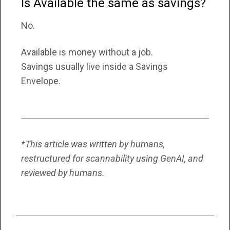
Is Available the same as savings?
No.
Available is money without a job.
Savings usually live inside a Savings
Envelope.
*This article was written by humans,
restructured for scannability using GenAI, and
reviewed by humans.