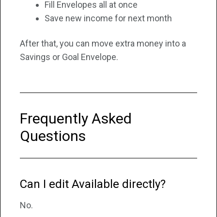
Fill Envelopes all at once
Save new income for next month
After that, you can move extra money into a
Savings or Goal Envelope.
Frequently Asked
Questions
Can I edit Available directly?
No.