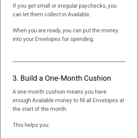
If you get small or irregular paychecks, you
can let them collect in Available.
When you are ready, you can put the money
into your Envelopes for spending.
3. Build a One-Month Cushion
A one-month cushion means you have
enough Available money to fill all Envelopes at
the start of the month.
This helps you: