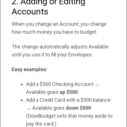
2. Adding or Editing
Accounts
When you change an Account, you change
how much money you have to budget.
The change automatically adjusts Available
until you use it to fill your Envelopes..
Easy examples:
Add a $500 Checking Account →
Available goes
up $500
Add a Credit Card with a $500 balance
→ Available goes
down $500
(Goodbudget sets that money aside to
pay the card.)