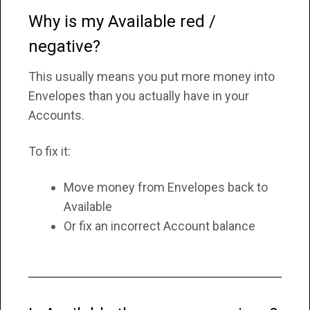
Why is my Available red /
negative?
This usually means you put more money into
Envelopes than you actually have in your
Accounts.
To fix it:
Move money from Envelopes back to
Available
Or fix an incorrect Account balance