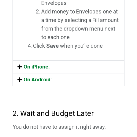
Envelopes
Add money to Envelopes one at
a time by selecting a Fill amount
from the dropdown menu next
to each one
Click
Save
when you’re done
On iPhone:
On Android:
2. Wait and Budget Later
You do not have to assign it right away.