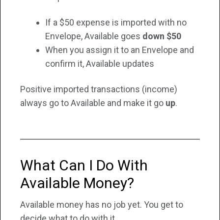
If a $50 expense is imported with no
Envelope, Available goes
down $50
When you assign it to an Envelope and
confirm it, Available updates
Positive imported transactions (income)
always go to Available and make it go
up
.
What Can I Do With
Available Money?
Available money has no job yet. You get to
decide what to do with it.