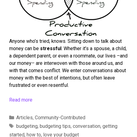
Anyone who’s tried, knows. Sitting down to talk about
money can be
stressful
. Whether it’s a spouse, a child,
a dependent parent, or even a roommate, our lives –and
our money– are interwoven with those around us, and
with that comes conflict. We enter conversations about
money with the best of intentions, but often leave
frustrated or even resentful.
Read more
Articles
,
Community-Contributed
budgeting
,
budgeting tips
,
conversation
,
getting
started
,
how to
,
love your budget