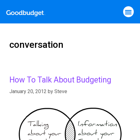
conversation
How To Talk About Budgeting
January 20, 2012
by
Steve