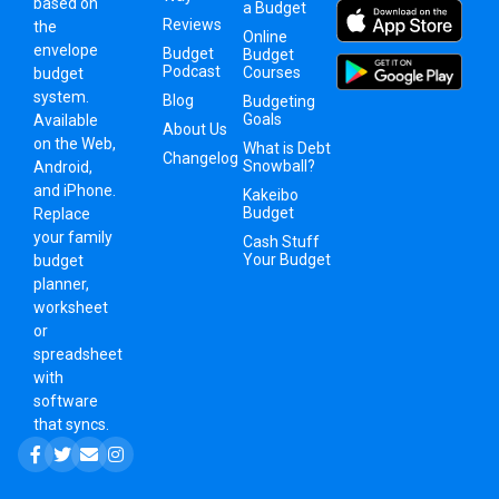
based on
a Budget
Reviews
the
Online
envelope
Budget
Budget
Podcast
Courses
budget
system
.
Blog
Budgeting
Goals
Available
About Us
on the Web,
What is Debt
Changelog
Snowball?
Android,
and iPhone.
Kakeibo
Budget
Replace
your family
Cash Stuff
Your Budget
budget
planner,
worksheet
or
spreadsheet
with
software
that syncs.