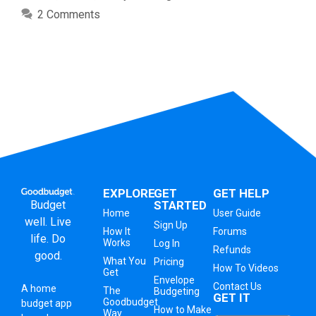
2 Comments
EXPLORE
GET
GET HELP
Budget
STARTED
Home
User Guide
well. Live
Sign Up
How It
Forums
life. Do
Works
Log In
Refunds
good.
What You
Pricing
How To Videos
Get
Envelope
Contact Us
A
home
The
Budgeting
GET IT
Goodbudget
budget app
How to Make
Way