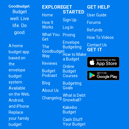
EXPLORE
GET
GET HELP
Budget
STARTED
Home
User Guide
well. Live
Sign Up
How It
Forums
life. Do
Works
Log In
Refunds
good.
What You
Pricing
How To Videos
Get
Envelope
Contact Us
A
home
The
Budgeting
GET IT
Goodbudget
budget app
How to Make
Way
based on
a Budget
Reviews
the
Online
envelope
Budget
Budget
Podcast
Courses
budget
system
.
Blog
Budgeting
Goals
Available
About Us
on the Web,
What is Debt
Changelog
Snowball?
Android,
and iPhone.
Kakeibo
Budget
Replace
your family
Cash Stuff
Your Budget
budget