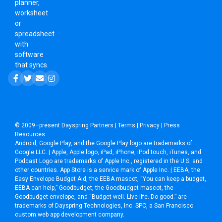
planner,
worksheet
or
spreadsheet
with
software
that syncs.
© 2009–present
Dayspring Partners
|
Terms
|
Privacy
|
Press
Resources
Android, Google Play, and the Google Play logo are trademarks of
Google LLC. | Apple, Apple logo, iPad, iPhone, iPod touch, iTunes, and
Podcast Logo are trademarks of Apple Inc., registered in the U.S. and
other countries. App Store is a service mark of Apple Inc. | EEBA, the
Easy Envelope Budget Aid, the EEBA mascot, “You can keep a budget,
EEBA can help,” Goodbudget, the Goodbudget mascot, the
Goodbudget envelope, and “Budget well. Live life. Do good.” are
trademarks of Dayspring Technologies, Inc. SPC, a
San Francisco
custom web app development company
.