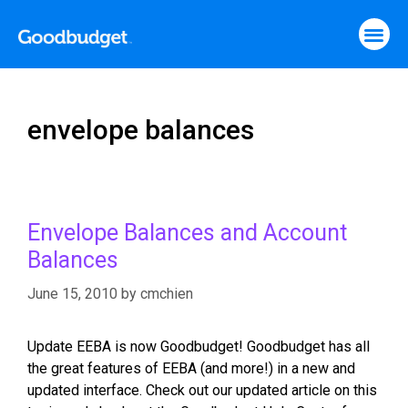
envelope balances
Envelope Balances and Account
Balances
June 15, 2010
by
cmchien
Update EEBA is now Goodbudget! Goodbudget has all
the great features of EEBA (and more!) in a new and
updated interface. Check out our updated article on this