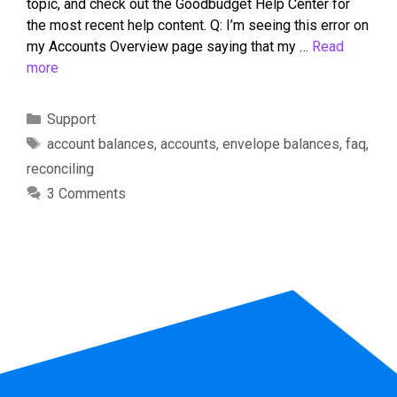
topic, and check out the Goodbudget Help Center for
the most recent help content. Q: I’m seeing this error on
my Accounts Overview page saying that my …
Read
more
Support
account balances
,
accounts
,
envelope balances
,
faq
,
reconciling
3 Comments