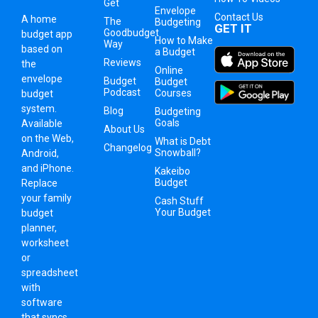
Get
Envelope
Contact Us
A
home
The
Budgeting
GET IT
Goodbudget
budget app
How to Make
Way
based on
a Budget
Reviews
the
Online
envelope
Budget
Budget
Podcast
Courses
budget
system
.
Blog
Budgeting
Goals
Available
About Us
on the Web,
What is Debt
Changelog
Snowball?
Android,
and iPhone.
Kakeibo
Budget
Replace
your family
Cash Stuff
Your Budget
budget
planner,
worksheet
or
spreadsheet
with
software
that syncs.