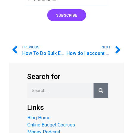
SUBSCRIBE
PREVIOUS
NEXT
How To Do Bulk Envelope Transfers
How do I account for a Line of Credit?
Search for
Links
Blog Home
Online Budget Courses
Money Podcast