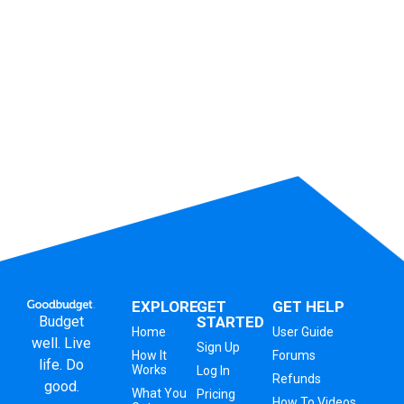
EXPLORE
GET
GET HELP
Budget
STARTED
Home
User Guide
well. Live
Sign Up
How It
Forums
life. Do
Works
Log In
Refunds
good.
What You
Pricing
How To Videos