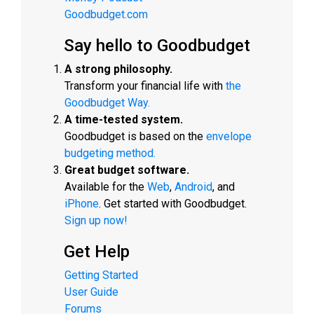
Goodbudget.com
Say hello to Goodbudget
A strong philosophy.
Transform your financial life with
the
Goodbudget Way.
A time-tested system.
Goodbudget is based on the
envelope
budgeting method.
Great budget software.
Available for the
Web
,
Android
, and
iPhone
. Get started with Goodbudget.
Sign up now!
Get Help
Getting Started
User Guide
Forums