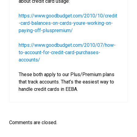
about credit card usage:
https://www.goodbudget.com/2010/10/credit
-card-balances-on-cards-youre-working-on-
paying-off-pluspremium/
https://www.goodbudget.com/2010/07/how-
to-account-for-credit-card-purchases-
accounts/
These both apply to our Plus/Premium plans
that track accounts. That’s the easiest way to
handle credit cards in EEBA.
Comments are closed.