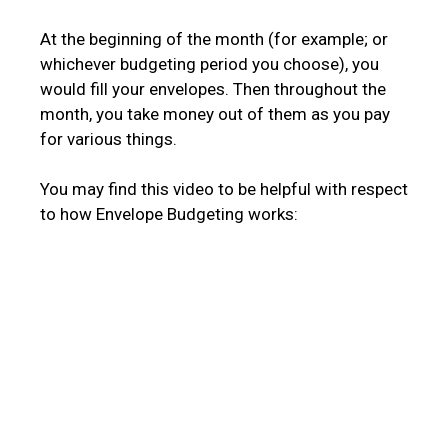
At the beginning of the month (for example; or
whichever budgeting period you choose), you
would fill your envelopes. Then throughout the
month, you take money out of them as you pay
for various things.
You may find this video to be helpful with respect
to how Envelope Budgeting works: