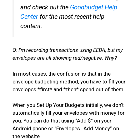
and check out the
Goodbudget Help
Center
for the most recent help
content.
Q: I’m recording transactions using EEBA, but my
envelopes are all showing red/negative. Why?
In most cases, the confusion is that in the
envelope budgeting method, you have to fill your
envelopes *first* and *then* spend out of them.
When you Set Up Your Budgets initially, we don’t
automatically fill your envelopes with money for
you. You can do that using “Add $” on your
Android phone or “Envelopes…Add Money” on
the website.