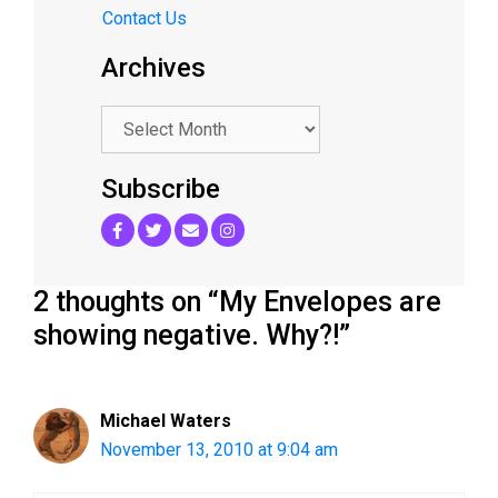
Contact Us
Archives
.
Subscribe
2 thoughts on “My Envelopes are
showing negative. Why?!”
Michael Waters
November 13, 2010 at 9:04 am