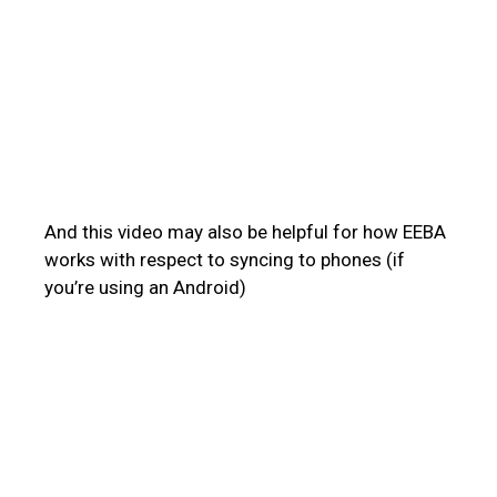
And this video may also be helpful for how EEBA
works with respect to syncing to phones (if
you’re using an Android)