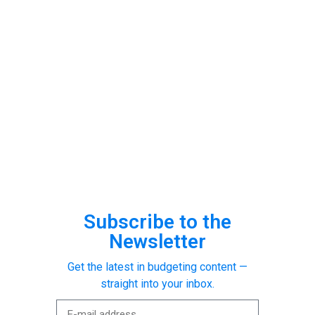
Subscribe to the
Newsletter
Get the latest in budgeting content —
straight into your inbox.