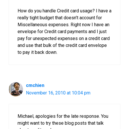
How do you handle Credit card usage? I have a
really tight budget that doesn’t account for
Miscellaneous expenses. Right now I have an
envelope for Credit card payments and I just
pay for unexpected expenses on a credit card
and use that bulk of the credit card envelope
to pay it back down.
cmchien
November 16, 2010 at 10:04 pm
Michael, apologies for the late response. You
might want to try these blog posts that talk