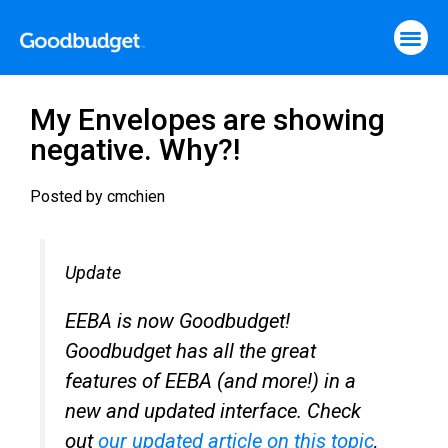
My Envelopes are showing
negative. Why?!
Posted by
cmchien
Update
EEBA is now Goodbudget!
Goodbudget has all the great
features of EEBA (and more!) in a
new and updated interface. Check
out
our updated article on this topic
,