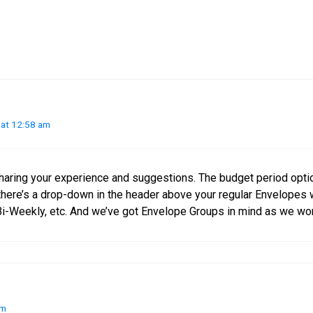
at 12:58 am
haring your experience and suggestions. The budget period opti
here’s a drop-down in the header above your regular Envelopes
i-Weekly, etc. And we’ve got Envelope Groups in mind as we wor
am