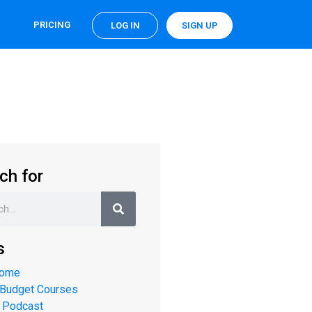
PRICING
LOG IN
SIGN UP
ch for
s
Home
 Budget Courses
 Podcast