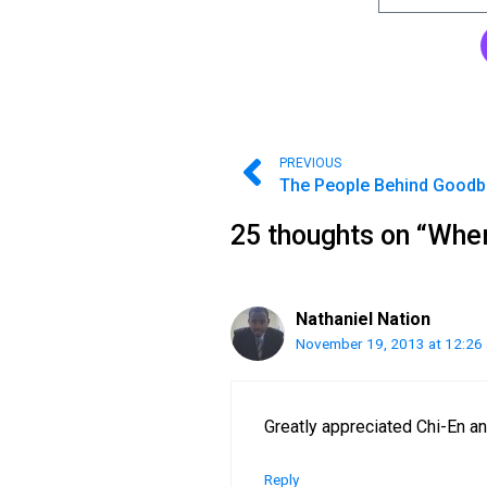
PREVIOUS
25 thoughts on “Whe
Nathaniel Nation
November 19, 2013 at 12:26
Greatly appreciated Chi-En a
Reply