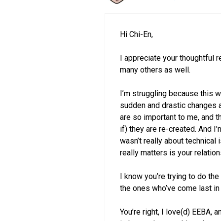
Hi Chi-En,
I appreciate your thoughtful
many others as well.
I’m struggling because this w
sudden and drastic changes an
are so important to me, and th
if) they are re-created. And I’
wasn’t really about technical 
really matters is your relatio
I know you’re trying to do the
the ones who’ve come last in 
You’re right, I love(d) EEBA, 