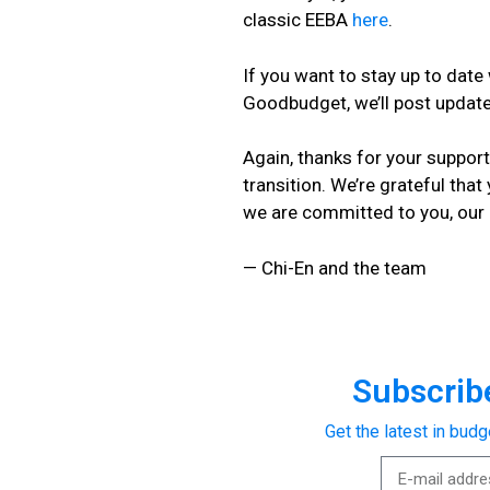
classic EEBA
here
.
If you want to stay up to dat
Goodbudget, we’ll post updat
Again, thanks for your suppor
transition. We’re grateful that
we are committed to you, our
— Chi-En and the team
Subscribe
Get the latest in budg