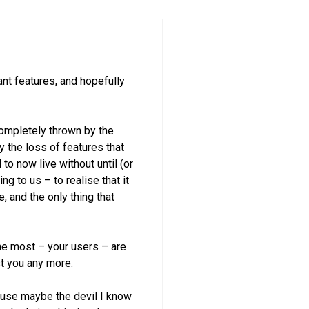
nt features, and hopefully
completely thrown by the
 the loss of features that
to now live without until (or
ng to us – to realise that it
, and the only thing that
 the most – your users – are
st you any more.
ecause maybe the devil I know