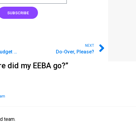
SUBSCRIBE
NEXT
The People Behind Goodbudget Support
Do-Over, Please?
re did my EEBA go?”
 am
nd team.