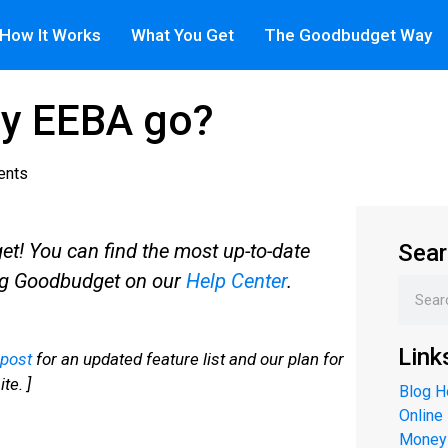
How It Works
What You Get
The Goodbudget Way
y EEBA go?
ents
! You can find the most up-to-date
Sear
ng Goodbudget on our
Help Center
.
Link
 post
for an updated feature list and our plan for
te. ]
Blog 
Online
Money