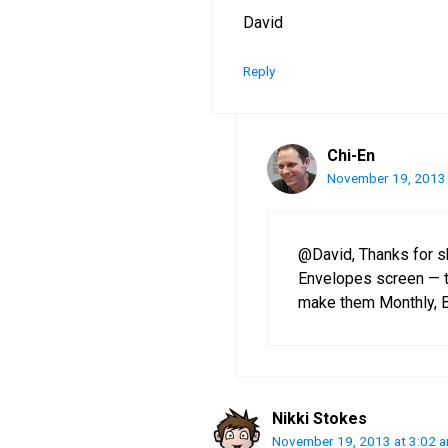
David
Reply
Chi-En
November 19, 2013 
@David, Thanks for s
Envelopes screen — t
make them Monthly, B
Nikki Stokes
November 19, 2013 at 3:02 