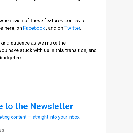
e when each of these features comes to
es here, on
Facebook
, and on
Twitter
.
t and patience as we make the
 you have stuck with us in this transition, and
 budgeters.
 to the Newsletter
eting content — straight into your inbox.