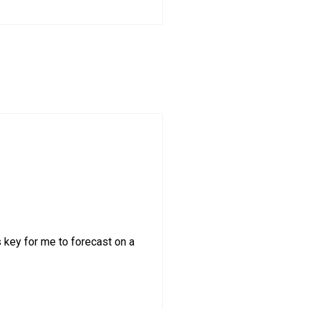
s key for me to forecast on a