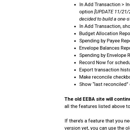
In Add Transaction > In
option
[UPDATE 11/21/2
decided to build a one-
In Add Transaction, sh
Budget Allocation Repo
Spending by Payee Rep
Envelope Balances Rep
Spending by Envelope 
Record Now for schedu
Export transaction hist
Make reconcile checkbo
Show “last reconciled”
The old EEBA site will contin
all the features listed above 
If there’s a feature that you n
version yet, you can use the old