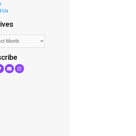
s
t Us
ives
cribe