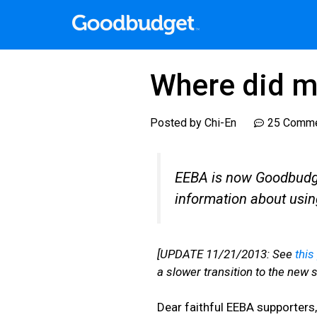
Where did m
Posted by
Chi-En
25 Comm
EEBA is now Goodbudget
information about usi
[UPDATE 11/21/2013: See
this
a slower transition to the new si
Dear faithful EEBA supporters,