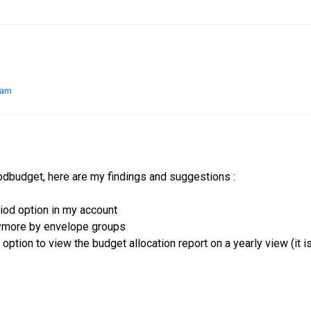
 am
odbudget, here are my findings and suggestions :
riod option in my account
nymore by envelope groups
 option to view the budget allocation report on a yearly view (it i