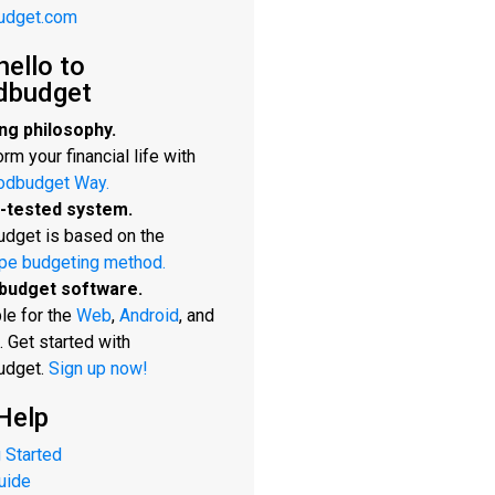
udget.com
hello to
dbudget
ng philosophy.
rm your financial life with
odbudget Way.
-tested system.
dget is based on the
pe budgeting method.
budget software.
le for the
Web
,
Android
, and
. Get started with
udget.
Sign up now!
Help
 Started
uide