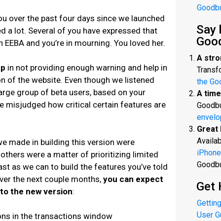
Goodb
ou over the past four days since we launched
Say 
 a lot. Several of you have expressed that
Goo
 in EEBA and you’re in mourning. You loved her.
A stro
up
in not providing enough warning and help in
Transfo
on of the website. Even though we listened
the Go
large group of beta users, based on your
A time
we misjudged how critical certain features are
Goodbu
envelo
Great 
Availab
e made in building this version were
iPhone
 others were a matter of prioritizing limited
Goodb
st as we can to build the features you’ve told
Over the next couple months,
you can expect
Get 
to the new version
:
Getting
User G
ions in the transactions window