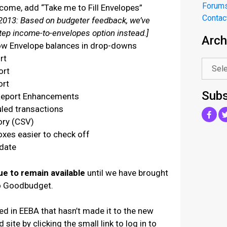
Forum
come, add “Take me to Fill Envelopes”
Contac
013: Based on budgeter feedback, we’ve
step income-to-envelopes option instead.]
Arch
.
ow Envelope balances in drop-downs
rt
ort
ort
Subs
Report Enhancements
led transactions
ory (CSV)
xes easier to check off
 date
ue to remain available
until we have brought
to Goodbudget.
eed in EEBA that hasn’t made it to the new
 site by clicking the small link to log in to