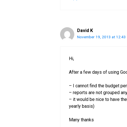
David K
November 19, 2013 at 12:43
Hi,
After a few days of using Go
– I cannot find the budget pe
– reports are not grouped a
– it would be nice to have the
yearly basis)
Many thanks