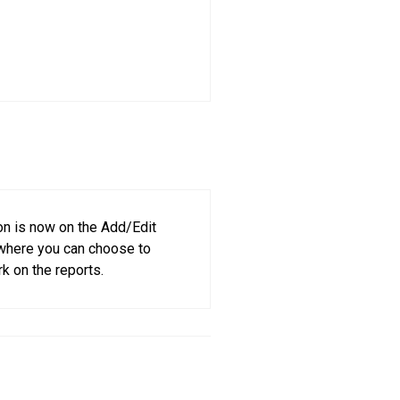
on is now on the Add/Edit
 where you can choose to
k on the reports.