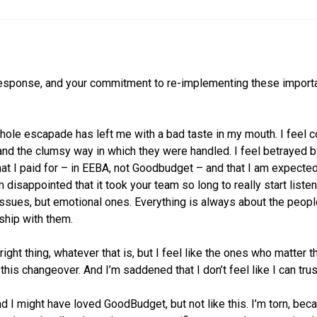
 response, and your commitment to re-implementing these importa
hole escapade has left me with a bad taste in my mouth. I feel 
d the clumsy way in which they were handled. I feel betrayed by
at I paid for – in EEBA, not Goodbudget – and that I am expected 
m disappointed that it took your team so long to really start listeni
issues, but emotional ones. Everything is always about the people
nship with them.
 right thing, whatever that is, but I feel like the ones who matter
this changeover. And I’m saddened that I don’t feel like I can tru
and I might have loved GoodBudget, but not like this. I’m torn, b