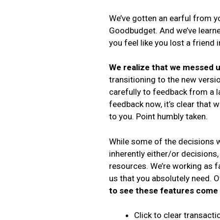
We’ve gotten an earful from y
Goodbudget. And we’ve learned
you feel like you lost a friend
We realize that we messed 
transitioning to the new versi
carefully to feedback from a 
feedback now, it’s clear that 
to you. Point humbly taken.
While some of the decisions w
inherently either/or decisions,
resources. We’re working as fa
us that you absolutely need. 
to see these features come 
Click to clear transact