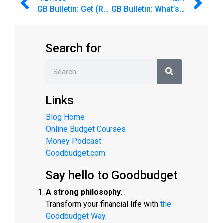
GB Bulletin: Get (Re)started on Your Budget
GB Bulletin: What’s your next budgeting goal?
Search for
Links
Blog Home
Online Budget Courses
Money Podcast
Goodbudget.com
Say hello to Goodbudget
A strong philosophy.
Transform your financial life with
the
Goodbudget Way.