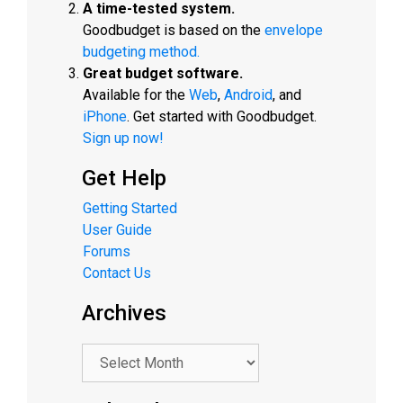
A time-tested system.
Goodbudget is based on the
envelope
budgeting method.
Great budget software.
Available for the
Web
,
Android
, and
iPhone
. Get started with Goodbudget.
Sign up now!
Get Help
Getting Started
User Guide
Forums
Contact Us
Archives
.