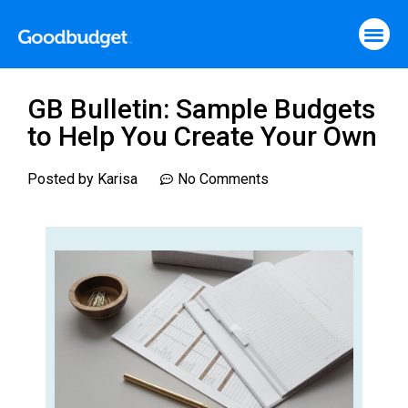
GB Bulletin: Sample Budgets
to Help You Create Your Own
Posted by
Karisa
No Comments