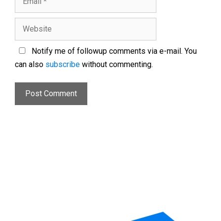
Notify me of followup comments via e-mail. You
can also
subscribe
without commenting.