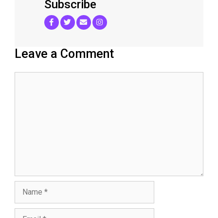
Subscribe
Leave a Comment