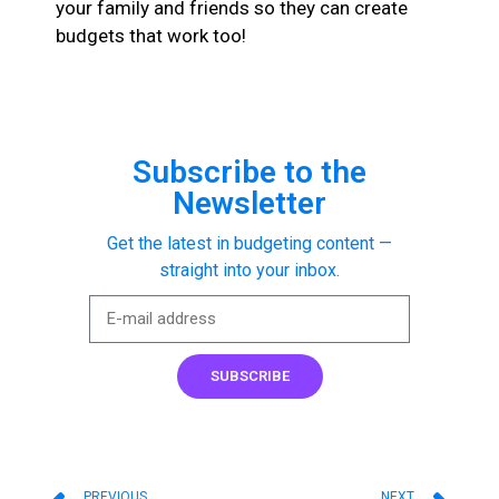
your family and friends so they can create
budgets that work too!
Subscribe to the
Newsletter
Get the latest in budgeting content —
straight into your inbox.
SUBSCRIBE
PREVIOUS
NEXT