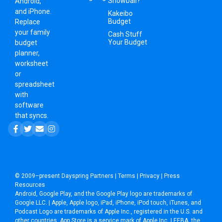
Snowball?
Android,
and iPhone.
Kakeibo
Budget
Replace
your family
Cash Stuff
Your Budget
budget
planner,
worksheet
or
spreadsheet
with
software
that syncs.
© 2009–present
Dayspring Partners
|
Terms
|
Privacy
|
Press
Resources
Android, Google Play, and the Google Play logo are trademarks of
Google LLC. | Apple, Apple logo, iPad, iPhone, iPod touch, iTunes, and
Podcast Logo are trademarks of Apple Inc., registered in the U.S. and
other countries. App Store is a service mark of Apple Inc. | EEBA, the