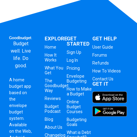
EXPLORE
GET
GET HELP
Budget
STARTED
Home
User Guide
well. Live
Sign Up
How It
Forums
life. Do
Works
Log In
Refunds
good.
What You
Pricing
How To Videos
Get
Envelope
Contact Us
A
home
The
Budgeting
GET IT
Goodbudget
budget app
How to Make
Way
based on
a Budget
Reviews
the
Online
envelope
Budget
Budget
Podcast
Courses
budget
system
.
Blog
Budgeting
Goals
Available
About Us
on the Web,
What is Debt
Changelog