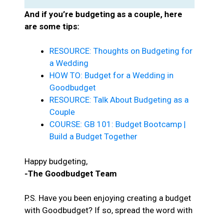
And if you’re budgeting as a couple, here
are some tips:
RESOURCE: Thoughts on Budgeting for
a Wedding
HOW TO: Budget for a Wedding in
Goodbudget
RESOURCE: Talk About Budgeting as a
Couple
COURSE: GB 101: Budget Bootcamp |
Build a Budget Together
Happy budgeting,
-The Goodbudget Team
P.S. Have you been enjoying creating a budget
with Goodbudget? If so, spread the word with