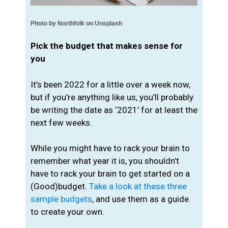
Photo by Northfolk on Unsplash
Pick the budget that makes sense for
you
It’s been 2022 for a little over a week now,
but if you’re anything like us, you’ll probably
be writing the date as ‘2021’ for at least the
next few weeks.
While you might have to rack your brain to
remember what year it is, you shouldn’t
have to rack your brain to get started on a
(Good)budget.
Take a look at these three
sample budgets
, and use them as a guide
to create your own.