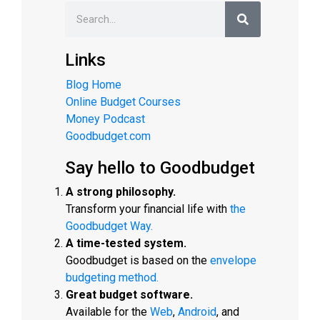
Links
Blog Home
Online Budget Courses
Money Podcast
Goodbudget.com
Say hello to Goodbudget
A strong philosophy.
Transform your financial life with
the
Goodbudget Way.
A time-tested system.
Goodbudget is based on the
envelope
budgeting method.
Great budget software.
Available for the
Web
,
Android
, and