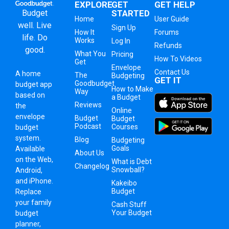
EXPLORE
GET
GET HELP
Budget
STARTED
Home
User Guide
well. Live
Sign Up
How It
Forums
life. Do
Works
Log In
Refunds
good.
What You
Pricing
How To Videos
Get
Envelope
Contact Us
A
home
The
Budgeting
GET IT
Goodbudget
budget app
How to Make
Way
based on
a Budget
Reviews
the
Online
envelope
Budget
Budget
Podcast
Courses
budget
system
.
Blog
Budgeting
Goals
Available
About Us
on the Web,
What is Debt
Changelog
Snowball?
Android,
and iPhone.
Kakeibo
Budget
Replace
your family
Cash Stuff
Your Budget
budget
planner,