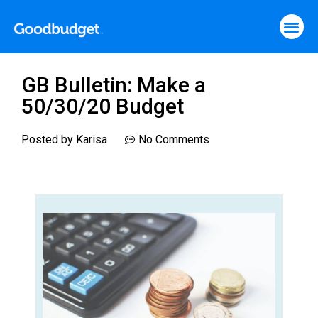
GB Bulletin: Make a
50/30/20 Budget
Posted by
Karisa
No Comments