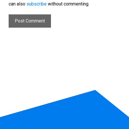
can also
subscribe
without commenting.