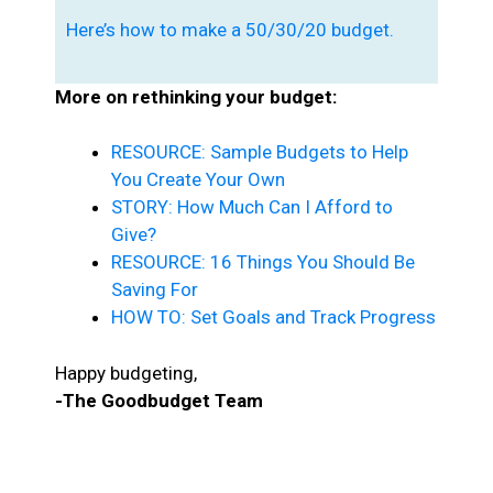
Here’s how to make a 50/30/20 budget.
More on rethinking your budget:
RESOURCE: Sample Budgets to Help
You Create Your Own
STORY: How Much Can I Afford to
Give?
RESOURCE: 16 Things You Should Be
Saving For
HOW TO: Set Goals and Track Progress
Happy budgeting,
-The Goodbudget Team