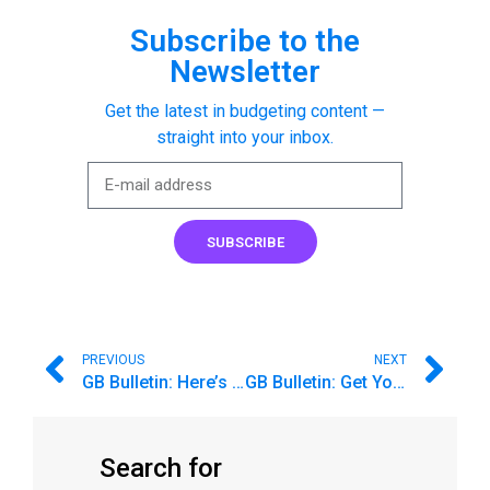
Subscribe to the
Newsletter
Get the latest in budgeting content —
straight into your inbox.
SUBSCRIBE
PREVIOUS
NEXT
GB Bulletin: Here’s What the Federal Budget Process Can Teach Us
GB Bulletin: Get Your Budget Ready for the Holiday Fun ⛄
Search for