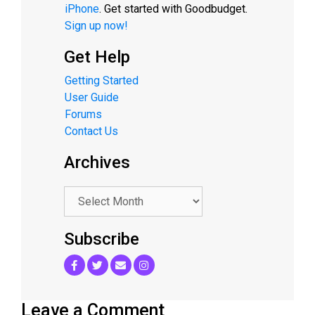
iPhone
. Get started with Goodbudget.
Sign up now!
Get Help
Getting Started
User Guide
Forums
Contact Us
Archives
.
Subscribe
Leave a Comment