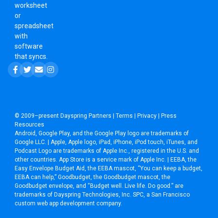
worksheet
or
spreadsheet
with
software
that syncs.
© 2009–present
Dayspring Partners
|
Terms
|
Privacy
|
Press
Resources
Android, Google Play, and the Google Play logo are trademarks of
Google LLC. | Apple, Apple logo, iPad, iPhone, iPod touch, iTunes, and
Podcast Logo are trademarks of Apple Inc., registered in the U.S. and
other countries. App Store is a service mark of Apple Inc. | EEBA, the
Easy Envelope Budget Aid, the EEBA mascot, “You can keep a budget,
EEBA can help,” Goodbudget, the Goodbudget mascot, the
Goodbudget envelope, and “Budget well. Live life. Do good.” are
trademarks of Dayspring Technologies, Inc. SPC, a
San Francisco
custom web app development company
.