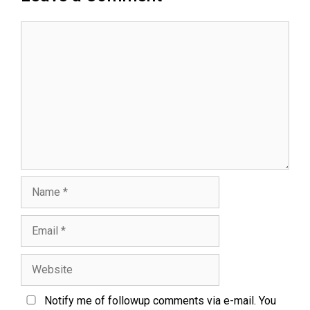
Notify me of followup comments via e-mail. You