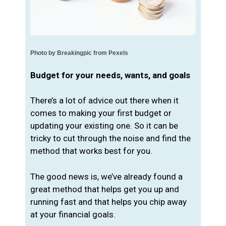
Photo by Breakingpic from Pexels
Budget for your needs, wants, and goals
There’s a lot of advice out there when it
comes to making your first budget or
updating your existing one. So it can be
tricky to cut through the noise and find the
method that works best for you.
The good news is, we’ve already found a
great method that helps get you up and
running fast and that helps you chip away
at your financial goals.