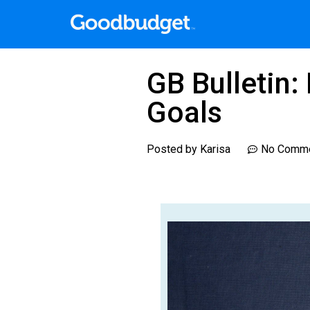
GB Bulletin
Goals
Posted by
Karisa
No Comm