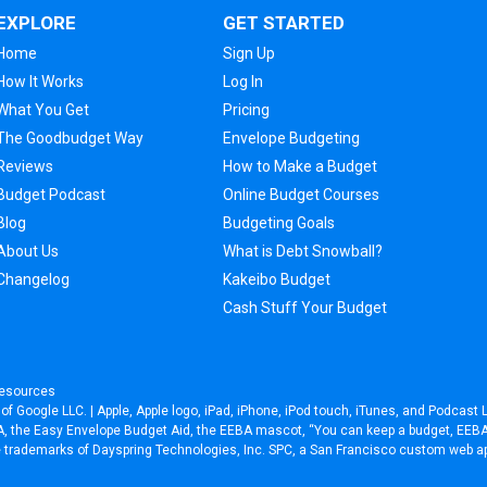
EXPLORE
GET STARTED
Home
Sign Up
How It Works
Log In
What You Get
Pricing
The Goodbudget Way
Envelope Budgeting
Reviews
How to Make a Budget
Budget Podcast
Online Budget Courses
Blog
Budgeting Goals
About Us
What is Debt Snowball?
Changelog
Kakeibo Budget
Cash Stuff Your Budget
esources
f Google LLC. | Apple, Apple logo, iPad, iPhone, iPod touch, iTunes, and Podcast L
EEBA, the Easy Envelope Budget Aid, the EEBA mascot, “You can keep a budget, EE
re trademarks of Dayspring Technologies, Inc. SPC, a
San Francisco custom web a