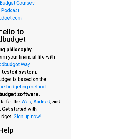
 Budget Courses
 Podcast
udget.com
hello to
dbudget
ng philosophy.
rm your financial life with
odbudget Way.
-tested system.
dget is based on the
pe budgeting method.
budget software.
le for the
Web
,
Android
, and
. Get started with
udget.
Sign up now!
Help