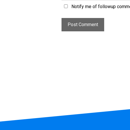
Notify me of followup comme