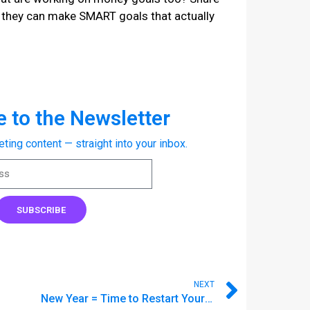
o they can make SMART goals that actually
 to the Newsletter
eting content — straight into your inbox.
SUBSCRIBE
NEXT
New Year = Time to Restart Your Budget ⏳