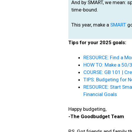
And by SMART, we mean: spec
time-bound.
This year, make a
SMART
go
Tips for your 2025 goals:
RESOURCE: Find a Mon
HOW TO: Make a 50/
COURSE: GB 101 | Cre
TIPS: Budgeting for 
RESOURCE: Start Smal
Financial Goals
Happy budgeting,
-The Goodbudget Team
P.S. Got friends and family 