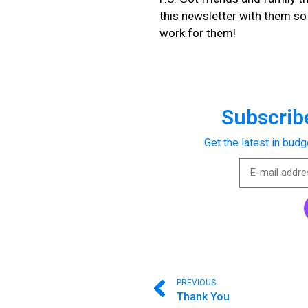
this newsletter with them s
work for them!
Subscribe
Get the latest in budg
PREVIOUS
Thank You