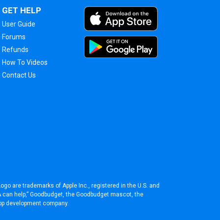
GET HELP
User Guide
Forums
Refunds
How To Videos
Contact Us
ogo are trademarks of Apple Inc., registered in the U.S. and
BA can help,” Goodbudget, the Goodbudget mascot, the
pp development company
.