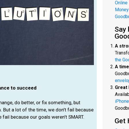
Online
Money
Goodb
Say 
Goo
A stro
Transfo
the Go
A time
Goodbu
envelo
Great 
hance to succeed
Availab
iPhone
hange, do better, or fix something, but
Goodb
. But a lot of the time, we don’t fail because
e fail because our goals weren’t SMART.
Get 