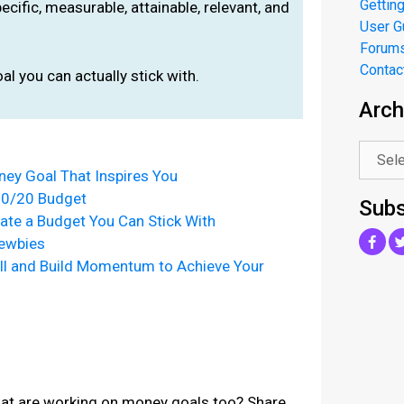
Getting
ific, measurable, attainable, relevant, and
User G
Forum
Contac
al you can actually stick with.
Arch
.
ey Goal That Inspires You
30/20 Budget
Subs
ate a Budget You Can Stick With
Newbies
l and Build Momentum to Achieve Your
that are working on money goals too? Share