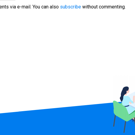
nts via e-mail. You can also
subscribe
without commenting.