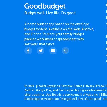
Budget well. Live life. Do good.
A
home budget app
based on the
envelope
budget system
. Available on the Web, Android,
and iPhone. Replace your family budget
planner,
worksheet
or
spreadsheet
with
software that syncs.
© 2009–present
Dayspring Partners
|
Terms
|
Privacy
|
Press R
Android, Google Play, and the Google Play logo are trademarks o
other countries. App Store is a service mark of Apple Inc. | 
Goodbudget envelope, and “Budget well. Live life. Do good.” a