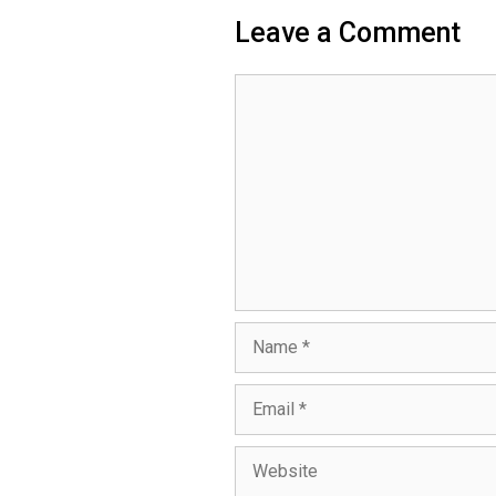
Leave a Comment