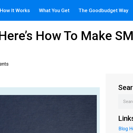
How It Works
What You Get
The Goodbudget Way
: Here’s How To Make 
ents
Sear
Link
Blog 