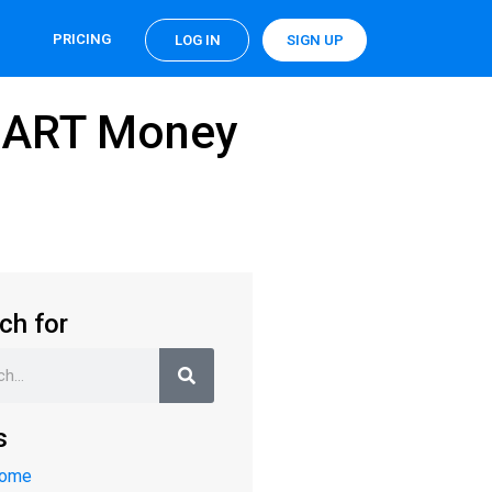
PRICING
LOG IN
SIGN UP
SMART Money
ch for
s
Home