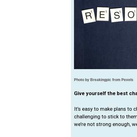
Photo by Breakingpic 
from Pexels
Give yourself the best c
It’s easy to make plans to c
challenging to stick to them
we’re not strong enough, w