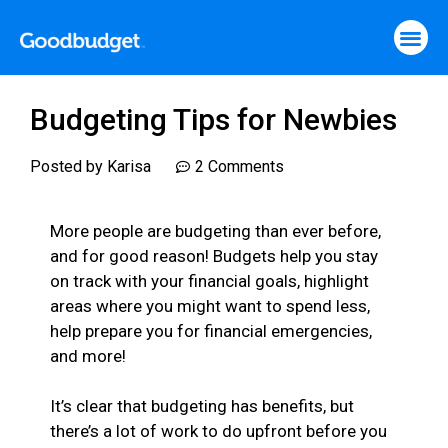
Budgeting Tips for Newbies
Posted by
Karisa
2 Comments
More people are budgeting than ever before,
and for good reason! Budgets help you stay
on track with your financial goals, highlight
areas where you might want to spend less,
help prepare you for financial emergencies,
and more!
It’s clear that budgeting has benefits, but
there’s a lot of work to do upfront before you