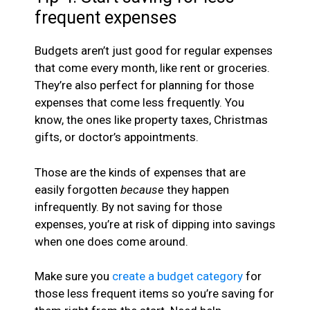
frequent expenses
Budgets aren’t just good for regular expenses
that come every month, like rent or groceries.
They’re also perfect for planning for those
expenses that come less frequently. You
know, the ones like property taxes, Christmas
gifts, or doctor’s appointments.
Those are the kinds of expenses that are
easily forgotten
because
they happen
infrequently. By not saving for those
expenses, you’re at risk of dipping into savings
when one does come around.
Make sure you
create a budget category
for
those less frequent items so you’re saving for