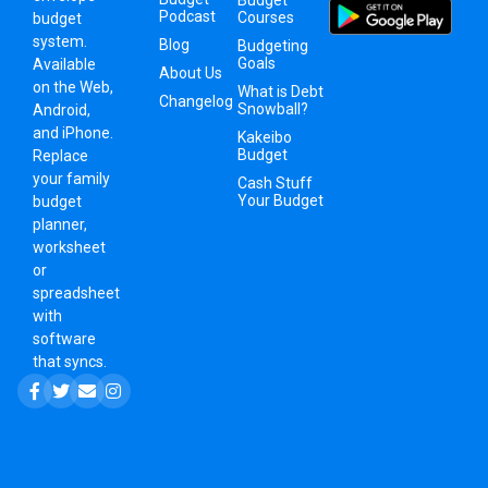
Podcast
Courses
budget
system
.
Blog
Budgeting
Goals
Available
About Us
on the Web,
What is Debt
Changelog
Snowball?
Android,
and iPhone.
Kakeibo
Budget
Replace
your family
Cash Stuff
Your Budget
budget
planner,
worksheet
or
spreadsheet
with
software
that syncs.