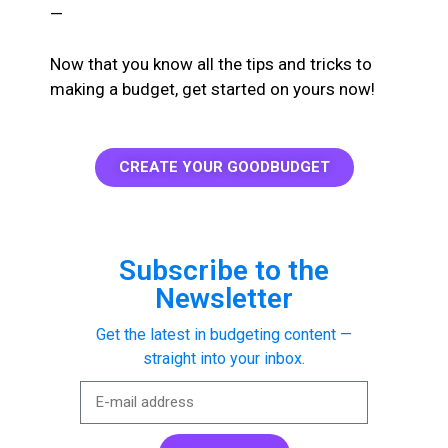
—
Now that you know all the tips and tricks to
making a budget, get started on yours now!
CREATE YOUR GOODBUDGET
Subscribe to the
Newsletter
Get the latest in budgeting content —
straight into your inbox.