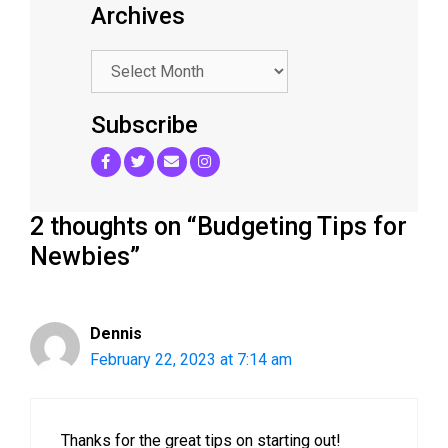
Archives
.
Subscribe
2 thoughts on “Budgeting Tips for
Newbies”
Dennis
February 22, 2023 at 7:14 am
Thanks for the great tips on starting out!