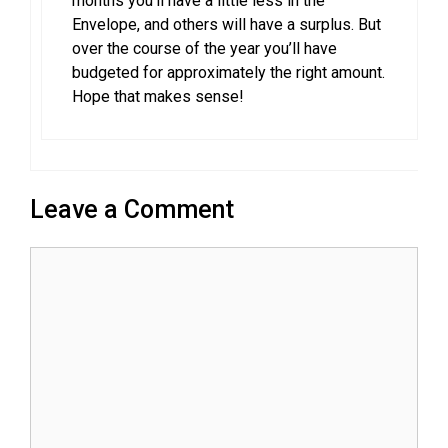
months you’ll have a little less in the
Envelope, and others will have a surplus. But
over the course of the year you’ll have
budgeted for approximately the right amount.
Hope that makes sense!
Leave a Comment