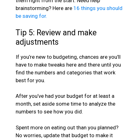
them right from the start. Need help
brainstorming? Here are
16 things you should
be saving for.
Tip 5: Review and make
adjustments
If you’re new to budgeting, chances are you’ll
have to make tweaks here and there until you
find the numbers and categories that work
best for you.
After you’ve had your budget for at least a
month, set aside some time to analyze the
numbers to see how you did.
Spent more on eating out than you planned?
No worries, update that budget to make it