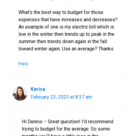
What’s the best way to budget for those
expenses that have increases and decreases?
An example of one is my electric bill which is
low in the winter then trends up to peak in the
summer then trends down again in the fall
toward winter again. Use an average? Thanks
Reply
Karisa
February 23, 2023 at 8:37 am
Hi Dennis – Great question! I’d recommend
trying to budget for the average. So some