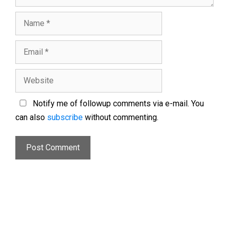
Notify me of followup comments via e-mail. You
can also
subscribe
without commenting.