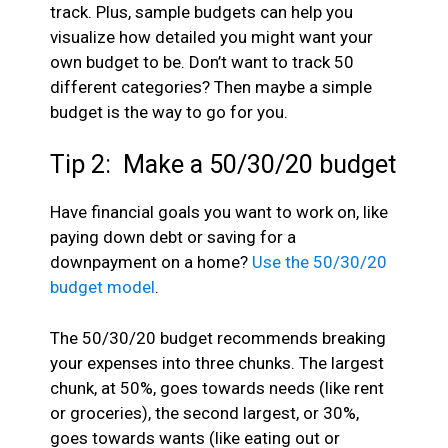
track. Plus, sample budgets can help you
visualize how detailed you might want your
own budget to be. Don’t want to track 50
different categories? Then maybe a simple
budget is the way to go for you.
Tip 2: Make a 50/30/20 budget
Have financial goals you want to work on, like
paying down debt or saving for a
downpayment on a home?
Use the 50/30/20
budget model
.
The 50/30/20 budget recommends breaking
your expenses into three chunks. The largest
chunk, at 50%, goes towards needs (like rent
or groceries), the second largest, or 30%,
goes towards wants (like eating out or