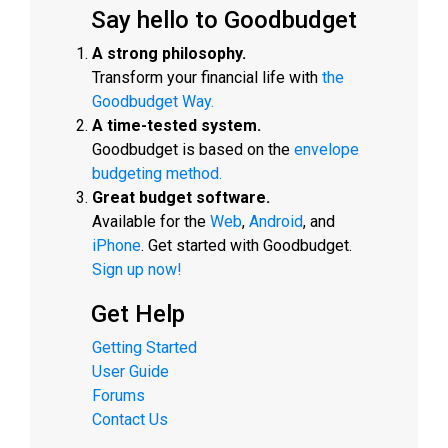
Say hello to Goodbudget
A strong philosophy.
Transform your financial life with
the
Goodbudget Way.
A time-tested system.
Goodbudget is based on the
envelope
budgeting method.
Great budget software.
Available for the
Web
,
Android
, and
iPhone
. Get started with Goodbudget.
Sign up now!
Get Help
Getting Started
User Guide
Forums
Contact Us