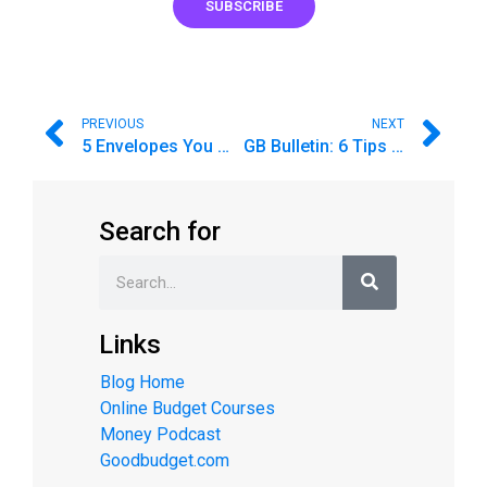
SUBSCRIBE
PREVIOUS
NEXT
5 Envelopes You Might Have Missed
GB Bulletin: 6 Tips for Starting Your Budget off on the Right Foot
Search for
Links
Blog Home
Online Budget Courses
Money Podcast
Goodbudget.com