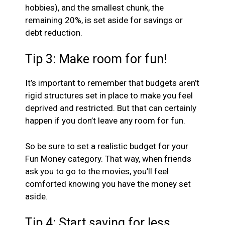
hobbies), and the smallest chunk, the
remaining 20%, is set aside for savings or
debt reduction.
Tip 3: Make room for fun!
It’s important to remember that budgets aren’t
rigid structures set in place to make you feel
deprived and restricted. But that can certainly
happen if you don’t leave any room for fun.
So be sure to set a realistic budget for your
Fun Money category. That way, when friends
ask you to go to the movies, you’ll feel
comforted knowing you have the money set
aside.
Tip 4: Start saving for less