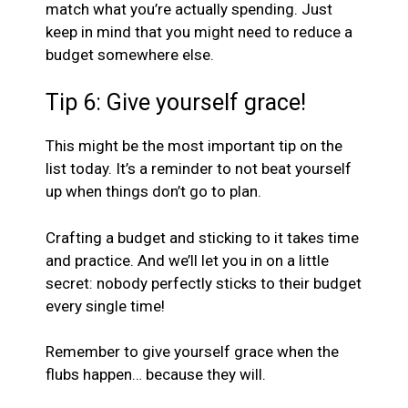
match what you’re actually spending. Just
keep in mind that you might need to reduce a
budget somewhere else.
Tip 6: Give yourself grace!
This might be the most important tip on the
list today. It’s a reminder to not beat yourself
up when things don’t go to plan.
Crafting a budget and sticking to it takes time
and practice. And we’ll let you in on a little
secret: nobody perfectly sticks to their budget
every single time!
Remember to give yourself grace when the
flubs happen… because they will.