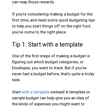
can reap those rewards.
If you’re considering making a budget for the
first time, and need some quick budgeting tips
to help you start things off on the right foot,
you’ve come to the right place.
Tip 1: Start with a template
One of the first steps of making a budget is
figuring out which budget categories, or
Envelopes, you want to track. But if you’ve
never had a budget before, that’s quite a tricky
task.
Start
with a template
instead! A template or
sample budget can help give you an idea of
the kinds of expenses you might want to