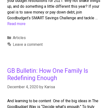
your budget resolutions for 2021. Why not shake things
up, and do something a little different this year? If your
goal is to save money or pay down debt, join
Goodbudget’s SMART Savings Challenge and tackle …
Read more
Articles
Leave a comment
GB Bulletin: How One Family Is
Redefining Enough
December 4, 2020
by
Karisa
And learning to be content One of the big ideas in The
Goodbudget Way is “Decide what’s enough.” To truly