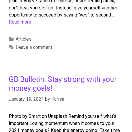
plan. If you’ve fallen off course, or are feeling stuck,
don’t beat yourself up! Instead, give yourself another
opportunity to succeed by saying “yes” to second …
Read more
Articles
Leave a comment
GB Bulletin: Stay strong with your
money goals!
January 19, 2021
by
Karisa
Photo by Smart on Unsplash Remind yourself what’s
important Losing momentum when it comes to your
2021 money goals? Keep the energy going! Take time