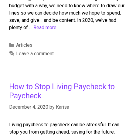
budget with a why, we need to know where to draw our
lines so we can decide how much we hope to spend,
save, and give… and be content. In 2020, we’ve had
plenty of …
Read more
Articles
Leave a comment
How to Stop Living Paycheck to
Paycheck
December 4, 2020
by
Karisa
Living paycheck to paycheck can be stressful. It can
stop you from getting ahead, saving for the future,