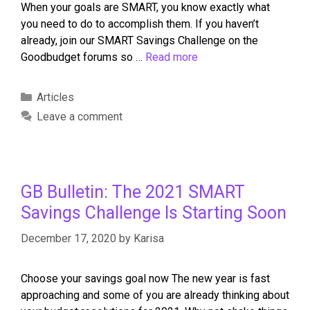
When your goals are SMART, you know exactly what
you need to do to accomplish them. If you haven’t
already, join our SMART Savings Challenge on the
Goodbudget forums so …
Read more
Articles
Leave a comment
GB Bulletin: The 2021 SMART
Savings Challenge Is Starting Soon
December 17, 2020
by
Karisa
Choose your savings goal now The new year is fast
approaching and some of you are already thinking about