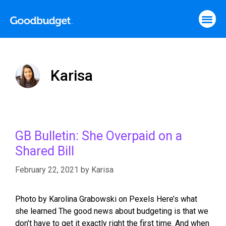
Karisa
GB Bulletin: She Overpaid on a
Shared Bill
February 22, 2021
by
Karisa
Photo by Karolina Grabowski on Pexels Here’s what
she learned The good news about budgeting is that we
don’t have to get it exactly right the first time. And when