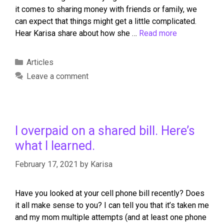
it comes to sharing money with friends or family, we
can expect that things might get a little complicated.
Hear Karisa share about how she …
Read more
Articles
Leave a comment
I overpaid on a shared bill. Here’s
what I learned.
February 17, 2021
by
Karisa
Have you looked at your cell phone bill recently? Does
it all make sense to you? I can tell you that it’s taken me
and my mom multiple attempts (and at least one phone