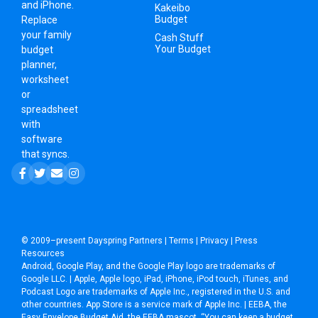
and iPhone.
Kakeibo
Budget
Replace
your family
Cash Stuff
Your Budget
budget
planner,
worksheet
or
spreadsheet
with
software
that syncs.
© 2009–present
Dayspring Partners
|
Terms
|
Privacy
|
Press
Resources
Android, Google Play, and the Google Play logo are trademarks of
Google LLC. | Apple, Apple logo, iPad, iPhone, iPod touch, iTunes, and
Podcast Logo are trademarks of Apple Inc., registered in the U.S. and
other countries. App Store is a service mark of Apple Inc. | EEBA, the
Easy Envelope Budget Aid, the EEBA mascot, “You can keep a budget,