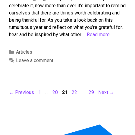
celebrate it, now more than ever it’s important to remind
ourselves that there are things worth celebrating and
being thankful for. As you take a look back on this
tumultuous year and reflect on what you’re grateful for,
hear and be inspired by what other …
Read more
Articles
Leave a comment
←
Previous
1
…
20
21
22
…
29
Next
→