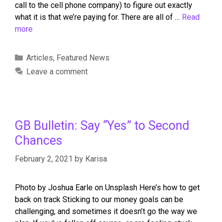
call to the cell phone company) to figure out exactly
what it is that we’re paying for. There are all of …
Read
more
Articles
,
Featured News
Leave a comment
GB Bulletin: Say “Yes” to Second
Chances
February 2, 2021
by
Karisa
Photo by Joshua Earle on Unsplash Here’s how to get
back on track Sticking to our money goals can be
challenging, and sometimes it doesn’t go the way we