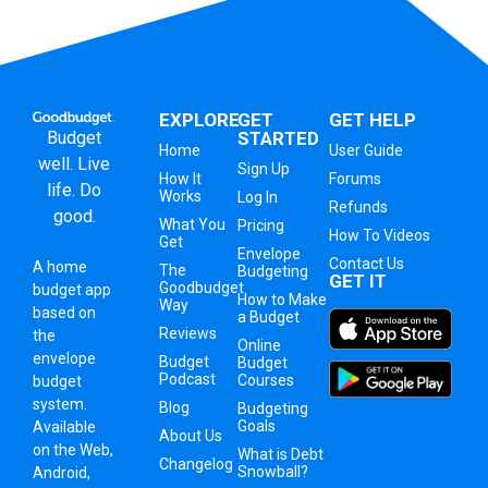
EXPLORE
GET
GET HELP
Budget
STARTED
Home
User Guide
well. Live
Sign Up
How It
Forums
life. Do
Works
Log In
Refunds
good.
What You
Pricing
How To Videos
Get
Envelope
Contact Us
A
home
The
Budgeting
GET IT
Goodbudget
budget app
How to Make
Way
based on
a Budget
Reviews
the
Online
envelope
Budget
Budget
Podcast
Courses
budget
system
.
Blog
Budgeting
Goals
Available
About Us
on the Web,
What is Debt
Changelog
Snowball?
Android,