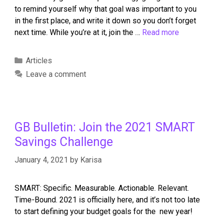
to remind yourself why that goal was important to you
in the first place, and write it down so you don’t forget
next time. While you’re at it, join the …
Read more
Articles
Leave a comment
GB Bulletin: Join the 2021 SMART
Savings Challenge
January 4, 2021
by
Karisa
SMART: Specific. Measurable. Actionable. Relevant.
Time-Bound. 2021 is officially here, and it’s not too late
to start defining your budget goals for the new year!