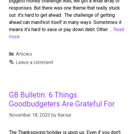
biggest money challenge was, we got a wide array of
responses. But there was one theme that really stuck
out: it’s hard to get ahead. The challenge of getting
ahead can manifest itself in many ways. Sometimes it
means it’s hard to save or pay down debt. Other …
Read
more
Articles
Leave a comment
GB Bulletin: 6 Things
Goodbudgeters Are Grateful For
November 18, 2020
by
Karisa
The Thanksgiving holiday is upon us. Even if you don’t