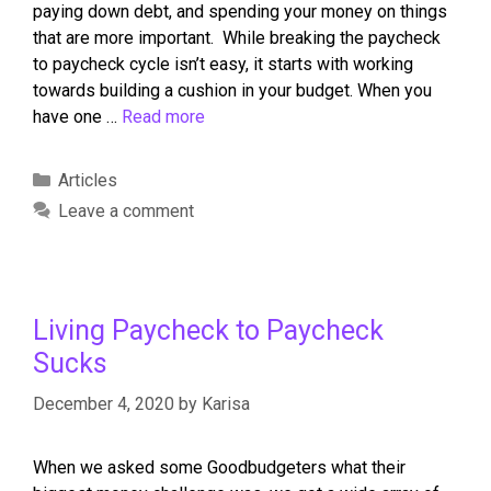
paying down debt, and spending your money on things
that are more important. While breaking the paycheck
to paycheck cycle isn’t easy, it starts with working
towards building a cushion in your budget. When you
have one …
Read more
Articles
Leave a comment
Living Paycheck to Paycheck
Sucks
December 4, 2020
by
Karisa
When we asked some Goodbudgeters what their