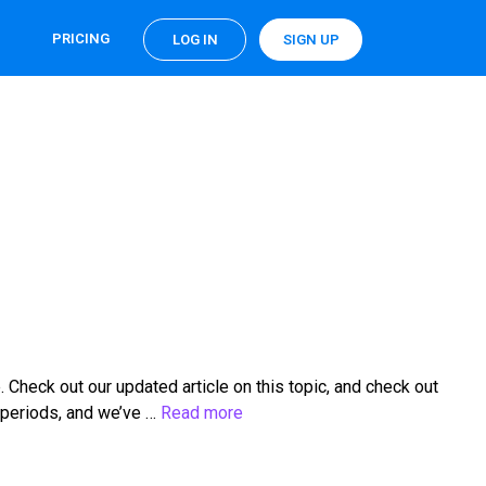
PRICING
LOG IN
SIGN UP
heck out our updated article on this topic, and check out
 periods, and we’ve …
Read more