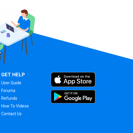
GET HELP
User Guide
Forums
Refunds
How To Videos
Contact Us