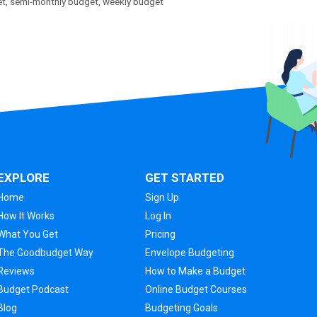
et
,
semi-monthly budget
,
weekly budget
EXPLORE
GET STARTED
Home
Sign Up
How It Works
Log In
What You Get
Pricing
The Goodbudget Way
Envelope Budgeting
Reviews
How to Make a Budget
Budget Podcast
Online Budget Courses
Blog
Budgeting Goals