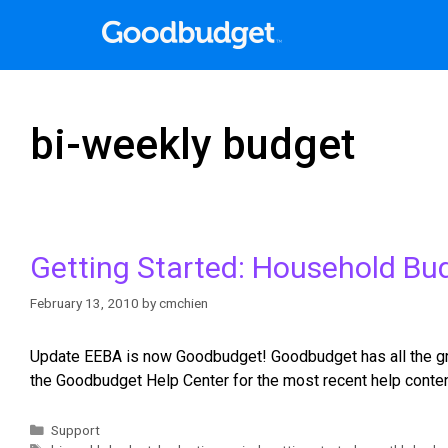
bi-weekly budget
Getting Started: Household Bu
February 13, 2010
by
cmchien
Update EEBA is now Goodbudget! Goodbudget has all the grea
the Goodbudget Help Center for the most recent help conten
Support