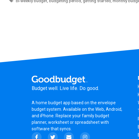
bi-weekly budget
,
budgeting period
,
getting started
,
monthly budg
Budget well. Live life. Do good.
A
home budget app
based on the
envelope
budget system
. Available on the Web, Android,
and iPhone. Replace your family budget
planner,
worksheet
or
spreadsheet
with
software that syncs.