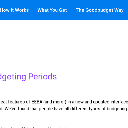
How It Works
What You Get
The Goodbudget Way
dgeting Periods
t features of EEBA (and more!) in a new and updated interface. C
t. We’ve found that people have all different types of budgeting