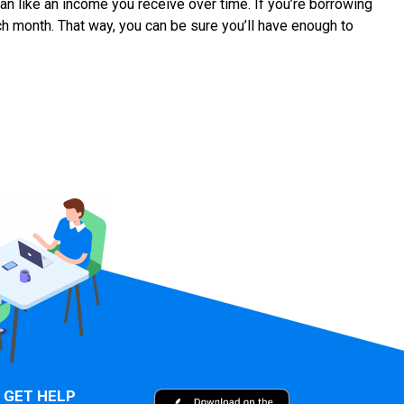
an like an income you receive over time. If you’re borrowing
ach month. That way, you can be sure you’ll have enough to
GET HELP