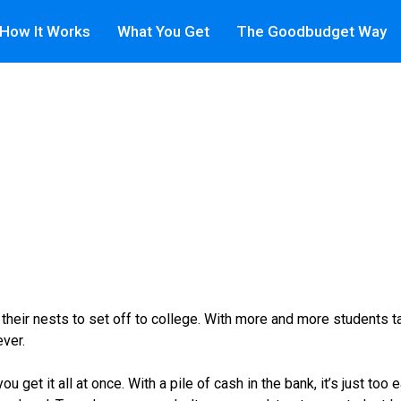
How It Works
What You Get
The Goodbudget Way
their nests to set off to college. With more and more students ta
ever.
u get it all at once. With a pile of cash in the bank, it’s just to