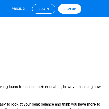
PRICING
LOG IN
SIGN UP
king loans to finance their education, however, learning how
o easy to look at your bank balance and think you have more to