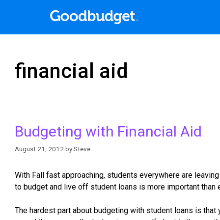
financial aid
Budgeting with Financial Aid
August 21, 2012
by
Steve
With Fall fast approaching, students everywhere are leaving 
to budget and live off student loans is more important than 
The hardest part about budgeting with student loans is that yo