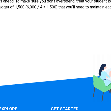
hs ahead. To make sure you don’t overspend, treat your student lo
budget of 1,500 (6,000 / 4 = 1,500) that you’ll need to maintain e
EXPLORE
GET STARTED