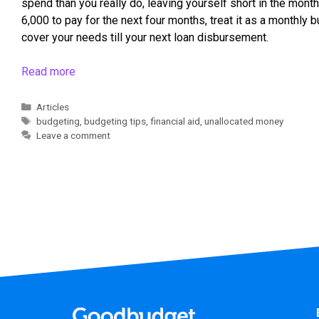
spend than you really do, leaving yourself short in the mont
6,000 to pay for the next four months, treat it as a monthly 
cover your needs till your next loan disbursement.
Read more
Articles
budgeting
,
budgeting tips
,
financial aid
,
unallocated money
Leave a comment