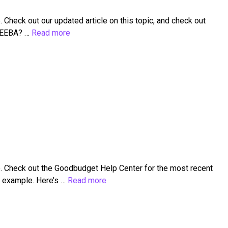
heck out our updated article on this topic, and check out
n EEBA? …
Read more
. Check out the Goodbudget Help Center for the most recent
r example. Here’s …
Read more