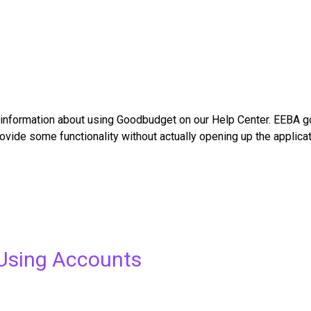
nformation about using Goodbudget on our Help Center. EEBA got
vide some functionality without actually opening up the applicat
Using Accounts