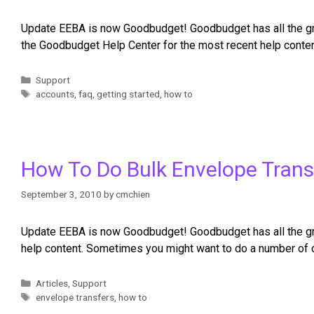
Update EEBA is now Goodbudget! Goodbudget has all the grea
the Goodbudget Help Center for the most recent help conten
Support
accounts
,
faq
,
getting started
,
how to
How To Do Bulk Envelope Trans
September 3, 2010
by
cmchien
Update EEBA is now Goodbudget! Goodbudget has all the gre
help content. Sometimes you might want to do a number of d
Articles
,
Support
envelope transfers
,
how to