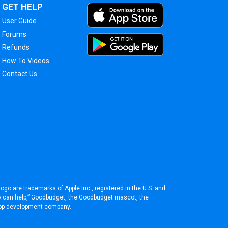
GET HELP
User Guide
Forums
Refunds
How To Videos
Contact Us
ogo are trademarks of Apple Inc., registered in the U.S. and
BA can help,” Goodbudget, the Goodbudget mascot, the
pp development company
.