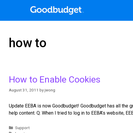
how to
How to Enable Cookies
August 31, 2011
by
jwong
Update EEBA is now Goodbudget! Goodbudget has all the gre
help content. Q: When I tried to log in to EEBA’s website,
Support