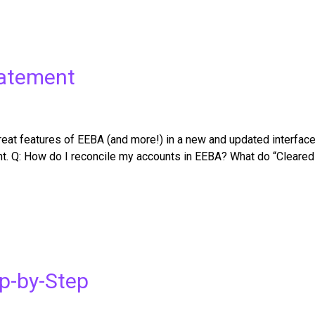
tatement
t features of EEBA (and more!) in a new and updated interface. C
nt. Q: How do I reconcile my accounts in EEBA? What do “Cleare
ep-by-Step