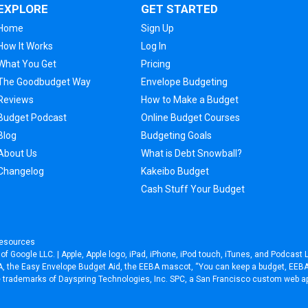
EXPLORE
GET STARTED
Home
Sign Up
How It Works
Log In
What You Get
Pricing
The Goodbudget Way
Envelope Budgeting
Reviews
How to Make a Budget
Budget Podcast
Online Budget Courses
Blog
Budgeting Goals
About Us
What is Debt Snowball?
Changelog
Kakeibo Budget
Cash Stuff Your Budget
esources
f Google LLC. | Apple, Apple logo, iPad, iPhone, iPod touch, iTunes, and Podcast L
EEBA, the Easy Envelope Budget Aid, the EEBA mascot, “You can keep a budget, EE
re trademarks of Dayspring Technologies, Inc. SPC, a
San Francisco custom web a