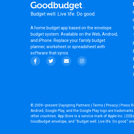
Budget well. Live life. Do good.
A
home budget app
based on the
envelope
budget system
. Available on the Web, Android,
and iPhone. Replace your family budget
planner,
worksheet
or
spreadsheet
with
software that syncs.
© 2009–present
Dayspring Partners
|
Terms
|
Privacy
|
Press R
Android, Google Play, and the Google Play logo are trademarks o
other countries. App Store is a service mark of Apple Inc. | 
Goodbudget envelope, and “Budget well. Live life. Do good.” a