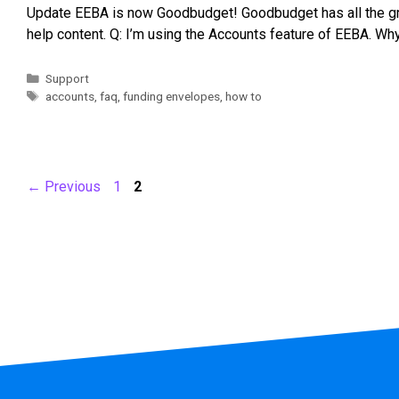
Update EEBA is now Goodbudget! Goodbudget has all the gre
help content. Q: I’m using the Accounts feature of EEBA. W
Support
accounts
,
faq
,
funding envelopes
,
how to
←
Previous
1
2