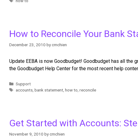
how to
How to Reconcile Your Bank S
December 23, 2010
by
cmchien
Update EEBA is now Goodbudget! Goodbudget has all the grea
the Goodbudget Help Center for the most recent help conte
Support
accounts
,
bank statement
,
how to
,
reconcile
Get Started with Accounts: St
November 9, 2010
by
cmchien