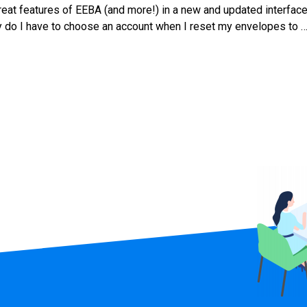
at features of EEBA (and more!) in a new and updated interface
hy do I have to choose an account when I reset my envelopes to 