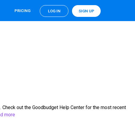
PRICING
LOG IN
SIGN UP
. Check out the Goodbudget Help Center for the most recent
d more