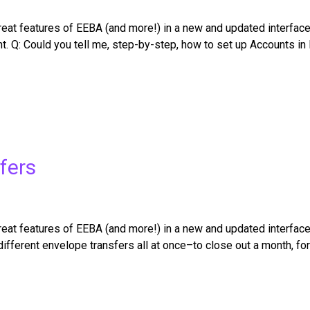
t features of EEBA (and more!) in a new and updated interface. C
t. Q: Could you tell me, step-by-step, how to set up Accounts i
fers
at features of EEBA (and more!) in a new and updated interface
ifferent envelope transfers all at once–to close out a month, fo