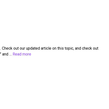
heck out our updated article on this topic, and check out
d” and …
Read more