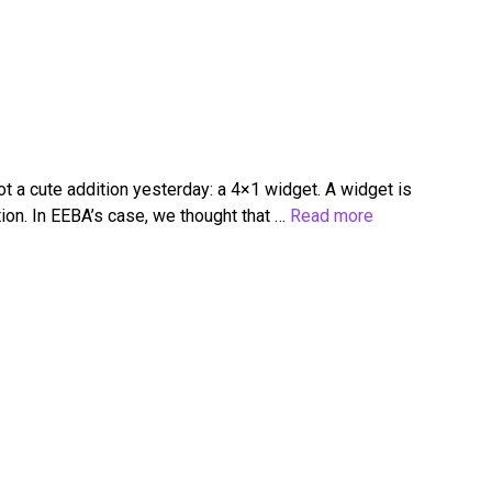
 a cute addition yesterday: a 4×1 widget. A widget is
ion. In EEBA’s case, we thought that …
Read more