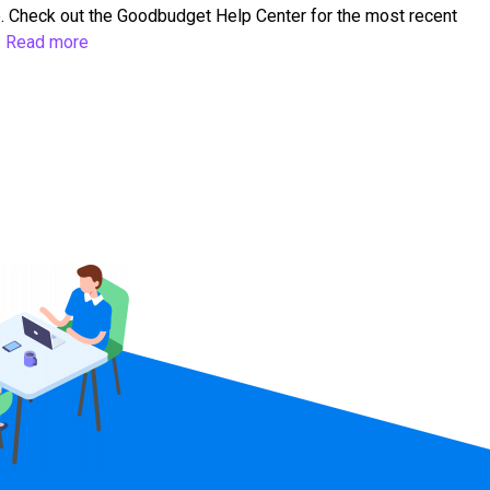
. Check out the Goodbudget Help Center for the most recent
…
Read more