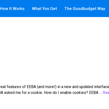
How It Works
What You Get
The Goodbudget Way
at features of EEBA (and more!) in a new and updated interface
 EEBA asked me for a cookie. How do I enable cookies? EEBA …
Rea