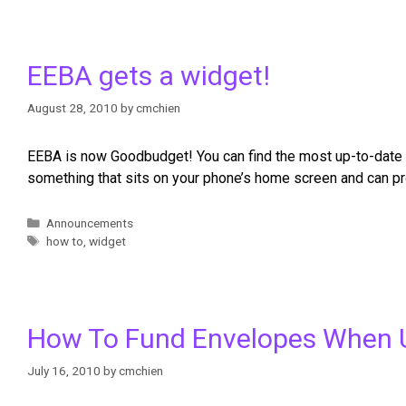
EEBA gets a widget!
August 28, 2010
by
cmchien
EEBA is now Goodbudget! You can find the most up-to-date i
something that sits on your phone’s home screen and can pro
Announcements
how to
,
widget
How To Fund Envelopes When 
July 16, 2010
by
cmchien