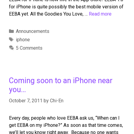
for iPhone is quite possibly the best mobile version of
EEBA yet. All the Goodies You Love, …
Read more
Announcements
iphone
5 Comments
Coming soon to an iPhone near
you…
October 7, 2011
by
Chi-En
Every day, people who love EEBA ask us, “When can I
get EEBA on my iPhone?” As soon as that time comes,
we’ll let you know right away. Because no one wants