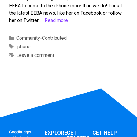
EEBA to come to the iPhone more than we do! For all
the latest EEBA news, like her on Facebook or follow
her on Twitter. …
Read more
Community-Contributed
iphone
Leave a comment
EXPLORE
GET
GET HELP