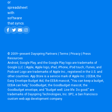
or
spreadsheet
with
software
that syncs.
© 2009–present
Dayspring Partners
|
Terms
|
Privacy
|
Press
Resources
Android, Google Play, and the Google Play logo are trademarks of
Google LLC. | Apple, Apple logo, iPad, iPhone, iPod touch, iTunes, and
Podcast Logo are trademarks of Apple Inc., registered in the U.S. and
other countries. App Store is a service mark of Apple Inc. | EEBA, the
Easy Envelope Budget Aid, the EEBA mascot, “You can keep a budget,
EEBA can help,” Goodbudget, the Goodbudget mascot, the
Goodbudget envelope, and “Budget well. Live life. Do good.” are
trademarks of Dayspring Technologies, Inc. SPC, a
San Francisco
custom web app development company
.