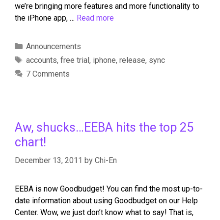
we’re bringing more features and more functionality to
the iPhone app, …
Read more
Announcements
accounts
,
free trial
,
iphone
,
release
,
sync
7 Comments
Aw, shucks…EEBA hits the top 25
chart!
December 13, 2011
by
Chi-En
EEBA is now Goodbudget! You can find the most up-to-
date information about using Goodbudget on our Help
Center. Wow, we just don’t know what to say! That is,