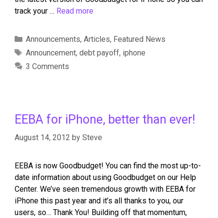
track your …
Read more
Announcements
,
Articles
,
Featured News
Announcement
,
debt payoff
,
iphone
3 Comments
EEBA for iPhone, better than ever!
August 14, 2012
by
Steve
EEBA is now Goodbudget! You can find the most up-to-
date information about using Goodbudget on our Help
Center. We’ve seen tremendous growth with EEBA for
iPhone this past year and it’s all thanks to you, our
users, so… Thank You! Building off that momentum,