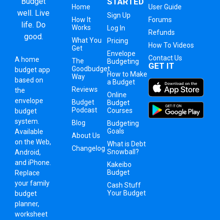
Budget
STARTED
Home
User Guide
well. Live
Sign Up
How It
Forums
life. Do
Works
Log In
Refunds
good.
What You
Pricing
How To Videos
Get
Envelope
Contact Us
A
home
The
Budgeting
GET IT
Goodbudget
budget app
How to Make
Way
based on
a Budget
Reviews
the
Online
envelope
Budget
Budget
Podcast
Courses
budget
system
.
Blog
Budgeting
Goals
Available
About Us
on the Web,
What is Debt
Changelog
Snowball?
Android,
and iPhone.
Kakeibo
Budget
Replace
your family
Cash Stuff
Your Budget
budget
planner,
worksheet