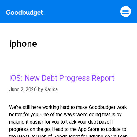
iphone
iOS: New Debt Progress Report
June 2, 2020
by
Karisa
We’re still here working hard to make Goodbudget work
better for you. One of the ways we’re doing that is by
making it easier for you to track your debt payoff
progress on the go. Head to the App Store to update to
the latest version of Goodbudget for iPhone so you can