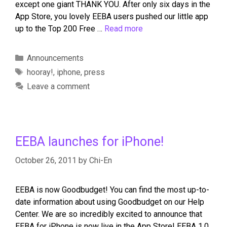
except one giant THANK YOU. After only six days in the
App Store, you lovely EEBA users pushed our little app
up to the Top 200 Free …
Read more
Announcements
hooray!
,
iphone
,
press
Leave a comment
EEBA launches for iPhone!
October 26, 2011
by
Chi-En
EEBA is now Goodbudget! You can find the most up-to-
date information about using Goodbudget on our Help
Center. We are so incredibly excited to announce that
EEBA for iPhone is now live in the App Store! EEBA 1.0